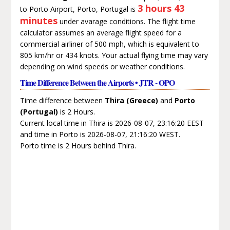
3 hours 43
to Porto Airport, Porto, Portugal is
minutes
under avarage conditions. The flight time
calculator assumes an average flight speed for a
commercial airliner of 500 mph, which is equivalent to
805 km/hr or 434 knots. Your actual flying time may vary
depending on wind speeds or weather conditions.
Time Difference Between the Airports • JTR - OPO
Time difference between
Thira (Greece)
and
Porto
(Portugal)
is 2 Hours.
Current local time in Thira is 2026-08-07, 23:16:20 EEST
and time in Porto is 2026-08-07, 21:16:20 WEST.
Porto time is 2 Hours behind Thira.