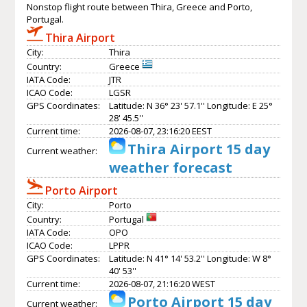
Nonstop flight route between Thira, Greece and Porto,
Portugal.
Thira Airport
City:
Thira
Country:
Greece
IATA Code:
JTR
ICAO Code:
LGSR
GPS Coordinates:
Latitude: N 36° 23' 57.1'' Longitude: E 25°
28' 45.5''
Current time:
2026-08-07, 23:16:20 EEST
Thira Airport 15 day
Current weather:
weather forecast
Porto Airport
City:
Porto
Country:
Portugal
IATA Code:
OPO
ICAO Code:
LPPR
GPS Coordinates:
Latitude: N 41° 14' 53.2'' Longitude: W 8°
40' 53''
Current time:
2026-08-07, 21:16:20 WEST
Porto Airport 15 day
Current weather: