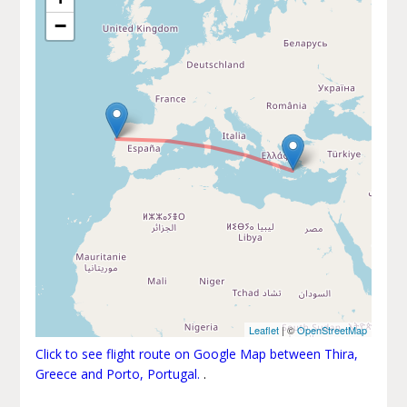
−
Leaflet
| ©
OpenStreetMap
Click to see flight route on Google Map between Thira,
Greece and Porto, Portugal.
.