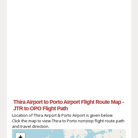
Thira Airport to Porto Airport Flight Route Map -
JTR to OPO Flight Path
Location of Thira Airport & Porto Airport is given below.
Click the map to view Thira to Porto nonstop flight route path
and travel direction.
+