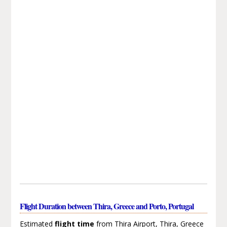
Flight Duration between Thira, Greece and Porto, Portugal
Estimated
flight time
from Thira Airport, Thira, Greece