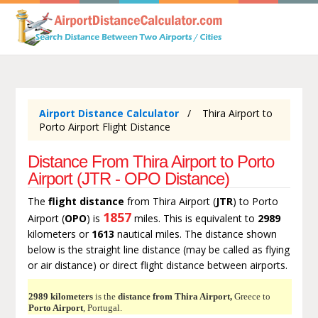
Airport Distance Calculator
Thira Airport to
Porto Airport Flight Distance
Distance From Thira Airport to Porto
Airport (JTR - OPO Distance)
The
flight distance
from Thira Airport (
JTR
) to Porto
1857
Airport (
OPO
) is
miles. This is equivalent to
2989
kilometers or
1613
nautical miles. The distance shown
below is the straight line distance (may be called as flying
or air distance) or direct flight distance between airports.
2989 kilometers
is the
distance from Thira Airport,
Greece to
Porto Airport
, Portugal.