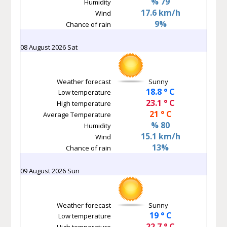
% 79
Humidity
17.6 km/h
Wind
9%
Chance of rain
08 August 2026 Sat
Weather forecast
Sunny
18.8 ° C
Low temperature
23.1 ° C
High temperature
21 ° C
Average Temperature
% 80
Humidity
15.1 km/h
Wind
13%
Chance of rain
09 August 2026 Sun
Weather forecast
Sunny
19 ° C
Low temperature
22.7 ° C
High temperature