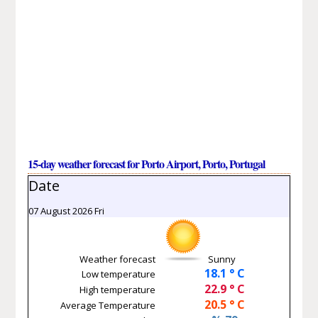
15-day weather forecast for Porto Airport, Porto, Portugal
Date
07 August 2026 Fri
Weather forecast
Sunny
18.1 ° C
Low temperature
22.9 ° C
High temperature
20.5 ° C
Average Temperature