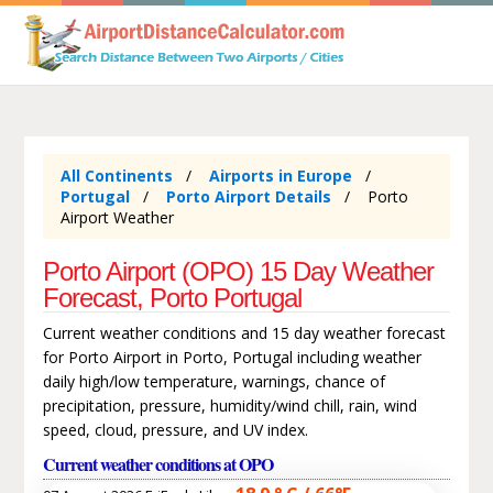
All Continents
Airports in Europe
Portugal
Porto Airport Details
Porto
Airport Weather
Porto Airport (OPO) 15 Day Weather
Forecast, Porto Portugal
Current weather conditions and 15 day weather forecast
for Porto Airport in Porto, Portugal including weather
daily high/low temperature, warnings, chance of
precipitation, pressure, humidity/wind chill, rain, wind
speed, cloud, pressure, and UV index.
Current weather conditions at OPO