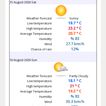
15 August 2026 Sat
Weather forecast
Sunny
18.7 ° C
Low temperature
23.2 ° C
High temperature
20.7 ° C
Average Temperature
% 83
Humidity
27.7 km/h
Wind
12%
Chance of rain
16 August 2026 Sun
Weather forecast
Partly Cloudy
18.1 ° C
Low temperature
21 ° C
High temperature
19.3 ° C
Average Temperature
% 83
Humidity
35.3 km/h
Wind