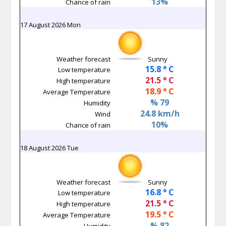
13%
Chance of rain
17 August 2026 Mon
Weather forecast
Sunny
15.8 ° C
Low temperature
21.5 ° C
High temperature
18.9 ° C
Average Temperature
% 79
Humidity
24.8 km/h
Wind
10%
Chance of rain
18 August 2026 Tue
Weather forecast
Sunny
16.8 ° C
Low temperature
21.5 ° C
High temperature
19.5 ° C
Average Temperature
% 82
Humidity