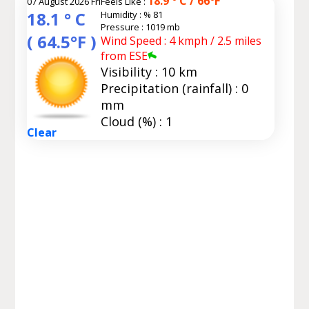
18.9 ° C / 66°F
07 August 2026 Fri
Feels Like :
18.1 ° C
Humidity :
% 81
Pressure : 1019 mb
( 64.5°F )
Wind Speed : 4 kmph / 2.5 miles
from ESE
Visibility : 10 km
Precipitation (rainfall) : 0
mm
Cloud (%) : 1
Clear