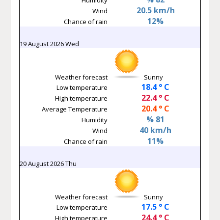
20.5 km/h
Wind
12%
Chance of rain
19 August 2026 Wed
Weather forecast
Sunny
18.4 ° C
Low temperature
22.4 ° C
High temperature
20.4 ° C
Average Temperature
% 81
Humidity
40 km/h
Wind
11%
Chance of rain
20 August 2026 Thu
Weather forecast
Sunny
17.5 ° C
Low temperature
24.4 ° C
High temperature