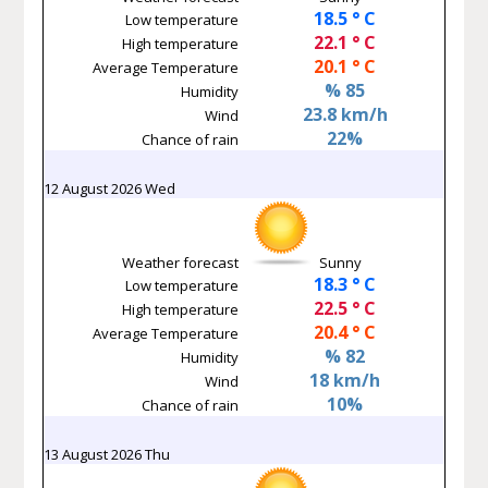
18.5 ° C
Low temperature
22.1 ° C
High temperature
20.1 ° C
Average Temperature
% 85
Humidity
23.8 km/h
Wind
22%
Chance of rain
12 August 2026 Wed
Weather forecast
Sunny
18.3 ° C
Low temperature
22.5 ° C
High temperature
20.4 ° C
Average Temperature
% 82
Humidity
18 km/h
Wind
10%
Chance of rain
13 August 2026 Thu