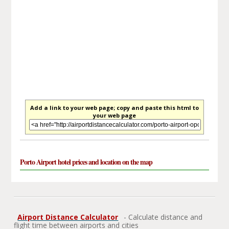
Add a link to your web page; copy and paste this html to
your web page
Porto Airport hotel prices and location on the map
Airport Distance Calculator
- Calculate distance and
flight time between airports and cities