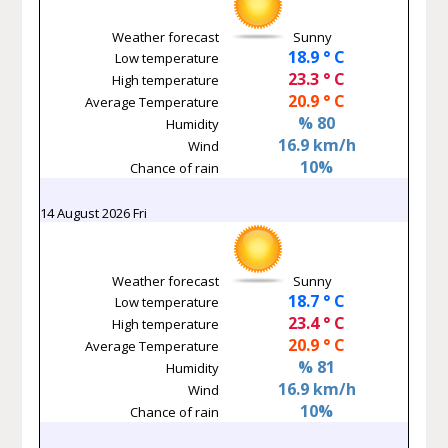
Weather forecast
Sunny
18.9 ° C
Low temperature
23.3 ° C
High temperature
20.9 ° C
Average Temperature
% 80
Humidity
16.9 km/h
Wind
10%
Chance of rain
14 August 2026 Fri
Weather forecast
Sunny
18.7 ° C
Low temperature
23.4 ° C
High temperature
20.9 ° C
Average Temperature
% 81
Humidity
16.9 km/h
Wind
10%
Chance of rain