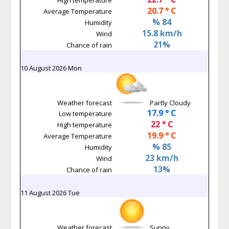
20.7 ° C
Average Temperature
% 84
Humidity
15.8 km/h
Wind
21%
Chance of rain
10 August 2026 Mon
Weather forecast
Partly Cloudy
17.9 ° C
Low temperature
22 ° C
High temperature
19.9 ° C
Average Temperature
% 85
Humidity
23 km/h
Wind
13%
Chance of rain
11 August 2026 Tue
Weather forecast
Sunny