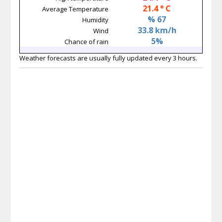
21.4 ° C
Average Temperature
% 67
Humidity
33.8 km/h
Wind
5%
Chance of rain
Weather forecasts are usually fully updated every 3 hours.