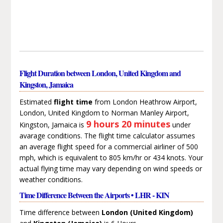
Flight Duration between London, United Kingdom and
Kingston, Jamaica
Estimated
flight time
from London Heathrow Airport,
London, United Kingdom to Norman Manley Airport,
9 hours 20 minutes
Kingston, Jamaica is
under
avarage conditions. The flight time calculator assumes
an average flight speed for a commercial airliner of 500
mph, which is equivalent to 805 km/hr or 434 knots. Your
actual flying time may vary depending on wind speeds or
weather conditions.
Time Difference Between the Airports • LHR - KIN
Time difference between
London (United Kingdom)