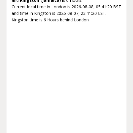
and
Kingston (Jamaica)
is 6 Hours.
Current local time in London is 2026-08-08, 05:41:20 BST
and time in Kingston is 2026-08-07, 23:41:20 EST.
Kingston time is 6 Hours behind London.