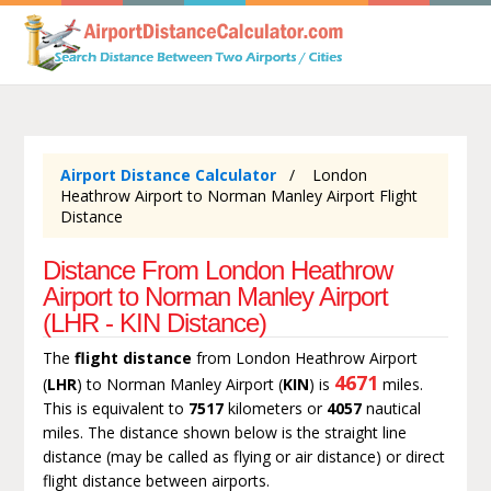
Airport Distance Calculator
London
Heathrow Airport to Norman Manley Airport Flight
Distance
Distance From London Heathrow
Airport to Norman Manley Airport
(LHR - KIN Distance)
The
flight distance
from London Heathrow Airport
4671
(
LHR
) to Norman Manley Airport (
KIN
) is
miles.
This is equivalent to
7517
kilometers or
4057
nautical
miles. The distance shown below is the straight line
distance (may be called as flying or air distance) or direct
flight distance between airports.