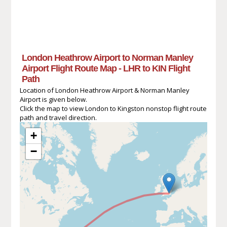
London Heathrow Airport to Norman Manley
Airport Flight Route Map - LHR to KIN Flight
Path
Location of London Heathrow Airport & Norman Manley
Airport is given below.
Click the map to view London to Kingston nonstop flight route
path and travel direction.
+
−