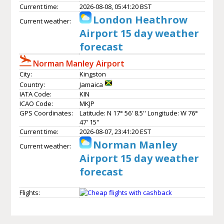
Current time:
2026-08-08, 05:41:20 BST
London Heathrow
Current weather:
Airport 15 day weather
forecast
Norman Manley Airport
City:
Kingston
Country:
Jamaica
IATA Code:
KIN
ICAO Code:
MKJP
GPS Coordinates:
Latitude: N 17° 56' 8.5'' Longitude: W 76°
47' 15''
Current time:
2026-08-07, 23:41:20 EST
Norman Manley
Current weather:
Airport 15 day weather
forecast
Flights: