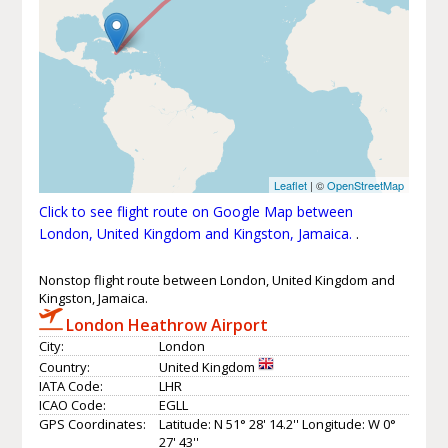
Leaflet
| ©
OpenStreetMap
Click to see flight route on Google Map between
London, United Kingdom and Kingston, Jamaica.
.
Nonstop flight route between London, United Kingdom and
Kingston, Jamaica.
London Heathrow Airport
City:
London
Country:
United Kingdom
IATA Code:
LHR
ICAO Code:
EGLL
GPS Coordinates:
Latitude: N 51° 28' 14.2'' Longitude: W 0°
27' 43''