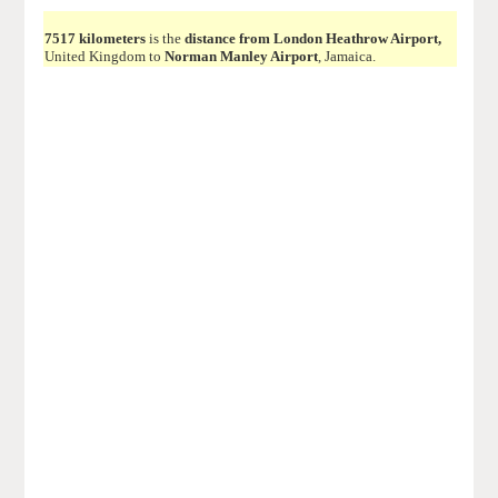
7517 kilometers
is the
distance from London Heathrow Airport,
United Kingdom to
Norman Manley Airport
, Jamaica.