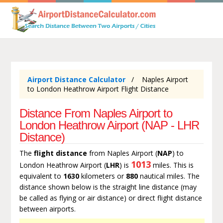
Airport Distance Calculator
Naples Airport
to London Heathrow Airport Flight Distance
Distance From Naples Airport to
London Heathrow Airport (NAP - LHR
Distance)
The
flight distance
from Naples Airport (
NAP
) to
1013
London Heathrow Airport (
LHR
) is
miles. This is
equivalent to
1630
kilometers or
880
nautical miles. The
distance shown below is the straight line distance (may
be called as flying or air distance) or direct flight distance
between airports.