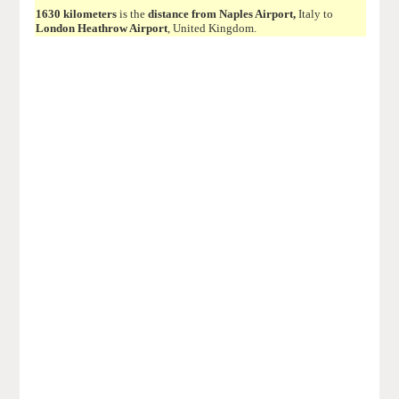
1630 kilometers
is the
distance from Naples Airport,
Italy to
London Heathrow Airport
, United Kingdom.