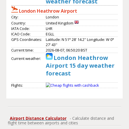
weather forecast
London Heathrow Airport
City:
London
Country:
United Kingdom
IATA Code:
LHR
ICAO Code:
EGLL
GPS Coordinates:
Latitude: N 51° 28' 14.2'' Longitude: W 0°
27' 43''
Current time:
2026-08-07, 06:50:20 BST
London Heathrow
Current weather:
Airport 15 day weather
forecast
Flights:
Airport Distance Calculator
- Calculate distance and
flight time between airports and cities