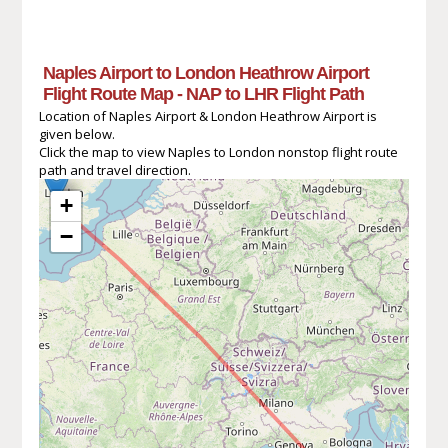
Naples Airport to London Heathrow Airport
Flight Route Map - NAP to LHR Flight Path
Location of Naples Airport & London Heathrow Airport is
given below.
Click the map to view Naples to London nonstop flight route
path and travel direction.
+
−