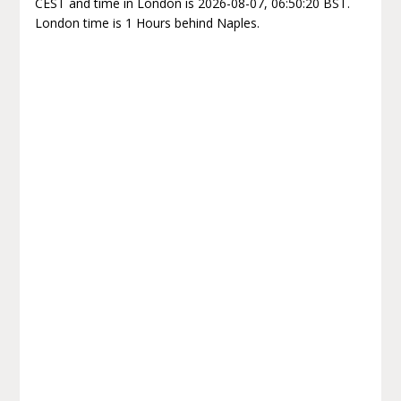
CEST and time in London is 2026-08-07, 06:50:20 BST.
London time is 1 Hours behind Naples.