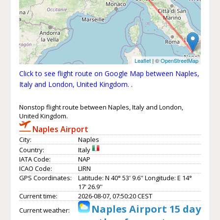
Leaflet
| ©
OpenStreetMap
Click to see flight route on Google Map between Naples,
Italy and London, United Kingdom.
.
Nonstop flight route between Naples, Italy and London,
United Kingdom.
Naples Airport
City:
Naples
Country:
Italy
IATA Code:
NAP
ICAO Code:
LIRN
GPS Coordinates:
Latitude: N 40° 53' 9.6'' Longitude: E 14°
17' 26.9''
Current time:
2026-08-07, 07:50:20 CEST
Naples Airport 15 day
Current weather: