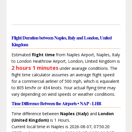
Flight Duration between Naples, Italy and London, United
Kingdom
Estimated
flight time
from Naples Airport, Naples, Italy
to London Heathrow Airport, London, United Kingdom is
2 hours 1 minutes
under avarage conditions. The
flight time calculator assumes an average flight speed
for a commercial airliner of 500 mph, which is equivalent
to 805 km/hr or 434 knots. Your actual flying time may
vary depending on wind speeds or weather conditions.
Time Difference Between the Airports • NAP - LHR
Time difference between
Naples (Italy)
and
London
(United Kingdom)
is 1 Hours.
Current local time in Naples is 2026-08-07, 07:50:20