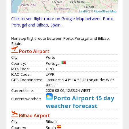
Leaflet
| ©
OpenStreetMap
Click to see flight route on Google Map between Porto,
Portugal and Bilbao, Spain.
.
Nonstop flight route between Porto, Portugal and Bilbao,
Spain.
Porto Airport
City:
Porto
Country:
Portugal
IATA Code:
OPO
ICAO Code:
LPPR
GPS Coordinates:
Latitude: N 41° 14' 53.2'' Longitude: W 8°
40' 53''
Current time:
2026-08-06, 12:33:24 WEST
Porto Airport 15 day
Current weather:
weather forecast
Bilbao Airport
City:
Bilbao
Country:
Spain