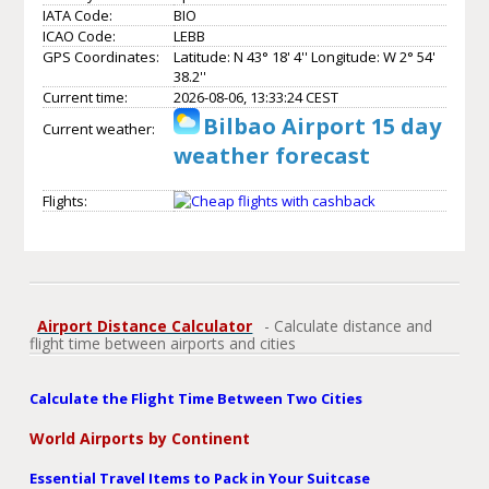
IATA Code:
BIO
ICAO Code:
LEBB
GPS Coordinates:
Latitude: N 43° 18' 4'' Longitude: W 2° 54'
38.2''
Current time:
2026-08-06, 13:33:24 CEST
Bilbao Airport 15 day
Current weather:
weather forecast
Flights:
Airport Distance Calculator
- Calculate distance and
flight time between airports and cities
Calculate the Flight Time Between Two Cities
World Airports by Continent
Essential Travel Items to Pack in Your Suitcase