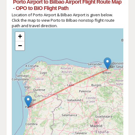
Porto Airport to Bilbao Airport Flight Route Map
- OPO to BIO Flight Path
Location of Porto Airport & Bilbao Airport is given below.
Click the map to view Porto to Bilbao nonstop flight route
path and travel direction.
+
−