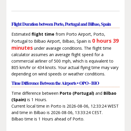
Flight Duration between Porto, Portugal and Bilbao, Spain
Estimated
flight time
from Porto Airport, Porto,
0 hours 39
Portugal to Bilbao Airport, Bilbao, Spain is
minutes
under avarage conditions. The flight time
calculator assumes an average flight speed for a
commercial airliner of 500 mph, which is equivalent to
805 km/hr or 434 knots. Your actual flying time may vary
depending on wind speeds or weather conditions.
Time Difference Between the Airports • OPO - BIO
Time difference between
Porto (Portugal)
and
Bilbao
(Spain)
is 1 Hours.
Current local time in Porto is 2026-08-06, 12:33:24 WEST
and time in Bilbao is 2026-08-06, 13:33:24 CEST.
Bilbao time is 1 Hours ahead of Porto.