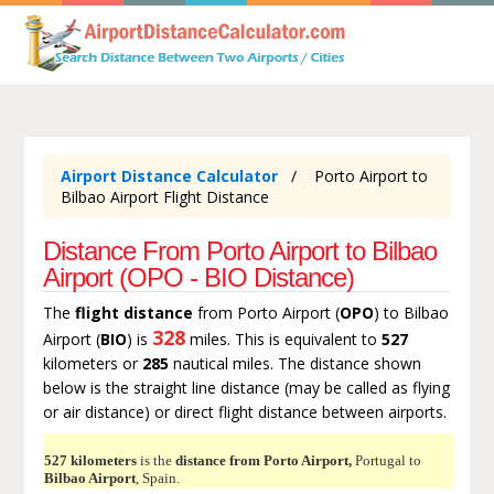
Airport Distance Calculator
Porto Airport to
Bilbao Airport Flight Distance
Distance From Porto Airport to Bilbao
Airport (OPO - BIO Distance)
The
flight distance
from Porto Airport (
OPO
) to Bilbao
328
Airport (
BIO
) is
miles. This is equivalent to
527
kilometers or
285
nautical miles. The distance shown
below is the straight line distance (may be called as flying
or air distance) or direct flight distance between airports.
527 kilometers
is the
distance from Porto Airport,
Portugal to
Bilbao Airport
, Spain.