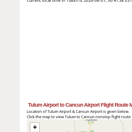
Current local time in Tulum is 2026-08-07, 00:47:38 ES
Tulum Airport to Cancun Airport Flight Route 
Location of Tulum Airport & Cancun Airport is given below.
Click the map to view Tulum to Cancun nonstop flight route 
+