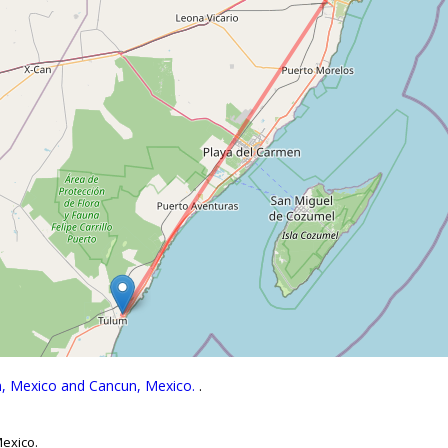
um, Mexico and Cancun, Mexico.
.
Mexico.