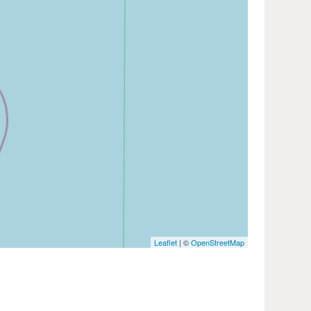
Leaflet
| ©
OpenStreetMap