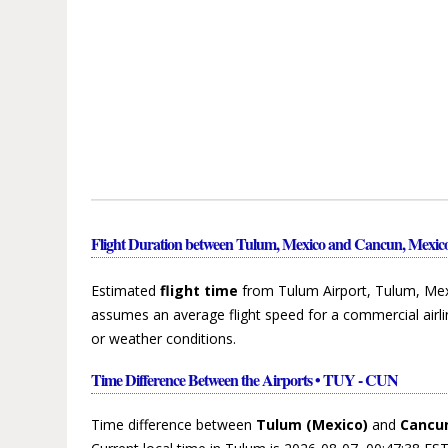
Flight Duration between Tulum, Mexico and Cancun, Mexic
Estimated
flight time
from Tulum Airport, Tulum, Mex
assumes an average flight speed for a commercial airli
or weather conditions.
Time Difference Between the Airports • TUY - CUN
Time difference between
Tulum (Mexico)
and
Cancun