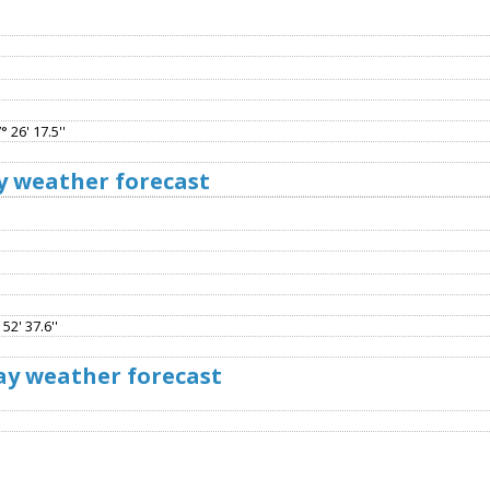
 26' 17.5''
y weather forecast
52' 37.6''
ay weather forecast