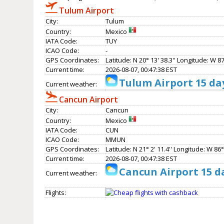
Tulum Airport
City:
Tulum
Country:
Mexico
IATA Code:
TUY
ICAO Code:
-
GPS Coordinates:
Latitude: N 20° 13' 38.3'' Longitude: W 87°
Current time:
2026-08-07, 00:47:38 EST
Tulum Airport 15 da
Current weather:
Cancun Airport
City:
Cancun
Country:
Mexico
IATA Code:
CUN
ICAO Code:
MMUN
GPS Coordinates:
Latitude: N 21° 2' 11.4'' Longitude: W 86° 
Current time:
2026-08-07, 00:47:38 EST
Cancun Airport 15 d
Current weather:
Flights: