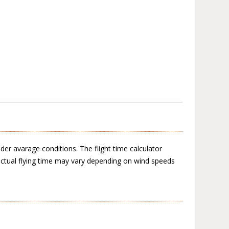
der avarage conditions. The flight time calculator
actual flying time may vary depending on wind speeds