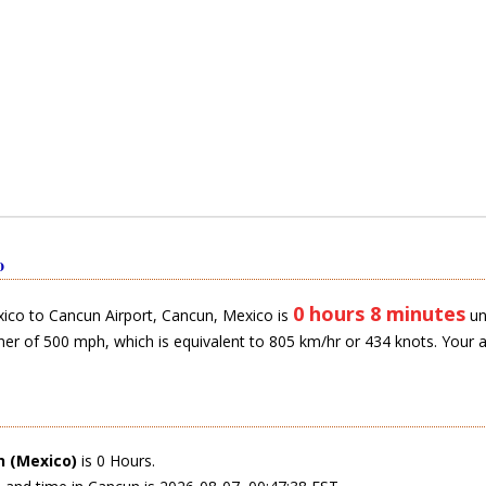
o
0 hours 8 minutes
ico to Cancun Airport, Cancun, Mexico is
un
ner of 500 mph, which is equivalent to 805 km/hr or 434 knots. Your 
 (Mexico)
is 0 Hours.