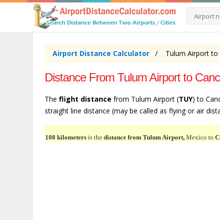
Airport Distance Calculator
Tulum Airport to
Distance From Tulum Airport to Canc
The
flight distance
from Tulum Airport (
TUY
) to Can
straight line distance (may be called as flying or air dis
108 kilometers
is the
distance from Tulum Airport,
Mexico to
C