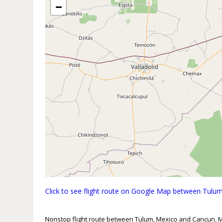
−
Click to see flight route on Google Map between Tul
Nonstop flight route between Tulum, Mexico and Cancun, 