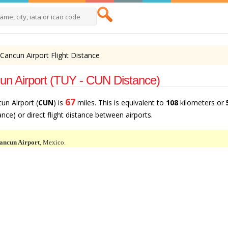
 Cancun Airport Flight Distance
un Airport (TUY - CUN Distance)
67
cun Airport (
CUN
) is
miles. This is equivalent to
108
kilometers or
tance) or direct flight distance between airports.
ancun Airport
, Mexico.