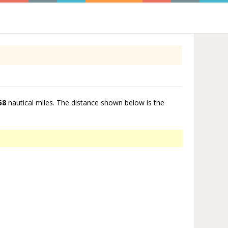
58
nautical miles. The distance shown below is the