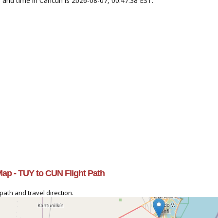
T and time in Cancun is 2026-08-07, 00:47:38 EST.
Map - TUY to CUN Flight Path
path and travel direction.