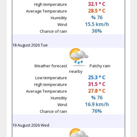
32.1 ° C
High temperature
28.5 ° C
Average Temperature
% 76
Humidity
15.5 km/h
Wind
36%
Chance of rain
18 August 2026 Tue
Weather forecast
Patchy rain
nearby
25.3 ° C
Low temperature
31.5 ° C
High temperature
27.8 ° C
Average Temperature
% 76
Humidity
16.9 km/h
Wind
76%
Chance of rain
19 August 2026 Wed