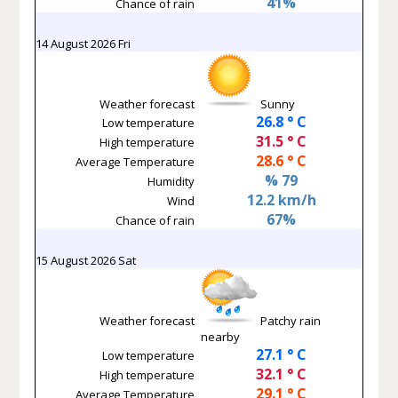
41%
Chance of rain
14 August 2026 Fri
Weather forecast
Sunny
26.8 ° C
Low temperature
31.5 ° C
High temperature
28.6 ° C
Average Temperature
% 79
Humidity
12.2 km/h
Wind
67%
Chance of rain
15 August 2026 Sat
Weather forecast
Patchy rain
nearby
27.1 ° C
Low temperature
32.1 ° C
High temperature
29.1 ° C
Average Temperature