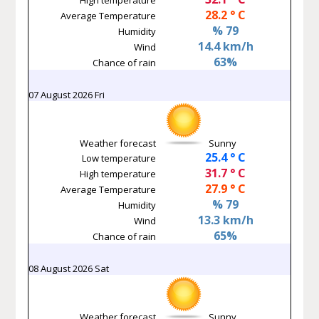
28.2 ° C
Average Temperature
% 79
Humidity
14.4 km/h
Wind
63%
Chance of rain
07 August 2026 Fri
Weather forecast
Sunny
25.4 ° C
Low temperature
31.7 ° C
High temperature
27.9 ° C
Average Temperature
% 79
Humidity
13.3 km/h
Wind
65%
Chance of rain
08 August 2026 Sat
Weather forecast
Sunny