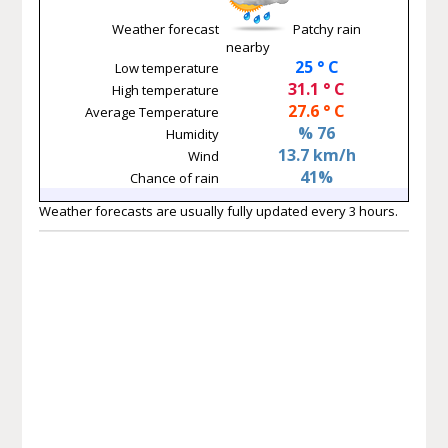
Weather forecast
Patchy rain
nearby
25 ° C
Low temperature
31.1 ° C
High temperature
27.6 ° C
Average Temperature
% 76
Humidity
13.7 km/h
Wind
41%
Chance of rain
Weather forecasts are usually fully updated every 3 hours.