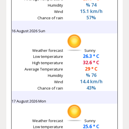
% 74
Humidity
15.1 km/h
Wind
57%
Chance of rain
16 August 2026 Sun
Weather forecast
Sunny
26.3 ° C
Low temperature
32.6 ° C
High temperature
29 ° C
Average Temperature
% 76
Humidity
14.4 km/h
Wind
43%
Chance of rain
17 August 2026 Mon
Weather forecast
Sunny
25.6 ° C
Low temperature