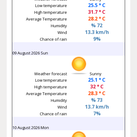
25.5 ° C
Low temperature
31.7 ° C
High temperature
28.2 ° C
Average Temperature
% 72
Humidity
13.3 km/h
Wind
9%
Chance of rain
09 August 2026 Sun
Weather forecast
Sunny
25.1 ° C
Low temperature
32 ° C
High temperature
28.3 ° C
Average Temperature
% 73
Humidity
13.7 km/h
Wind
7%
Chance of rain
10 August 2026 Mon