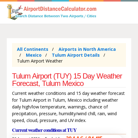
All Continents
Airports in North America
Mexico
Tulum Airport Details
Tulum Airport Weather
Tulum Airport (TUY) 15 Day Weather
Forecast, Tulum Mexico
Current weather conditions and 15 day weather forecast
for Tulum Airport in Tulum, Mexico including weather
daily high/low temperature, warnings, chance of
precipitation, pressure, humidity/wind chill, rain, wind
speed, cloud, pressure, and UV index.
Current weather conditions at TUY