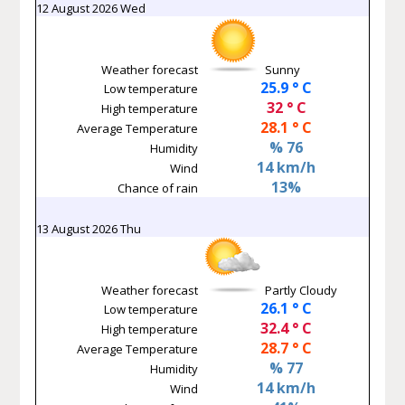
12 August 2026 Wed
Weather forecast
Sunny
25.9 ° C
Low temperature
32 ° C
High temperature
28.1 ° C
Average Temperature
% 76
Humidity
14 km/h
Wind
13%
Chance of rain
13 August 2026 Thu
Weather forecast
Partly Cloudy
26.1 ° C
Low temperature
32.4 ° C
High temperature
28.7 ° C
Average Temperature
% 77
Humidity
14 km/h
Wind