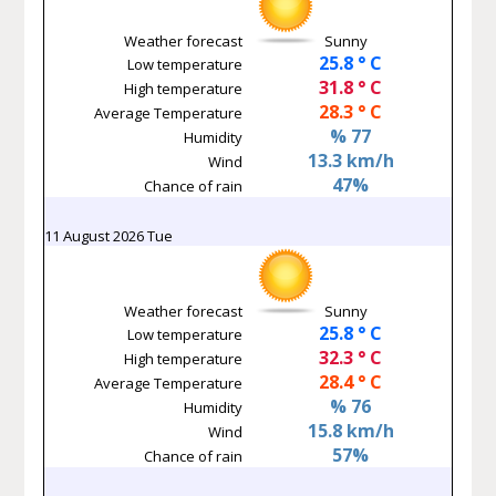
Weather forecast
Sunny
25.8 ° C
Low temperature
31.8 ° C
High temperature
28.3 ° C
Average Temperature
% 77
Humidity
13.3 km/h
Wind
47%
Chance of rain
11 August 2026 Tue
Weather forecast
Sunny
25.8 ° C
Low temperature
32.3 ° C
High temperature
28.4 ° C
Average Temperature
% 76
Humidity
15.8 km/h
Wind
57%
Chance of rain