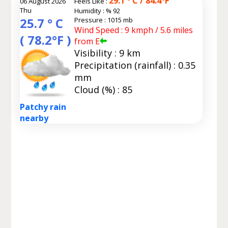
29.1 ° C / 84.4°F
06 August 2026
Feels Like :
Thu
Humidity :
% 92
25.7 ° C
Pressure : 1015 mb
Wind Speed : 9 kmph / 5.6 miles
( 78.2°F )
from E
Visibility : 9 km
Precipitation (rainfall) : 0.35
mm
Cloud (%) : 85
Patchy rain
nearby