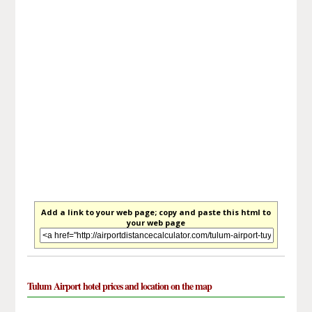
Add a link to your web page; copy and paste this html to
your web page
Tulum Airport hotel prices and location on the map