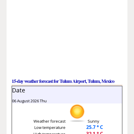
15-day weather forecast for Tulum Airport, Tulum, Mexico
Date
06 August 2026 Thu
Weather forecast
Sunny
25.7 ° C
Low temperature
32.1 ° C
High temperature