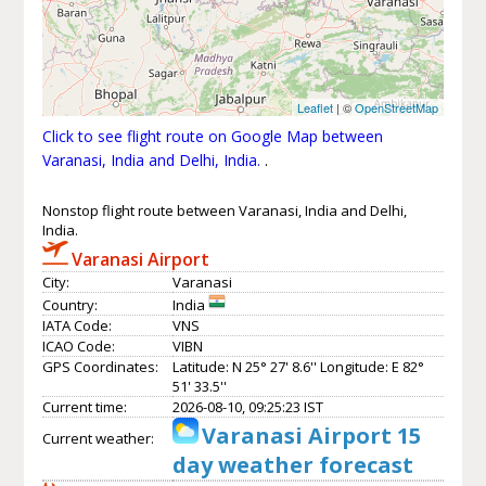
Leaflet
| ©
OpenStreetMap
Click to see flight route on Google Map between
Varanasi, India and Delhi, India.
.
Nonstop flight route between Varanasi, India and Delhi,
India.
Varanasi Airport
City:
Varanasi
Country:
India
IATA Code:
VNS
ICAO Code:
VIBN
GPS Coordinates:
Latitude: N 25° 27' 8.6'' Longitude: E 82°
51' 33.5''
Current time:
2026-08-10, 09:25:23 IST
Varanasi Airport 15
Current weather:
day weather forecast