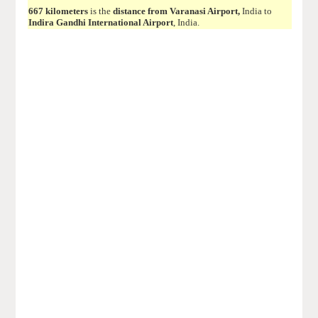
667 kilometers
is the
distance from Varanasi Airport,
India to
Indira Gandhi International Airport
, India.