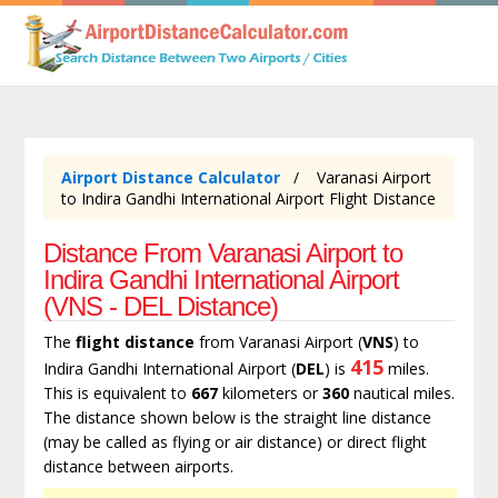
Airport Distance Calculator
Varanasi Airport
to Indira Gandhi International Airport Flight Distance
Distance From Varanasi Airport to
Indira Gandhi International Airport
(VNS - DEL Distance)
The
flight distance
from Varanasi Airport (
VNS
) to
415
Indira Gandhi International Airport (
DEL
) is
miles.
This is equivalent to
667
kilometers or
360
nautical miles.
The distance shown below is the straight line distance
(may be called as flying or air distance) or direct flight
distance between airports.