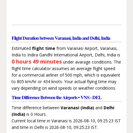
Flight Duration between Varanasi, India and Delhi, India
Estimated
flight time
from Varanasi Airport, Varanasi,
India to Indira Gandhi International Airport, Delhi, India is
0 hours 49 minutes
under avarage conditions. The
flight time calculator assumes an average flight speed
for a commercial airliner of 500 mph, which is equivalent
to 805 km/hr or 434 knots. Your actual flying time may
vary depending on wind speeds or weather conditions.
Time Difference Between the Airports • VNS - DEL
Time difference between
Varanasi (India)
and
Delhi
(India)
is 0 Hours.
Current local time in Varanasi is 2026-08-10, 09:25:23 IST
and time in Delhi is 2026-08-10, 09:25:23 IST.