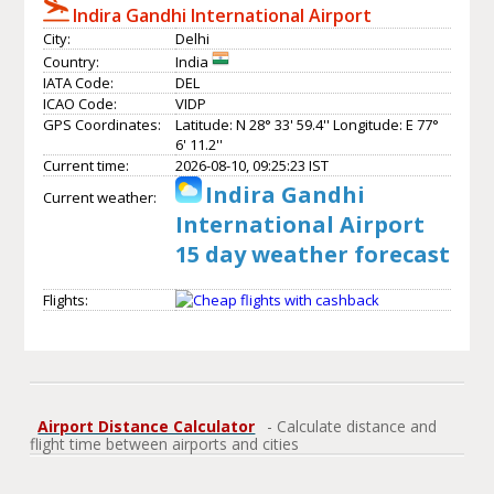
Indira Gandhi International Airport
City:
Delhi
Country:
India
IATA Code:
DEL
ICAO Code:
VIDP
GPS Coordinates:
Latitude: N 28° 33' 59.4'' Longitude: E 77°
6' 11.2''
Current time:
2026-08-10, 09:25:23 IST
Indira Gandhi
Current weather:
International Airport
15 day weather forecast
Flights:
Airport Distance Calculator
- Calculate distance and
flight time between airports and cities