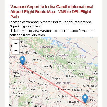
Varanasi Airport to Indira Gandhi International
Airport Flight Route Map - VNS to DEL Flight
Path
Location of Varanasi Airport & Indira Gandhi International
Airport is given below.
Click the map to view Varanasi to Delhi nonstop flight route
path and travel direction.
+
−