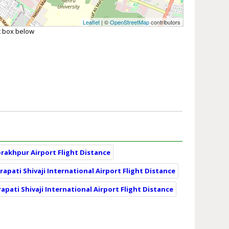
Leaflet
| ©
OpenStreetMap
contributors
xt box below
orakhpur Airport Flight Distance
apati Shivaji International Airport Flight Distance
apati Shivaji International Airport Flight Distance