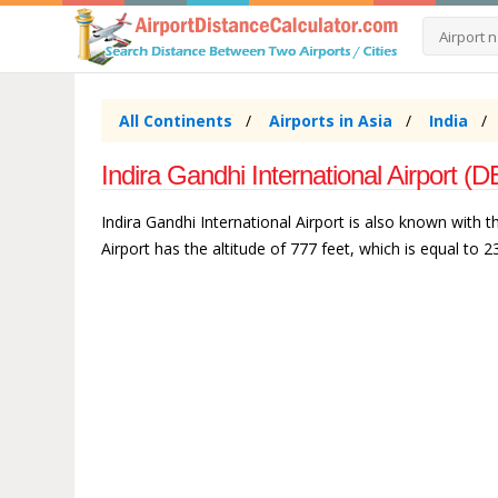
All Continents
Airports in Asia
India
Indira Gandhi International Airport (DE
Indira Gandhi International Airport is also known with th
Airport has the altitude of 777 feet, which is equal to 