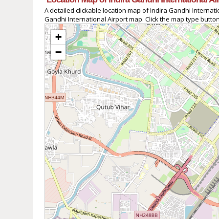
A detailed clickable location map of Indira Gandhi Interna
Gandhi International Airport map. Click the map type button
+
−