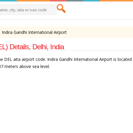
Indira Gandhi International Airport
L) Details, Delhi, India
e DEL aita airport code. Indira Gandhi International Airport is located i
237 meters above sea level.