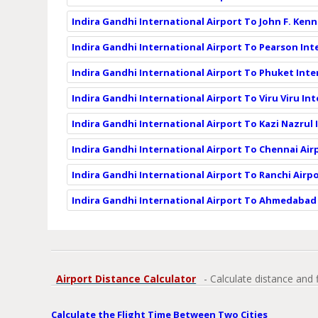
Indira Gandhi International Airport To John F. Kenn
Indira Gandhi International Airport To Pearson Int
Indira Gandhi International Airport To Phuket Inte
Indira Gandhi International Airport To Viru Viru In
Indira Gandhi International Airport To Kazi Nazrul 
Indira Gandhi International Airport To Chennai Air
Indira Gandhi International Airport To Ranchi Airpo
Indira Gandhi International Airport To Ahmedabad 
Airport Distance Calculator
- Calculate distance and 
Calculate the Flight Time Between Two Cities