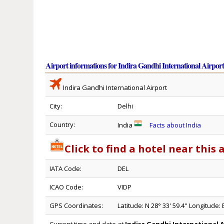
Airport informations for Indira Gandhi International Airpor
Indira Gandhi International Airport
City:
Delhi
Country:
India
Facts about India
Click to find a hotel near this 
IATA Code:
DEL
ICAO Code:
VIDP
GPS Coordinates:
Latitude: N 28° 33' 59.4'' Longitude: E