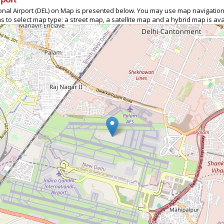
tional Airport (DEL) on Map is presented below. You may use map navigation
s to select map type: a street map, a satellite map and a hybrid map is ava