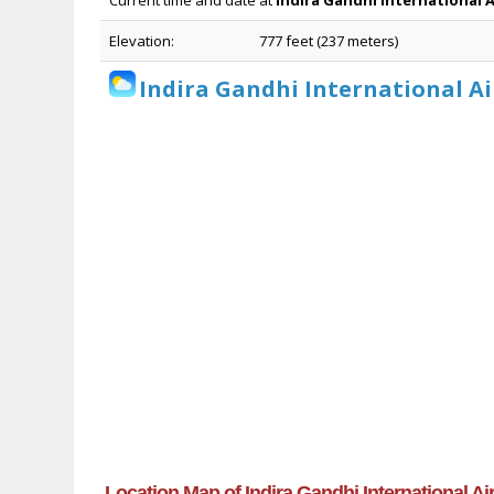
Current time and date at
Indira Gandhi International 
Elevation:
777 feet (237 meters)
Indira Gandhi International Ai
Location Map of Indira Gandhi International Ai