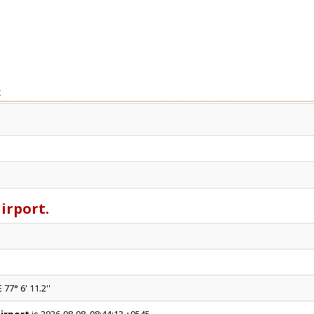
t
airport.
 77° 6' 11.2''