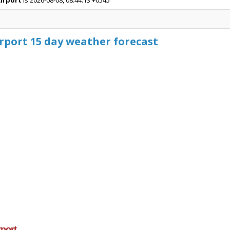
Airport
is 2026-08-08, 08:44:13 +0545
rport 15 day weather forecast
rport