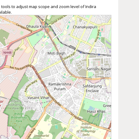
 tools to adjust map scope and zoom level of Indira
ilable.