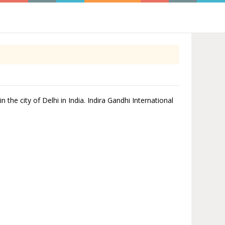
n the city of Delhi in India. Indira Gandhi International