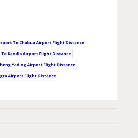
irport To Chabua Airport Flight Distance
 To Kandla Airport Flight Distance
cheng Yading Airport Flight Distance
gra Airport Flight Distance