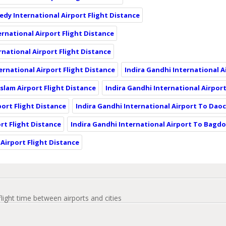
edy International Airport Flight Distance
ernational Airport Flight Distance
rnational Airport Flight Distance
ternational Airport Flight Distance
Indira Gandhi International A
Islam Airport Flight Distance
Indira Gandhi International Airport
port Flight Distance
Indira Gandhi International Airport To Dao
rt Flight Distance
Indira Gandhi International Airport To Bagdo
Airport Flight Distance
flight time between airports and cities