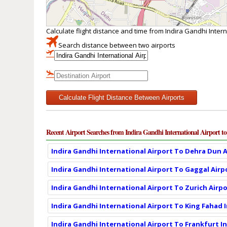
Calculate flight distance and time from Indira Gandhi Intern
Search distance between two airports
Calculate Flight Distance Between Airports
Recent Airport Searches from Indira Gandhi International Airport to
Indira Gandhi International Airport To Dehra Dun A
Indira Gandhi International Airport To Gaggal Airp
Indira Gandhi International Airport To Zurich Airpo
Indira Gandhi International Airport To King Fahad 
Indira Gandhi International Airport To Frankfurt I