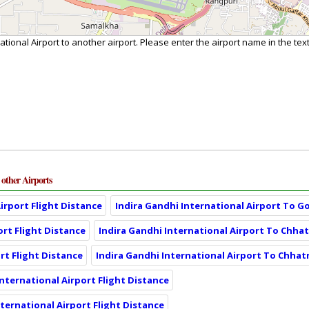
ational Airport to another airport. Please enter the airport name in the te
 other Airports
irport Flight Distance
Indira Gandhi International Airport To G
ort Flight Distance
Indira Gandhi International Airport To Chhatr
rt Flight Distance
Indira Gandhi International Airport To Chhatr
International Airport Flight Distance
nternational Airport Flight Distance