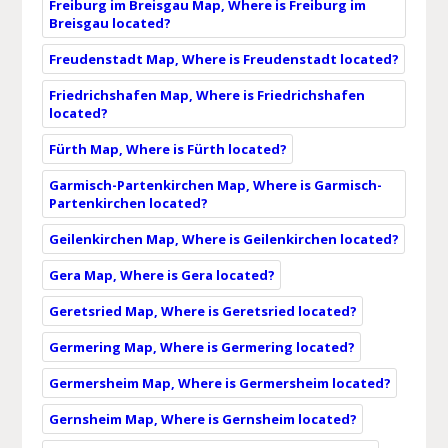
Freiburg im Breisgau Map, Where is Freiburg im
Breisgau located?
Freudenstadt Map, Where is Freudenstadt located?
Friedrichshafen Map, Where is Friedrichshafen
located?
Fürth Map, Where is Fürth located?
Garmisch-Partenkirchen Map, Where is Garmisch-
Partenkirchen located?
Geilenkirchen Map, Where is Geilenkirchen located?
Gera Map, Where is Gera located?
Geretsried Map, Where is Geretsried located?
Germering Map, Where is Germering located?
Germersheim Map, Where is Germersheim located?
Gernsheim Map, Where is Gernsheim located?