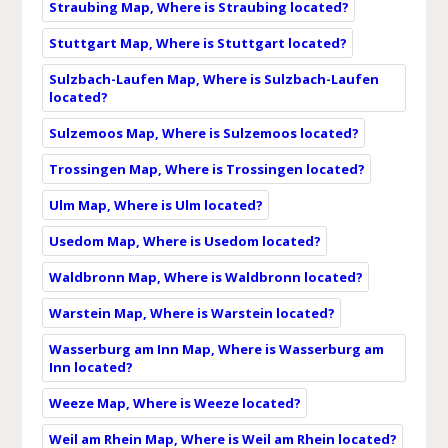
Straubing Map, Where is Straubing located?
Stuttgart Map, Where is Stuttgart located?
Sulzbach-Laufen Map, Where is Sulzbach-Laufen
located?
Sulzemoos Map, Where is Sulzemoos located?
Trossingen Map, Where is Trossingen located?
Ulm Map, Where is Ulm located?
Usedom Map, Where is Usedom located?
Waldbronn Map, Where is Waldbronn located?
Warstein Map, Where is Warstein located?
Wasserburg am Inn Map, Where is Wasserburg am
Inn located?
Weeze Map, Where is Weeze located?
Weil am Rhein Map, Where is Weil am Rhein located?