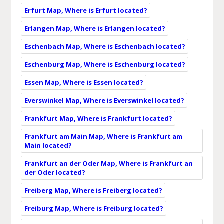
Erfurt Map, Where is Erfurt located?
Erlangen Map, Where is Erlangen located?
Eschenbach Map, Where is Eschenbach located?
Eschenburg Map, Where is Eschenburg located?
Essen Map, Where is Essen located?
Everswinkel Map, Where is Everswinkel located?
Frankfurt Map, Where is Frankfurt located?
Frankfurt am Main Map, Where is Frankfurt am
Main located?
Frankfurt an der Oder Map, Where is Frankfurt an
der Oder located?
Freiberg Map, Where is Freiberg located?
Freiburg Map, Where is Freiburg located?