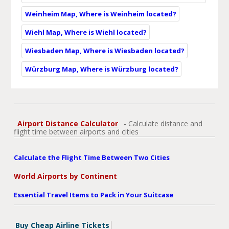
Weinheim Map, Where is Weinheim located?
Wiehl Map, Where is Wiehl located?
Wiesbaden Map, Where is Wiesbaden located?
Würzburg Map, Where is Würzburg located?
Airport Distance Calculator
- Calculate distance and
flight time between airports and cities
Calculate the Flight Time Between Two Cities
World Airports by Continent
Essential Travel Items to Pack in Your Suitcase
Buy Cheap Airline Tickets