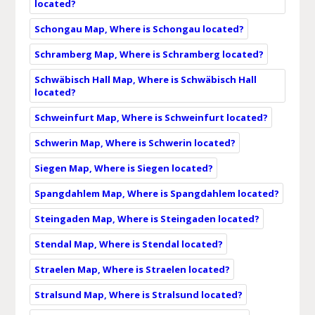
located?
Schongau Map, Where is Schongau located?
Schramberg Map, Where is Schramberg located?
Schwäbisch Hall Map, Where is Schwäbisch Hall
located?
Schweinfurt Map, Where is Schweinfurt located?
Schwerin Map, Where is Schwerin located?
Siegen Map, Where is Siegen located?
Spangdahlem Map, Where is Spangdahlem located?
Steingaden Map, Where is Steingaden located?
Stendal Map, Where is Stendal located?
Straelen Map, Where is Straelen located?
Stralsund Map, Where is Stralsund located?