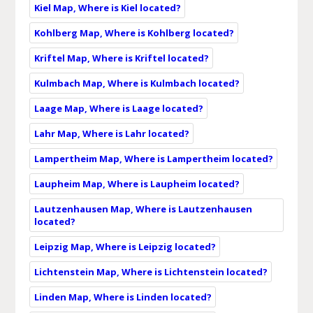
Kiel Map, Where is Kiel located?
Kohlberg Map, Where is Kohlberg located?
Kriftel Map, Where is Kriftel located?
Kulmbach Map, Where is Kulmbach located?
Laage Map, Where is Laage located?
Lahr Map, Where is Lahr located?
Lampertheim Map, Where is Lampertheim located?
Laupheim Map, Where is Laupheim located?
Lautzenhausen Map, Where is Lautzenhausen
located?
Leipzig Map, Where is Leipzig located?
Lichtenstein Map, Where is Lichtenstein located?
Linden Map, Where is Linden located?