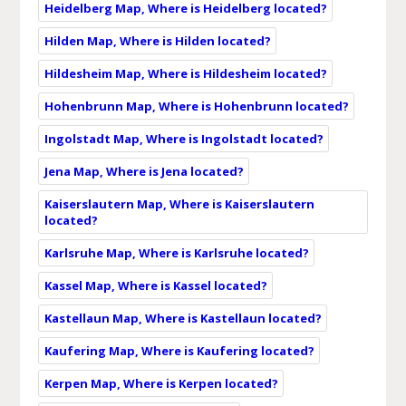
Heidelberg Map, Where is Heidelberg located?
Hilden Map, Where is Hilden located?
Hildesheim Map, Where is Hildesheim located?
Hohenbrunn Map, Where is Hohenbrunn located?
Ingolstadt Map, Where is Ingolstadt located?
Jena Map, Where is Jena located?
Kaiserslautern Map, Where is Kaiserslautern
located?
Karlsruhe Map, Where is Karlsruhe located?
Kassel Map, Where is Kassel located?
Kastellaun Map, Where is Kastellaun located?
Kaufering Map, Where is Kaufering located?
Kerpen Map, Where is Kerpen located?