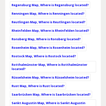
Regensburg Map, Where is Regensburg located?
Renningen Map, Where is Renningen located?
Reutlingen Map, Where is Reutlingen located?
Rheinfelden Map, Where is Rheinfelden located?
Ronsberg Map, Where is Ronsberg located?
Rosenheim Map, Where is Rosenheim located?
Rostock Map, Where is Rostock located?
Rotthalmünster Map, Where is Rotthalmünster
located?
Rüsselsheim Map, Where is Rüsselsheim located?
Rust Map, Where is Rust located?
Saarbrücken Map, Where is Saarbrücken located?
Sankt Augustin Map, Where is Sankt Augustin