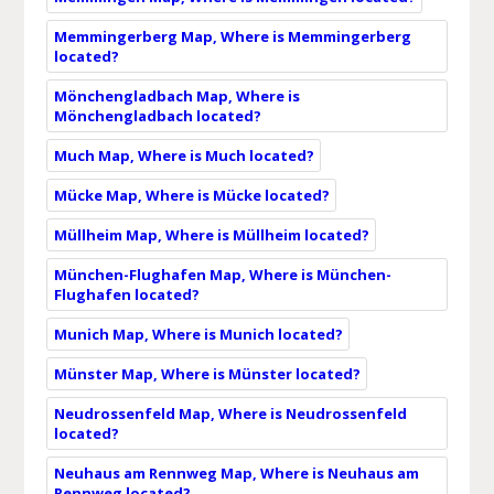
Memmingerberg Map, Where is Memmingerberg
located?
Mönchengladbach Map, Where is
Mönchengladbach located?
Much Map, Where is Much located?
Mücke Map, Where is Mücke located?
Müllheim Map, Where is Müllheim located?
München-Flughafen Map, Where is München-
Flughafen located?
Munich Map, Where is Munich located?
Münster Map, Where is Münster located?
Neudrossenfeld Map, Where is Neudrossenfeld
located?
Neuhaus am Rennweg Map, Where is Neuhaus am
Rennweg located?