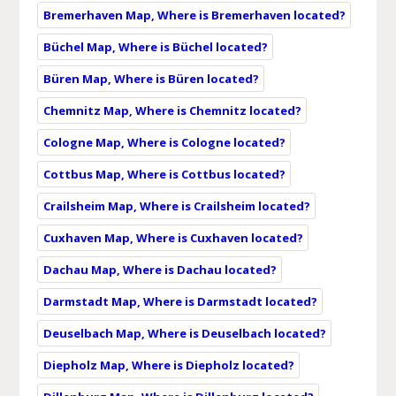
Bremerhaven Map, Where is Bremerhaven located?
Büchel Map, Where is Büchel located?
Büren Map, Where is Büren located?
Chemnitz Map, Where is Chemnitz located?
Cologne Map, Where is Cologne located?
Cottbus Map, Where is Cottbus located?
Crailsheim Map, Where is Crailsheim located?
Cuxhaven Map, Where is Cuxhaven located?
Dachau Map, Where is Dachau located?
Darmstadt Map, Where is Darmstadt located?
Deuselbach Map, Where is Deuselbach located?
Diepholz Map, Where is Diepholz located?