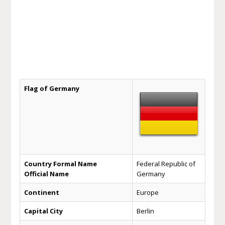
Flag of Germany
Country Formal Name
Federal Republic of
Official Name
Germany
Continent
Europe
Capital City
Berlin