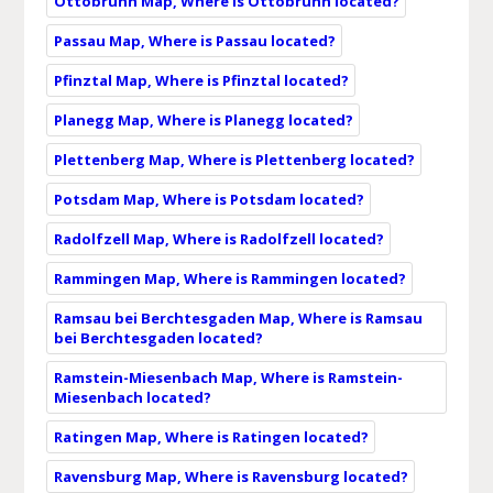
Ottobrunn Map, Where is Ottobrunn located?
Passau Map, Where is Passau located?
Pfinztal Map, Where is Pfinztal located?
Planegg Map, Where is Planegg located?
Plettenberg Map, Where is Plettenberg located?
Potsdam Map, Where is Potsdam located?
Radolfzell Map, Where is Radolfzell located?
Rammingen Map, Where is Rammingen located?
Ramsau bei Berchtesgaden Map, Where is Ramsau
bei Berchtesgaden located?
Ramstein-Miesenbach Map, Where is Ramstein-
Miesenbach located?
Ratingen Map, Where is Ratingen located?
Ravensburg Map, Where is Ravensburg located?