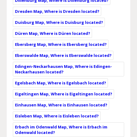
Dillenburg Map, Where is Dillenburg located?
Dresden Map, Where is Dresden located?
Duisburg Map, Where is Duisburg located?
Düren Map, Where is Düren located?
Ebersberg Map, Where is Ebersberg located?
Eberswalde Map, Where is Eberswalde located?
Edingen-Neckarhausen Map, Where is Edingen-
Neckarhausen located?
Egelsbach Map, Where is Egelsbach located?
Eigeltingen Map, Where is Eigeltingen located?
Einhausen Map, Where is Einhausen located?
Eisleben Map, Where is Eisleben located?
Erbach im Odenwald Map, Where is Erbach im
Odenwald located?