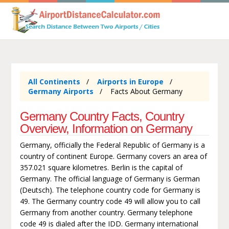
All Continents
Airports in Europe
Germany Airports
Facts About Germany
Germany Country Facts, Country
Overview, Information on Germany
Germany, officially the Federal Republic of Germany is a
country of continent Europe. Germany covers an area of
357.021 square kilometres. Berlin is the capital of
Germany. The official language of Germany is German
(Deutsch). The telephone country code for Germany is
49. The Germany country code 49 will allow you to call
Germany from another country. Germany telephone
code 49 is dialed after the IDD. Germany international