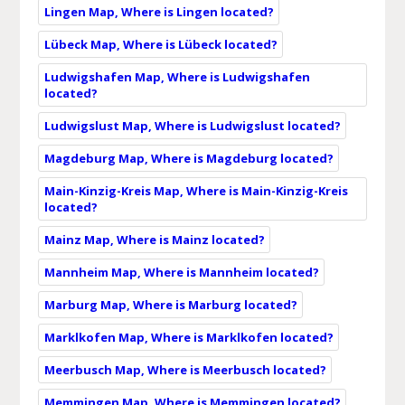
Lingen Map, Where is Lingen located?
Lübeck Map, Where is Lübeck located?
Ludwigshafen Map, Where is Ludwigshafen
located?
Ludwigslust Map, Where is Ludwigslust located?
Magdeburg Map, Where is Magdeburg located?
Main-Kinzig-Kreis Map, Where is Main-Kinzig-Kreis
located?
Mainz Map, Where is Mainz located?
Mannheim Map, Where is Mannheim located?
Marburg Map, Where is Marburg located?
Marklkofen Map, Where is Marklkofen located?
Meerbusch Map, Where is Meerbusch located?
Memmingen Map, Where is Memmingen located?