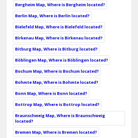
Bergheim Map, Where is Bergheim located?
Berlin Map, Where is Berlin located?
Bielefeld Map, Where is Bielefeld located?
Birkenau Map, Where is Birkenau located?
Bitburg Map, Where is Bitburg located?
Böblingen Map, Where is Böblingen located?
Bochum Map, Where is Bochum located?
Bohmte Map, Where is Bohmte located?
Bonn Map, Where is Bonn located?
Bottrop Map, Where is Bottrop located?
Braunschweig Map, Where is Braunschweig
located?
Bremen Map, Where is Bremen located?