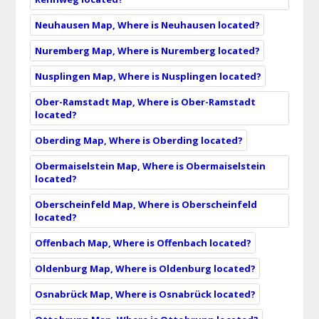
Neuhausen Map, Where is Neuhausen located?
Nuremberg Map, Where is Nuremberg located?
Nusplingen Map, Where is Nusplingen located?
Ober-Ramstadt Map, Where is Ober-Ramstadt
located?
Oberding Map, Where is Oberding located?
Obermaiselstein Map, Where is Obermaiselstein
located?
Oberscheinfeld Map, Where is Oberscheinfeld
located?
Offenbach Map, Where is Offenbach located?
Oldenburg Map, Where is Oldenburg located?
Osnabrück Map, Where is Osnabrück located?