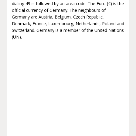
dialing 49 is followed by an area code. The Euro (€) is the
official currency of Germany. The neighbours of
Germany are Austria, Belgium, Czech Republic,
Denmark, France, Luxembourg, Netherlands, Poland and
Switzerland. Germany is a member of the United Nations
(UN).