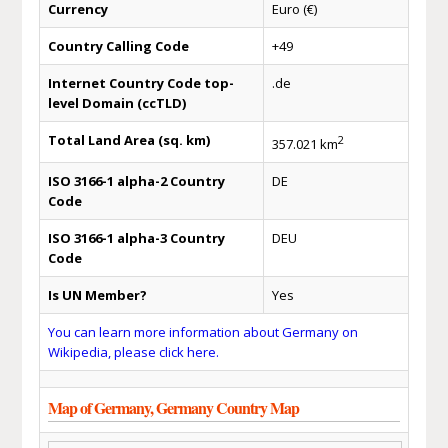
Currency
Euro (€)
Country Calling Code
+49
Internet Country Code top-
.de
level Domain (ccTLD)
Total Land Area (sq. km)
2
357.021 km
ISO 3166-1 alpha-2 Country
DE
Code
ISO 3166-1 alpha-3 Country
DEU
Code
Is UN Member?
Yes
You can learn more information about Germany on
Wikipedia, please click here.
Map of Germany, Germany Country Map