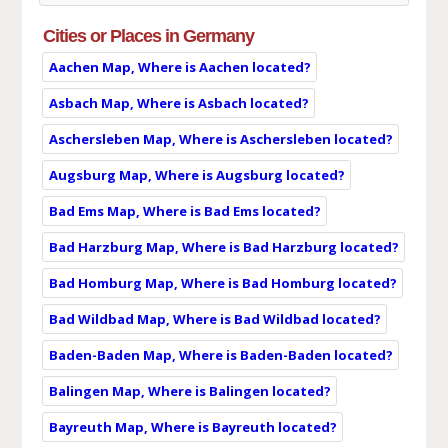
Cities or Places in Germany
Aachen Map, Where is Aachen located?
Asbach Map, Where is Asbach located?
Aschersleben Map, Where is Aschersleben located?
Augsburg Map, Where is Augsburg located?
Bad Ems Map, Where is Bad Ems located?
Bad Harzburg Map, Where is Bad Harzburg located?
Bad Homburg Map, Where is Bad Homburg located?
Bad Wildbad Map, Where is Bad Wildbad located?
Baden-Baden Map, Where is Baden-Baden located?
Balingen Map, Where is Balingen located?
Bayreuth Map, Where is Bayreuth located?