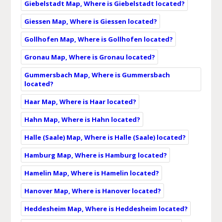
Giebelstadt Map, Where is Giebelstadt located?
Giessen Map, Where is Giessen located?
Gollhofen Map, Where is Gollhofen located?
Gronau Map, Where is Gronau located?
Gummersbach Map, Where is Gummersbach
located?
Haar Map, Where is Haar located?
Hahn Map, Where is Hahn located?
Halle (Saale) Map, Where is Halle (Saale) located?
Hamburg Map, Where is Hamburg located?
Hamelin Map, Where is Hamelin located?
Hanover Map, Where is Hanover located?
Heddesheim Map, Where is Heddesheim located?