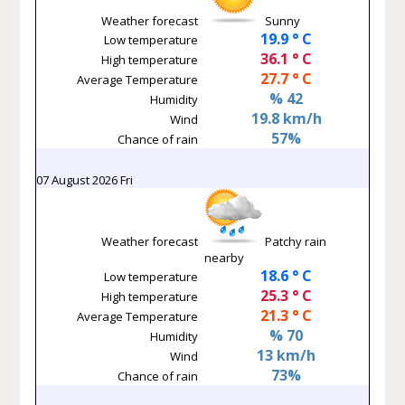
Weather forecast
Sunny
19.9 ° C
Low temperature
36.1 ° C
High temperature
27.7 ° C
Average Temperature
% 42
Humidity
19.8 km/h
Wind
57%
Chance of rain
07 August 2026 Fri
Weather forecast
Patchy rain
nearby
18.6 ° C
Low temperature
25.3 ° C
High temperature
21.3 ° C
Average Temperature
% 70
Humidity
13 km/h
Wind
73%
Chance of rain