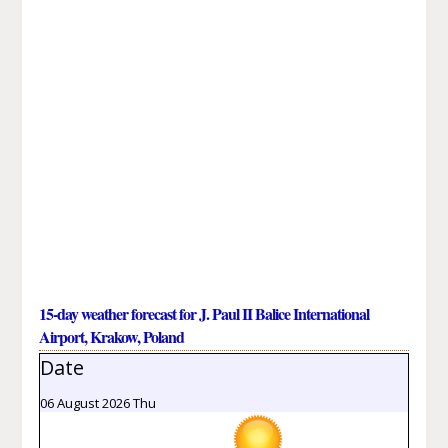
15-day weather forecast for J. Paul II Balice International
Airport, Krakow, Poland
Date
06 August 2026 Thu