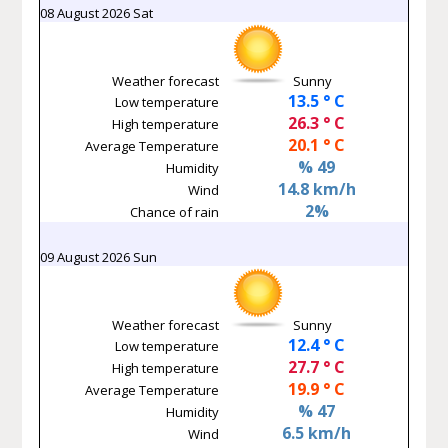
08 August 2026 Sat
Weather forecast
Sunny
13.5 ° C
Low temperature
26.3 ° C
High temperature
20.1 ° C
Average Temperature
% 49
Humidity
14.8 km/h
Wind
2%
Chance of rain
09 August 2026 Sun
Weather forecast
Sunny
12.4 ° C
Low temperature
27.7 ° C
High temperature
19.9 ° C
Average Temperature
% 47
Humidity
6.5 km/h
Wind