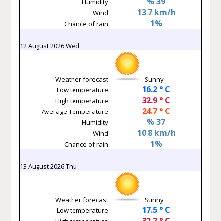
% 39
Humidity
13.7 km/h
Wind
1%
Chance of rain
12 August 2026 Wed
Weather forecast
Sunny
16.2 ° C
Low temperature
32.9 ° C
High temperature
24.7 ° C
Average Temperature
% 37
Humidity
10.8 km/h
Wind
1%
Chance of rain
13 August 2026 Thu
Weather forecast
Sunny
17.5 ° C
Low temperature
32.7 ° C
High temperature