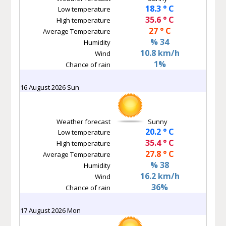
18.3 ° C
Low temperature
35.6 ° C
High temperature
27 ° C
Average Temperature
% 34
Humidity
10.8 km/h
Wind
1%
Chance of rain
16 August 2026 Sun
Weather forecast
Sunny
20.2 ° C
Low temperature
35.4 ° C
High temperature
27.8 ° C
Average Temperature
% 38
Humidity
16.2 km/h
Wind
36%
Chance of rain
17 August 2026 Mon