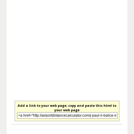
Add a link to your web page; copy and paste this html to
your web page