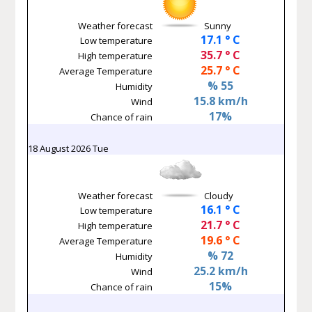
Weather forecast
Sunny
17.1 ° C
Low temperature
35.7 ° C
High temperature
25.7 ° C
Average Temperature
% 55
Humidity
15.8 km/h
Wind
17%
Chance of rain
18 August 2026 Tue
Weather forecast
Cloudy
16.1 ° C
Low temperature
21.7 ° C
High temperature
19.6 ° C
Average Temperature
% 72
Humidity
25.2 km/h
Wind
15%
Chance of rain