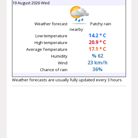
19 August 2026 Wed
Weather forecast
Patchy rain
nearby
14.2 ° C
Low temperature
20.9 ° C
High temperature
17.1 ° C
Average Temperature
% 62
Humidity
23 km/h
Wind
36%
Chance of rain
Weather forecasts are usually fully updated every 3 hours.