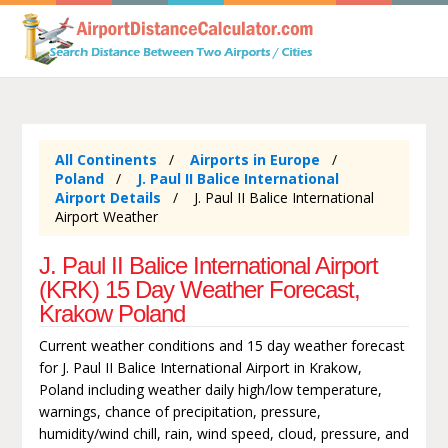
All Continents
Airports in Europe
Poland
J. Paul II Balice International
Airport Details
J. Paul II Balice International
Airport Weather
J. Paul II Balice International Airport
(KRK) 15 Day Weather Forecast,
Krakow Poland
Current weather conditions and 15 day weather forecast
for J. Paul II Balice International Airport in Krakow,
Poland including weather daily high/low temperature,
warnings, chance of precipitation, pressure,
humidity/wind chill, rain, wind speed, cloud, pressure, and