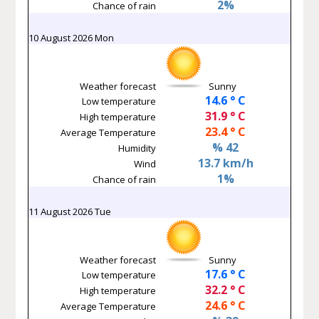
2%
Chance of rain
10 August 2026 Mon
Weather forecast
Sunny
14.6 ° C
Low temperature
31.9 ° C
High temperature
23.4 ° C
Average Temperature
% 42
Humidity
13.7 km/h
Wind
1%
Chance of rain
11 August 2026 Tue
Weather forecast
Sunny
17.6 ° C
Low temperature
32.2 ° C
High temperature
24.6 ° C
Average Temperature