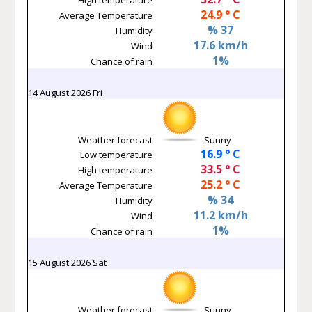
24.9 ° C
Average Temperature
% 37
Humidity
17.6 km/h
Wind
1%
Chance of rain
14 August 2026 Fri
Weather forecast
Sunny
16.9 ° C
Low temperature
33.5 ° C
High temperature
25.2 ° C
Average Temperature
% 34
Humidity
11.2 km/h
Wind
1%
Chance of rain
15 August 2026 Sat
Weather forecast
Sunny