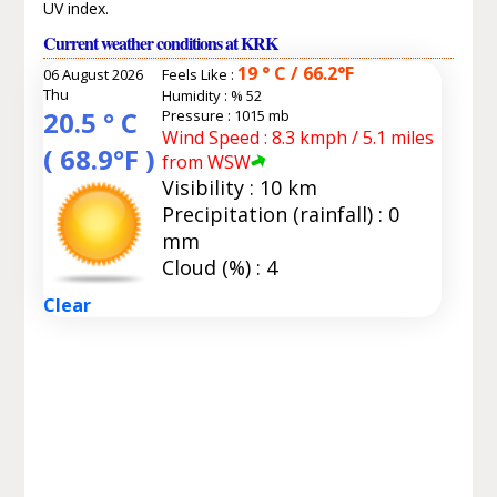
UV index.
Current weather conditions at KRK
19 ° C / 66.2°F
06 August 2026
Feels Like :
Thu
Humidity :
% 52
20.5 ° C
Pressure : 1015 mb
Wind Speed : 8.3 kmph / 5.1 miles
( 68.9°F )
from WSW
Visibility : 10 km
Precipitation (rainfall) : 0
mm
Cloud (%) : 4
Clear