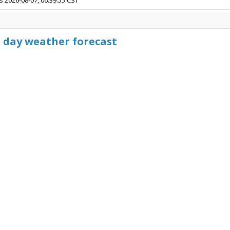
s 2026-08-07, 06:39:55 CST
5 day weather forecast