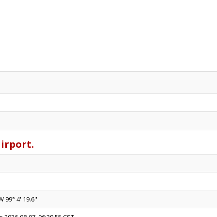
airport.
W 99° 4' 19.6''