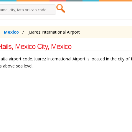
Mexico
Juarez International Airport
tails, Mexico City, Mexico
ita airport code. Juarez International Airport is located in the city of
s above sea level.