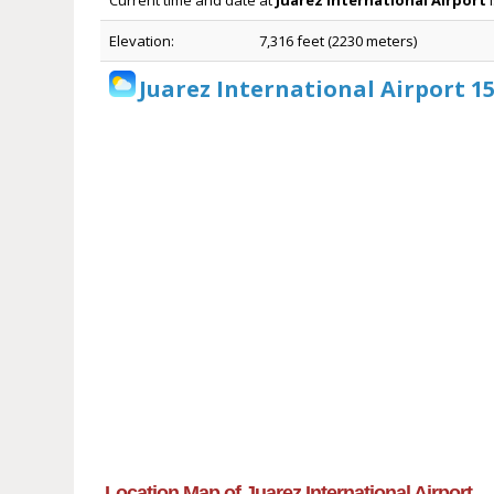
Current time and date at
Juarez International Airport
i
Elevation:
7,316 feet (2230 meters)
Juarez International Airport 1
Location Map of Juarez International Airport