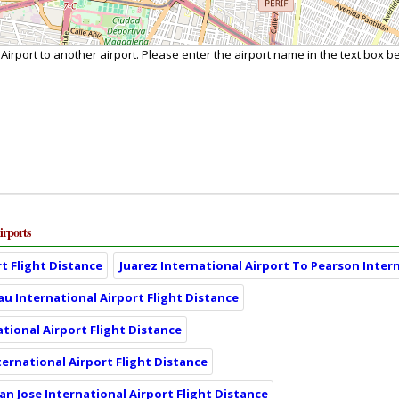
 Airport to another airport. Please enter the airport name in the text box b
irports
t Flight Distance
Juarez International Airport To Pearson Intern
eau International Airport Flight Distance
tional Airport Flight Distance
ternational Airport Flight Distance
an Jose International Airport Flight Distance