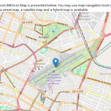
Airport (MEX) on Map is presented below. You may use map navigation tools
 a street map, a satellite map and a hybrid map is available.