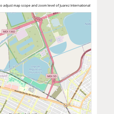
 to adjust map scope and zoom level of Juarez International