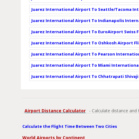
Juarez International Airport To Seattle/Tacoma Int
Juarez International Airport To Indianapolis Intern
Juarez International Airport To EuroAirport Swiss 
Juarez International Airport To Oshkosh Airport Fl
Juarez International Airport To Pearson Internatio
Juarez International Airport To Miami International
Juarez International Airport To Chhatrapati Shivaji
Airport Distance Calculator
- Calculate distance and 
Calculate the Flight Time Between Two Cities
World Airports by Continent