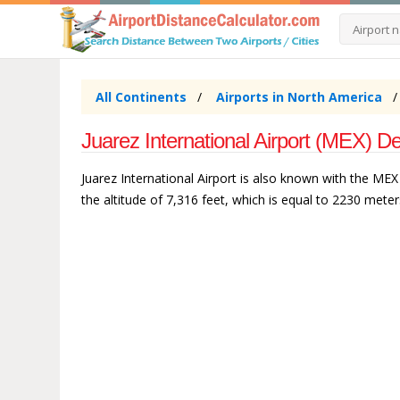
All Continents
Airports in North America
Juarez International Airport (MEX) De
Juarez International Airport is also known with the MEX a
the altitude of 7,316 feet, which is equal to 2230 meter