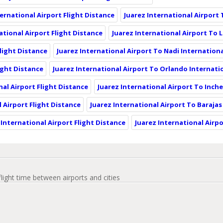
ernational Airport Flight Distance
Juarez International Airport 
ational Airport Flight Distance
Juarez International Airport To 
Flight Distance
Juarez International Airport To Nadi Internationa
ight Distance
Juarez International Airport To Orlando Internatio
nal Airport Flight Distance
Juarez International Airport To Inch
 Airport Flight Distance
Juarez International Airport To Barajas
 International Airport Flight Distance
Juarez International Airp
flight time between airports and cities