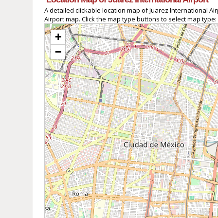
A detailed clickable location map of Juarez International 
Airport map. Click the map type buttons to select map type:
+
−