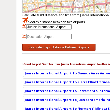
Calculate flight distance and time from Juarez International
Search distance between two airports
Calculate Flight Distance Between Airports
Recent Airport Searches from Juarez International Airport to other A
Juarez International Airport To Buenos Aires Airpor
Juarez International Airport To Pierre Elliott Trud
Juarez International Airport To Sacramento Interna
Juarez International Airport To Juan Santamaria In
Juarez International Airport To Norman Y. Mineta S