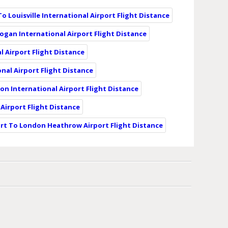
To Louisville International Airport Flight Distance
Logan International Airport Flight Distance
l Airport Flight Distance
nal Airport Flight Distance
eon International Airport Flight Distance
 Airport Flight Distance
ort To London Heathrow Airport Flight Distance