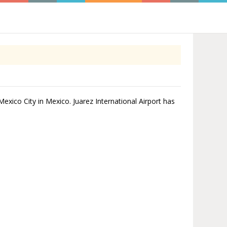
 Mexico City in Mexico. Juarez International Airport has