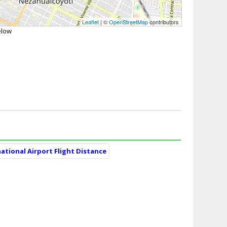
Leaflet
| ©
OpenStreetMap
contributors
elow
ational Airport Flight Distance