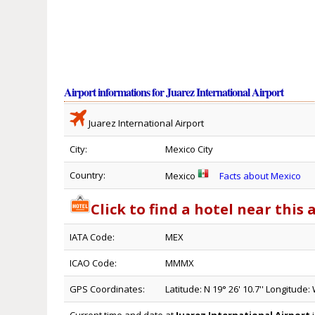
Airport informations for Juarez International Airport
Juarez International Airport
City:
Mexico City
Country:
Mexico
Facts about Mexico
Click to find a hotel near this 
IATA Code:
MEX
ICAO Code:
MMMX
GPS Coordinates:
Latitude: N 19° 26' 10.7'' Longitude: 