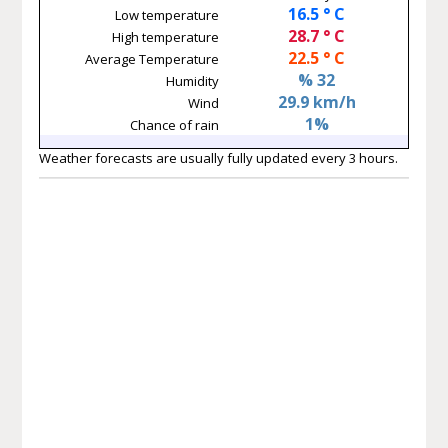
16.5 ° C
Low temperature
28.7 ° C
High temperature
22.5 ° C
Average Temperature
% 32
Humidity
29.9 km/h
Wind
1%
Chance of rain
Weather forecasts are usually fully updated every 3 hours.