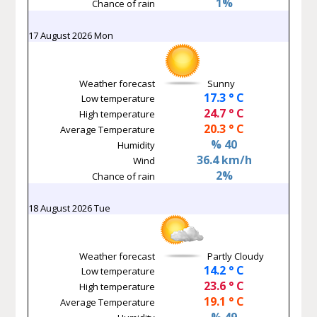
1%
Chance of rain
17 August 2026 Mon
Weather forecast
Sunny
17.3 ° C
Low temperature
24.7 ° C
High temperature
20.3 ° C
Average Temperature
% 40
Humidity
36.4 km/h
Wind
2%
Chance of rain
18 August 2026 Tue
Weather forecast
Partly Cloudy
14.2 ° C
Low temperature
23.6 ° C
High temperature
19.1 ° C
Average Temperature
% 49