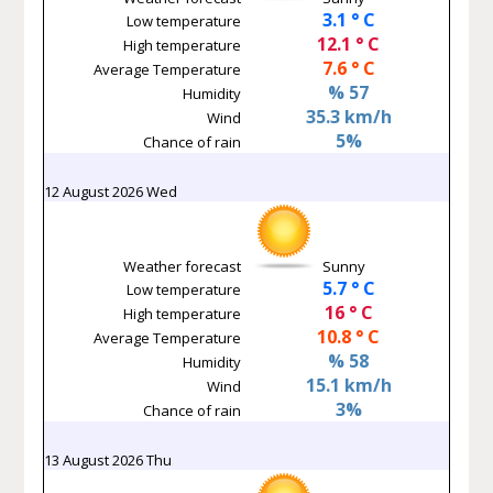
3.1 ° C
Low temperature
12.1 ° C
High temperature
7.6 ° C
Average Temperature
% 57
Humidity
35.3 km/h
Wind
5%
Chance of rain
12 August 2026 Wed
Weather forecast
Sunny
5.7 ° C
Low temperature
16 ° C
High temperature
10.8 ° C
Average Temperature
% 58
Humidity
15.1 km/h
Wind
3%
Chance of rain
13 August 2026 Thu