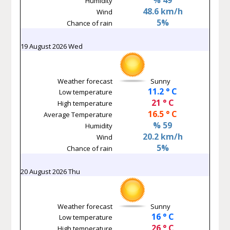
Humidity
48.6 km/h
Wind
5%
Chance of rain
19 August 2026 Wed
Weather forecast
Sunny
11.2 ° C
Low temperature
21 ° C
High temperature
16.5 ° C
Average Temperature
% 59
Humidity
20.2 km/h
Wind
5%
Chance of rain
20 August 2026 Thu
Weather forecast
Sunny
16 ° C
Low temperature
26 ° C
High temperature