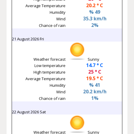
20.2 ° C
Average Temperature
% 49
Humidity
35.3 km/h
Wind
2%
Chance of rain
21 August 2026 Fri
Weather forecast
Sunny
14.7 ° C
Low temperature
25 ° C
High temperature
19.5 ° C
Average Temperature
% 41
Humidity
20.2 km/h
Wind
1%
Chance of rain
22 August 2026 Sat
Weather forecast
Sunny