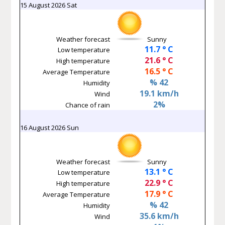
15 August 2026 Sat
Weather forecast
Sunny
11.7 ° C
Low temperature
21.6 ° C
High temperature
16.5 ° C
Average Temperature
% 42
Humidity
19.1 km/h
Wind
2%
Chance of rain
16 August 2026 Sun
Weather forecast
Sunny
13.1 ° C
Low temperature
22.9 ° C
High temperature
17.9 ° C
Average Temperature
% 42
Humidity
35.6 km/h
Wind