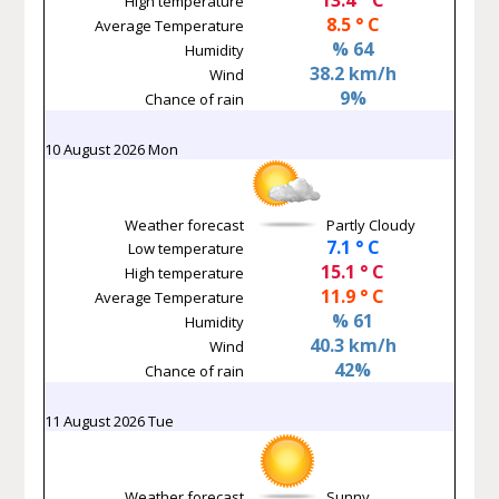
High temperature
8.5 ° C
Average Temperature
% 64
Humidity
38.2 km/h
Wind
9%
Chance of rain
10 August 2026 Mon
Weather forecast
Partly Cloudy
7.1 ° C
Low temperature
15.1 ° C
High temperature
11.9 ° C
Average Temperature
% 61
Humidity
40.3 km/h
Wind
42%
Chance of rain
11 August 2026 Tue
Weather forecast
Sunny