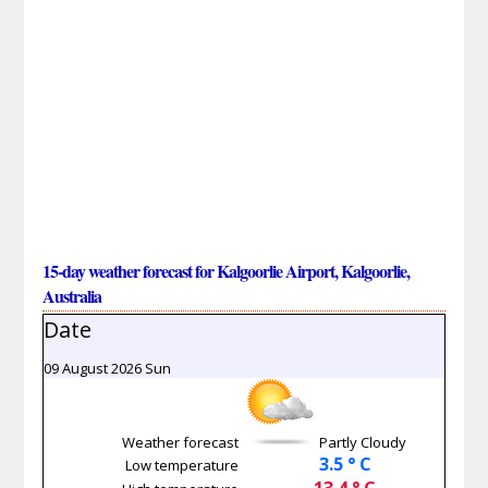
15-day weather forecast for Kalgoorlie Airport, Kalgoorlie,
Australia
Date
09 August 2026 Sun
Weather forecast
Partly Cloudy
3.5 ° C
Low temperature
13.4 ° C