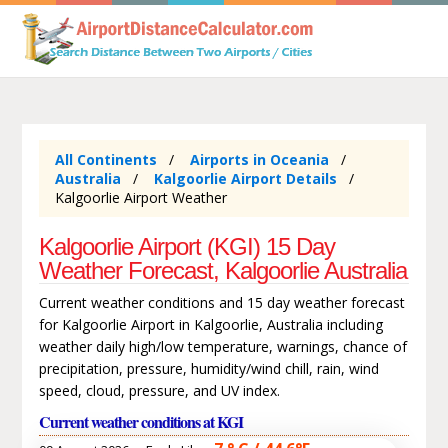
All Continents
Airports in Oceania
Australia
Kalgoorlie Airport Details
Kalgoorlie Airport Weather
Kalgoorlie Airport (KGI) 15 Day
Weather Forecast, Kalgoorlie Australia
Current weather conditions and 15 day weather forecast
for Kalgoorlie Airport in Kalgoorlie, Australia including
weather daily high/low temperature, warnings, chance of
precipitation, pressure, humidity/wind chill, rain, wind
speed, cloud, pressure, and UV index.
Current weather conditions at KGI