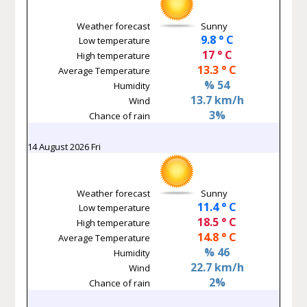
Weather forecast
Sunny
9.8 ° C
Low temperature
17 ° C
High temperature
13.3 ° C
Average Temperature
% 54
Humidity
13.7 km/h
Wind
3%
Chance of rain
14 August 2026 Fri
Weather forecast
Sunny
11.4 ° C
Low temperature
18.5 ° C
High temperature
14.8 ° C
Average Temperature
% 46
Humidity
22.7 km/h
Wind
2%
Chance of rain