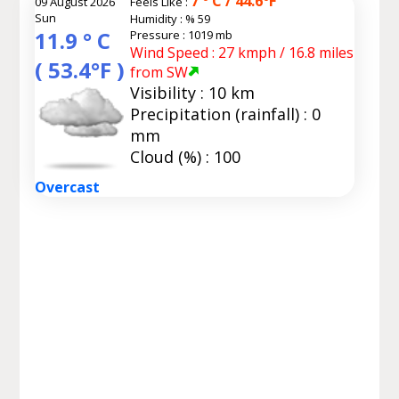
7 ° C / 44.6°F
09 August 2026
Feels Like :
Sun
Humidity :
% 59
11.9 ° C
Pressure : 1019 mb
Wind Speed : 27 kmph / 16.8 miles
( 53.4°F )
from SW
Visibility : 10 km
Precipitation (rainfall) : 0
mm
Cloud (%) : 100
Overcast