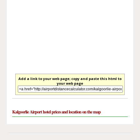
Add a link to your web page; copy and paste this html to
your web page
Kalgoorlie Airport hotel prices and location on the map