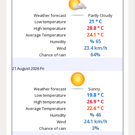
Weather forecast
Partly Cloudy
21 ° C
Low temperature
28.8 ° C
High temperature
24.1 ° C
Average Temperature
% 65
Humidity
23.4 km/h
Wind
64%
Chance of rain
21 August 2026 Fri
Weather forecast
Sunny
19.8 ° C
Low temperature
26.9 ° C
High temperature
22.6 ° C
Average Temperature
% 46
Humidity
24.1 km/h
Wind
3%
Chance of rain