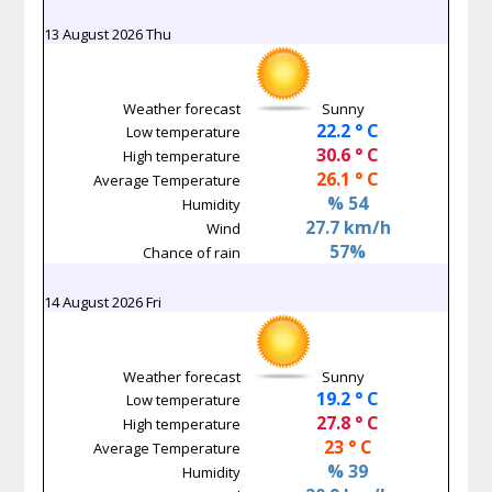
13 August 2026 Thu
Weather forecast
Sunny
22.2 ° C
Low temperature
30.6 ° C
High temperature
26.1 ° C
Average Temperature
% 54
Humidity
27.7 km/h
Wind
57%
Chance of rain
14 August 2026 Fri
Weather forecast
Sunny
19.2 ° C
Low temperature
27.8 ° C
High temperature
23 ° C
Average Temperature
% 39
Humidity