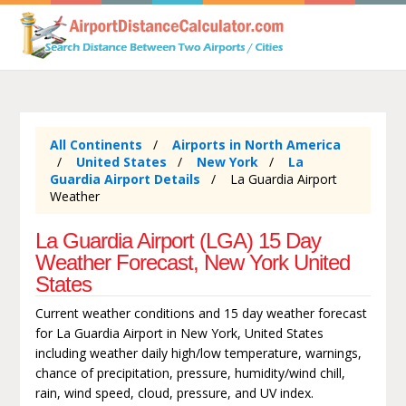
All Continents
Airports in North America
United States
New York
La
Guardia Airport Details
La Guardia Airport
Weather
La Guardia Airport (LGA) 15 Day
Weather Forecast, New York United
States
Current weather conditions and 15 day weather forecast
for La Guardia Airport in New York, United States
including weather daily high/low temperature, warnings,
chance of precipitation, pressure, humidity/wind chill,
rain, wind speed, cloud, pressure, and UV index.