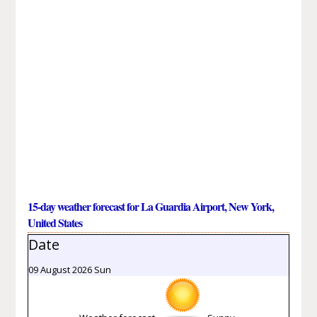
15-day weather forecast for La Guardia Airport, New York,
United States
Date
09 August 2026 Sun