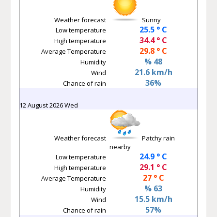
Weather forecast
Sunny
25.5 ° C
Low temperature
34.4 ° C
High temperature
29.8 ° C
Average Temperature
% 48
Humidity
21.6 km/h
Wind
36%
Chance of rain
12 August 2026 Wed
Weather forecast
Patchy rain
nearby
24.9 ° C
Low temperature
29.1 ° C
High temperature
27 ° C
Average Temperature
% 63
Humidity
15.5 km/h
Wind
57%
Chance of rain