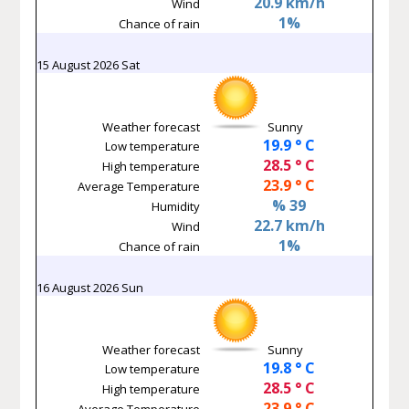
20.9 km/h
Wind
1%
Chance of rain
15 August 2026 Sat
Weather forecast
Sunny
19.9 ° C
Low temperature
28.5 ° C
High temperature
23.9 ° C
Average Temperature
% 39
Humidity
22.7 km/h
Wind
1%
Chance of rain
16 August 2026 Sun
Weather forecast
Sunny
19.8 ° C
Low temperature
28.5 ° C
High temperature
23.9 ° C
Average Temperature