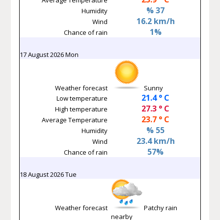
% 37
Humidity
16.2 km/h
Wind
1%
Chance of rain
17 August 2026 Mon
Weather forecast
Sunny
21.4 ° C
Low temperature
27.3 ° C
High temperature
23.7 ° C
Average Temperature
% 55
Humidity
23.4 km/h
Wind
57%
Chance of rain
18 August 2026 Tue
Weather forecast
Patchy rain
nearby