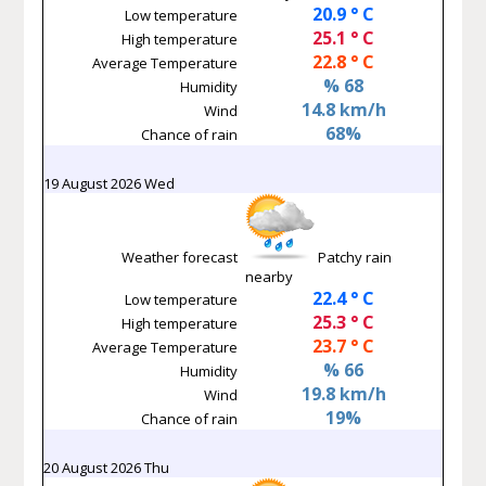
20.9 ° C
Low temperature
25.1 ° C
High temperature
22.8 ° C
Average Temperature
% 68
Humidity
14.8 km/h
Wind
68%
Chance of rain
19 August 2026 Wed
Weather forecast
Patchy rain
nearby
22.4 ° C
Low temperature
25.3 ° C
High temperature
23.7 ° C
Average Temperature
% 66
Humidity
19.8 km/h
Wind
19%
Chance of rain
20 August 2026 Thu