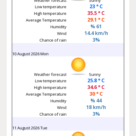
Weather forecast
Sunny
23 ° C
Low temperature
35.5 ° C
High temperature
29.1 ° C
Average Temperature
% 61
Humidity
14.4 km/h
Wind
3%
Chance of rain
10 August 2026 Mon
Weather forecast
Sunny
25.8 ° C
Low temperature
34.6 ° C
High temperature
30 ° C
Average Temperature
% 44
Humidity
18 km/h
Wind
3%
Chance of rain
11 August 2026 Tue