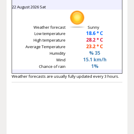
22 August 2026 Sat
Weather forecast
Sunny
18.6 ° C
Low temperature
28.2 ° C
High temperature
23.2 ° C
Average Temperature
% 35
Humidity
15.1 km/h
Wind
1%
Chance of rain
Weather forecasts are usually fully updated every 3 hours.