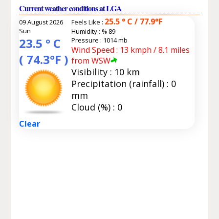
Current weather conditions at LGA
25.5 ° C / 77.9°F
09 August 2026
Feels Like :
Sun
Humidity :
% 89
23.5 ° C
Pressure : 1014 mb
Wind Speed : 13 kmph / 8.1 miles
( 74.3°F )
from WSW
Visibility : 10 km
Precipitation (rainfall) : 0
mm
Cloud (%) : 0
Clear