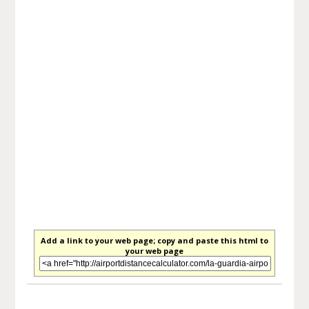
Add a link to your web page; copy and paste this html to
your web page