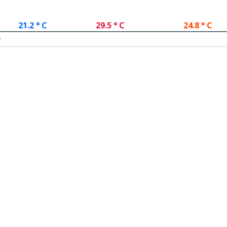
21.2 ° C
29.5 ° C
24.8 ° C
.