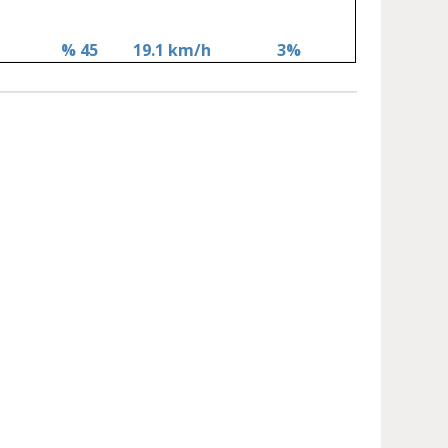
% 45
19.1 km/h
3%