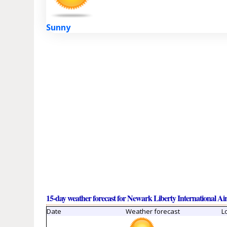
Sunny
15-day weather forecast for Newark Liberty International Ai
Date
Weather forecast
L