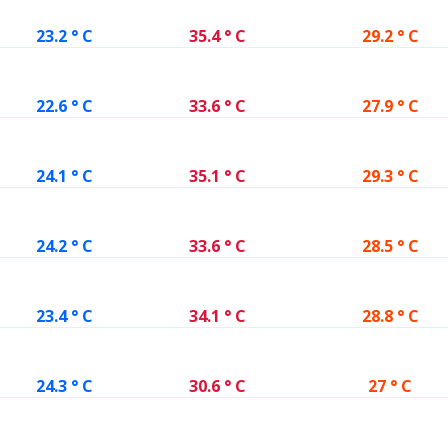
23.2 ° C
35.4 ° C
29.2 ° C
22.6 ° C
33.6 ° C
27.9 ° C
24.1 ° C
35.1 ° C
29.3 ° C
24.2 ° C
33.6 ° C
28.5 ° C
23.4 ° C
34.1 ° C
28.8 ° C
24.3 ° C
30.6 ° C
27 ° C