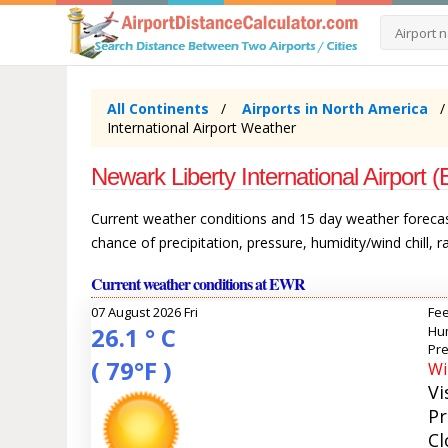
All Continents
Airports in North America
International Airport Weather
Newark Liberty International Airpor
Current weather conditions and 15 day weather forecast
chance of precipitation, pressure, humidity/wind chill, 
Current weather conditions at EWR
07 August 2026 Fri
Fee
26.1 ° C
Hum
Pre
( 79°F )
Wi
Vi
Pr
Cl