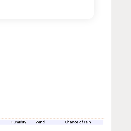
Humidity
Wind
Chance of rain