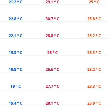
21.2 ° C
29.1 ° C
25 ° C
22.8 ° C
30.7 ° C
25.8 ° C
22.1 ° C
28.8 ° C
25.2 ° C
19.3 ° C
28 ° C
23.5 ° C
19.8 ° C
26.6 ° C
23.2 ° C
19 ° C
27.7 ° C
23.3 ° C
19.4 ° C
28.1 ° C
23.9 ° C