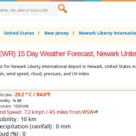
United States
New Jersey
Newark Liberty Internatio
t (EWR) 15 Day Weather Forecast, Newark Unite
 for Newark Liberty International Airport in Newark, United States i
rain, wind speed, cloud, pressure, and UV index.
29.2 ° C / 84.6°F
ls Like :
idity :
% 88
ssure : 1020 mb
nd Speed : 7.2 kmph / 4.5 miles from WSW
sibility : 10 km
ecipitation (rainfall) : 0 mm
oud (%) : 0