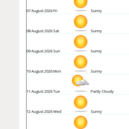
07 August 2026 Fri
Sunny
08 August 2026 Sat
Sunny
09 August 2026 Sun
Sunny
10 August 2026 Mon
Sunny
11 August 2026 Tue
Partly Cloudy
12 August 2026 Wed
Sunny