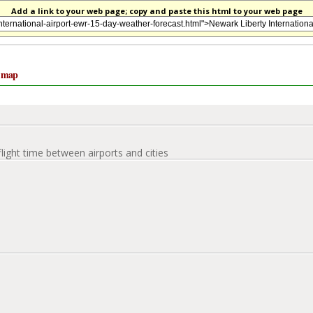
Add a link to your web page; copy and paste this html to your web page
e map
flight time between airports and cities