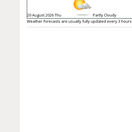
20 August 2026 Thu
Partly Cloudy
Weather forecasts are usually fully updated every 3 hours