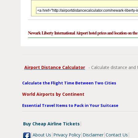
Newark Liberty International Airport hotel prices and location on th
Airport Distance Calculator
- Calculate distance and 
Calculate the Flight Time Between Two Cities
World Airports by Continent
Essential Travel Items to Pack in Your Suitcase
Buy Cheap Airline Tickets
About Us
Privacy Policy
Disclaimer
Contact Us