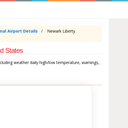
nal Airport Details
Newark Liberty
d States
ncluding weather daily high/low temperature, warnings,