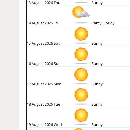
13 August 2026 Thu
Sunny
14 August 2026 Fri
Partly Cloudy
15 August 2026 Sat
Sunny
16 August 2026 Sun
Sunny
17 August 2026 Mon
Sunny
18 August 2026 Tue
Sunny
19 August 2026 Wed
Sunny