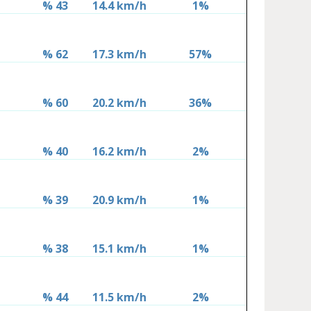
% 43
14.4 km/h
1%
% 62
17.3 km/h
57%
% 60
20.2 km/h
36%
% 40
16.2 km/h
2%
% 39
20.9 km/h
1%
% 38
15.1 km/h
1%
% 44
11.5 km/h
2%