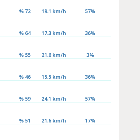
% 72
19.1 km/h
57%
% 64
17.3 km/h
36%
% 55
21.6 km/h
3%
% 46
15.5 km/h
36%
% 59
24.1 km/h
57%
% 51
21.6 km/h
17%