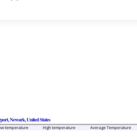
rport, Newark, United States
ow temperature
High temperature
Average Temperature