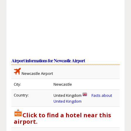
Airport informations for Newcastle Airport
Newcastle Airport
City:
Newcastle
Country:
United Kingdom
Facts about
United Kingdom
Click to find a hotel near this
airport.