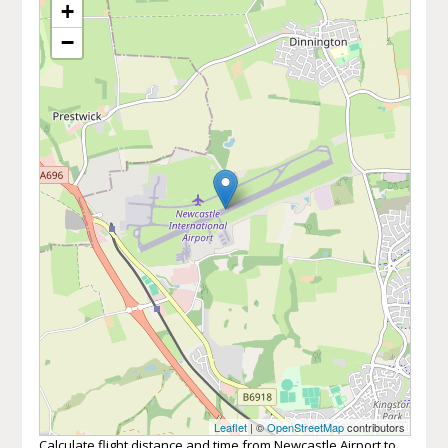
+
−
Leaflet
| ©
OpenStreetMap
contributors
Calculate flight distance and time from Newcastle Airport to