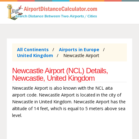
All Continents
Airports in Europe
United Kingdom
Newcastle Airport
Newcastle Airport (NCL) Details,
Newcastle, United Kingdom
Newcastle Airport is also known with the NCL aita
airport code. Newcastle Airport is located in the city of
Newcastle in United Kingdom. Newcastle Airport has the
altitude of 14 feet, which is equal to 5 meters above sea
level.