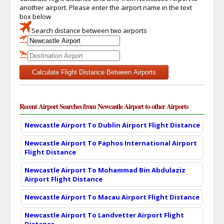
another airport. Please enter the airport name in the text
box below
Search distance between two airports
Calculate Flight Distance Between Airports
Recent Airport Searches from Newcastle Airport to other Airports
Newcastle Airport To Dublin Airport Flight Distance
Newcastle Airport To Paphos International Airport
Flight Distance
Newcastle Airport To Mohammad Bin Abdulaziz
Airport Flight Distance
Newcastle Airport To Macau Airport Flight Distance
Newcastle Airport To Landvetter Airport Flight
Distance