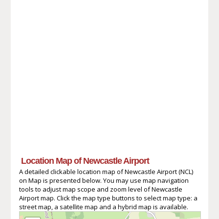
Location Map of Newcastle Airport
A detailed clickable location map of Newcastle Airport (NCL)
on Map is presented below. You may use map navigation
tools to adjust map scope and zoom level of Newcastle
Airport map. Click the map type buttons to select map type: a
street map, a satellite map and a hybrid map is available.