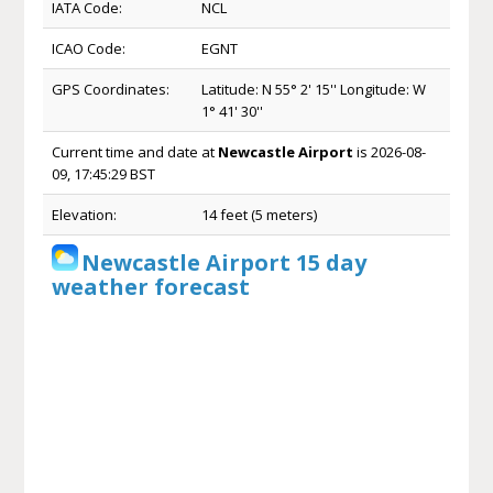
IATA Code:
NCL
ICAO Code:
EGNT
GPS Coordinates:
Latitude: N 55° 2' 15'' Longitude: W
1° 41' 30''
Current time and date at
Newcastle Airport
is 2026-08-
09, 17:45:29 BST
Elevation:
14 feet (5 meters)
Newcastle Airport 15 day
weather forecast