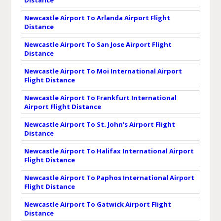
Newcastle Airport To Arlanda Airport Flight
Distance
Newcastle Airport To San Jose Airport Flight
Distance
Newcastle Airport To Moi International Airport
Flight Distance
Newcastle Airport To Frankfurt International
Airport Flight Distance
Newcastle Airport To St. John's Airport Flight
Distance
Newcastle Airport To Halifax International Airport
Flight Distance
Newcastle Airport To Paphos International Airport
Flight Distance
Newcastle Airport To Gatwick Airport Flight
Distance