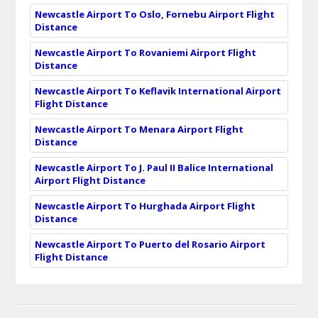
Newcastle Airport To Oslo, Fornebu Airport Flight
Distance
Newcastle Airport To Rovaniemi Airport Flight
Distance
Newcastle Airport To Keflavik International Airport
Flight Distance
Newcastle Airport To Menara Airport Flight
Distance
Newcastle Airport To J. Paul II Balice International
Airport Flight Distance
Newcastle Airport To Hurghada Airport Flight
Distance
Newcastle Airport To Puerto del Rosario Airport
Flight Distance