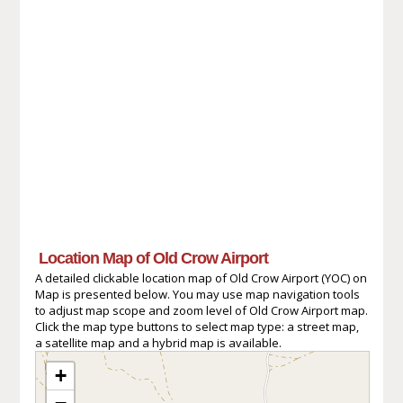
Location Map of Old Crow Airport
A detailed clickable location map of Old Crow Airport (YOC) on
Map is presented below. You may use map navigation tools
to adjust map scope and zoom level of Old Crow Airport map.
Click the map type buttons to select map type: a street map,
a satellite map and a hybrid map is available.
+