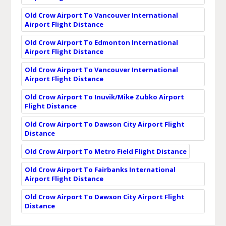
Old Crow Airport To Vancouver International
Airport Flight Distance
Old Crow Airport To Edmonton International
Airport Flight Distance
Old Crow Airport To Vancouver International
Airport Flight Distance
Old Crow Airport To Inuvik/Mike Zubko Airport
Flight Distance
Old Crow Airport To Dawson City Airport Flight
Distance
Old Crow Airport To Metro Field Flight Distance
Old Crow Airport To Fairbanks International
Airport Flight Distance
Old Crow Airport To Dawson City Airport Flight
Distance