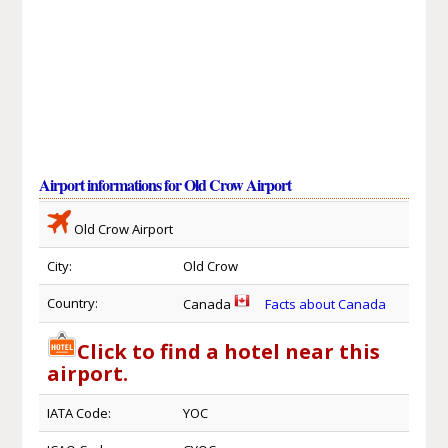
Airport informations for Old Crow Airport
Old Crow Airport
City:
Old Crow
Country:
Canada
Facts about Canada
Click to find a hotel near this
airport.
IATA Code:
YOC