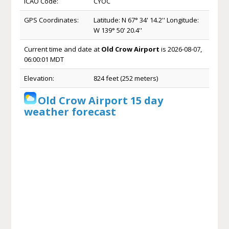
ICAO Code:
CYOC
GPS Coordinates:
Latitude: N 67° 34' 14.2'' Longitude:
W 139° 50' 20.4''
Current time and date at
Old Crow Airport
is 2026-08-07,
06:00:01 MDT
Elevation:
824 feet (252 meters)
Old Crow Airport 15 day
weather forecast