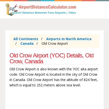
All Continents
Airports in North America
Canada
Old Crow Airport
Old Crow Airport (YOC) Details, Old
Crow, Canada
Old Crow Airport is also known with the YOC aita airport
code. Old Crow Airport is located in the city of Old Crow
in Canada. Old Crow Airport has the altitude of 824 feet,
which is equal to 252 meters above sea level.