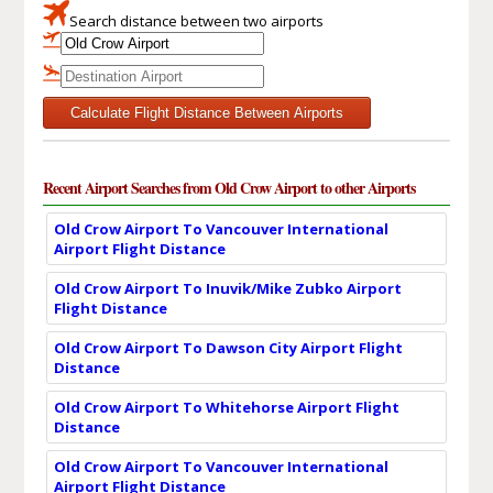
Search distance between two airports
Calculate Flight Distance Between Airports
Recent Airport Searches from Old Crow Airport to other Airports
Old Crow Airport To Vancouver International
Airport Flight Distance
Old Crow Airport To Inuvik/Mike Zubko Airport
Flight Distance
Old Crow Airport To Dawson City Airport Flight
Distance
Old Crow Airport To Whitehorse Airport Flight
Distance
Old Crow Airport To Vancouver International
Airport Flight Distance