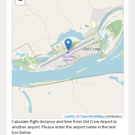
−
Leaflet
| ©
OpenStreetMap
contributors
Calculate flight distance and time from Old Crow Airport to
another airport. Please enter the airport name in the text
box below