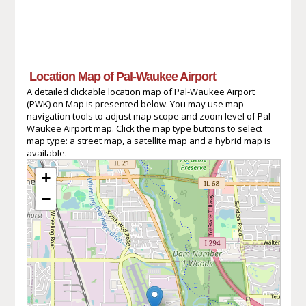
Location Map of Pal-Waukee Airport
A detailed clickable location map of Pal-Waukee Airport
(PWK) on Map is presented below. You may use map
navigation tools to adjust map scope and zoom level of Pal-
Waukee Airport map. Click the map type buttons to select
map type: a street map, a satellite map and a hybrid map is
available.
+
−