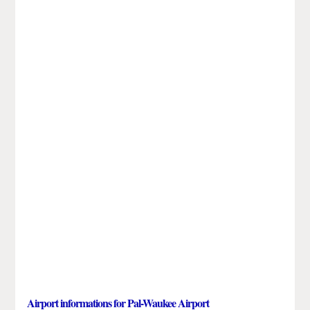
Airport informations for Pal-Waukee Airport