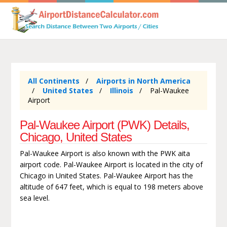
All Continents
Airports in North America
United States
Illinois
Pal-Waukee
Airport
Pal-Waukee Airport (PWK) Details,
Chicago, United States
Pal-Waukee Airport is also known with the PWK aita
airport code. Pal-Waukee Airport is located in the city of
Chicago in United States. Pal-Waukee Airport has the
altitude of 647 feet, which is equal to 198 meters above
sea level.