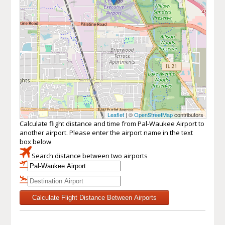
Leaflet
| ©
OpenStreetMap
contributors
Calculate flight distance and time from Pal-Waukee Airport to
another airport. Please enter the airport name in the text
box below
Search distance between two airports
Calculate Flight Distance Between Airports