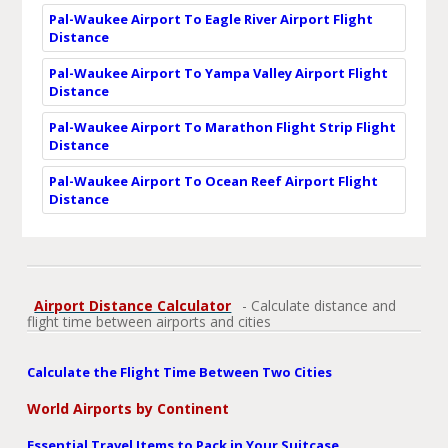
Pal-Waukee Airport To Eagle River Airport Flight
Distance
Pal-Waukee Airport To Yampa Valley Airport Flight
Distance
Pal-Waukee Airport To Marathon Flight Strip Flight
Distance
Pal-Waukee Airport To Ocean Reef Airport Flight
Distance
Airport Distance Calculator
- Calculate distance and
flight time between airports and cities
Calculate the Flight Time Between Two Cities
World Airports by Continent
Essential Travel Items to Pack in Your Suitcase