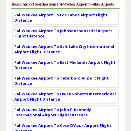
Recent Airport Searches from Pal-Waukee Airport to other Airports
Pal-Waukee Airport To Los Cabos Airport Flight
Distance
Pal-Waukee Airport To Johnson Industrial Airport
Flight Distance
Pal-Waukee Airport To Salt Lake City International
Airport Flight Distance
Pal-Waukee Airport To East Midlands Airport Flight
Distance
Pal-Waukee Airport To Teterboro Airport Flight
Distance
Pal-Waukee Airport To Owen Roberts International
Airport Flight Distance
Pal-Waukee Airport To John F. Kennedy
International Airport Flight Distance
Pal-Waukee Airport To Cote D'Azur Airport Flight
Distance