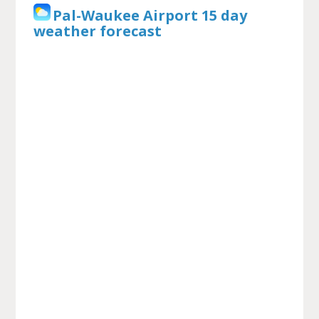
Pal-Waukee Airport 15 day
weather forecast