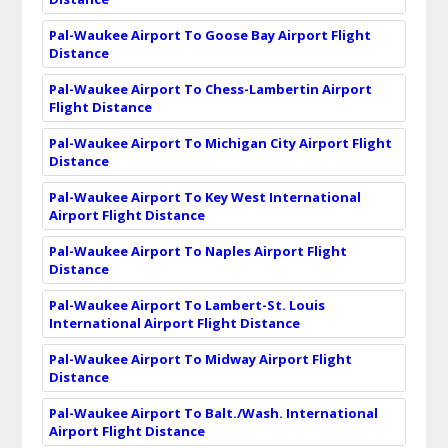
Pal-Waukee Airport To Goose Bay Airport Flight
Distance
Pal-Waukee Airport To Chess-Lambertin Airport
Flight Distance
Pal-Waukee Airport To Michigan City Airport Flight
Distance
Pal-Waukee Airport To Key West International
Airport Flight Distance
Pal-Waukee Airport To Naples Airport Flight
Distance
Pal-Waukee Airport To Lambert-St. Louis
International Airport Flight Distance
Pal-Waukee Airport To Midway Airport Flight
Distance
Pal-Waukee Airport To Balt./Wash. International
Airport Flight Distance