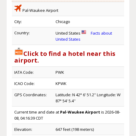
Pal-Waukee Airport
City:
Chicago
Country:
United States
Facts about
United States
Click to find a hotel near this
airport.
IATA Code:
PWK
ICAO Code:
KPWK
GPS Coordinates:
Latitude: N 42° 6' 51.2'' Longitude: W
87° 54' 5.4''
Current time and date at
Pal-Waukee Airport
is 2026-08-
08, 04:16:39 CDT
Elevation:
647 feet (198 meters)