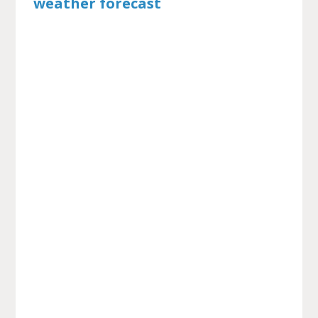
weather forecast