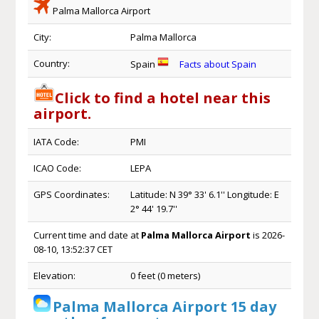
Palma Mallorca Airport
City:
Palma Mallorca
Country:
Spain
Facts about Spain
Click to find a hotel near this
airport.
IATA Code:
PMI
ICAO Code:
LEPA
GPS Coordinates:
Latitude: N 39° 33' 6.1'' Longitude: E
2° 44' 19.7''
Current time and date at
Palma Mallorca Airport
is 2026-
08-10, 13:52:37 CET
Elevation:
0 feet (0 meters)
Palma Mallorca Airport 15 day