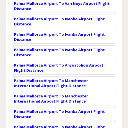
Palma Mallorca Airport To Van Nuys Airport Flight
Distance
Palma Mallorca Airport To Ivanka Airport Flight
Distance
Palma Mallorca Airport To Ivanka Airport Flight
Distance
Palma Mallorca Airport To Ivanka Airport Flight
Distance
Palma Mallorca Airport To Argostolion Airport
Flight Distance
Palma Mallorca Airport To Manchester
International Airport Flight Distance
Palma Mallorca Airport To Manchester
International Airport Flight Distance
Palma Mallorca Airport To Ivanka Airport Flight
Distance
Palma Mallorca Airport To Ivanka Airport Flight