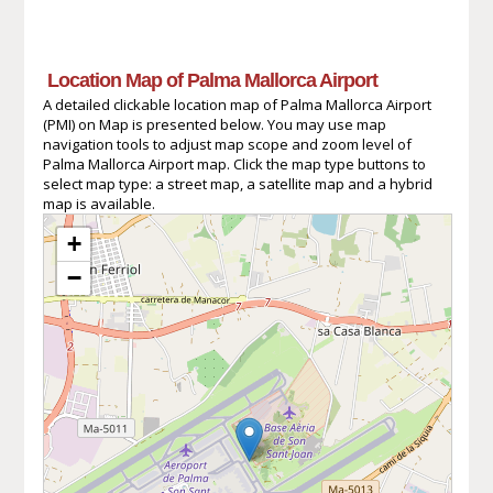
Location Map of Palma Mallorca Airport
A detailed clickable location map of Palma Mallorca Airport
(PMI) on Map is presented below. You may use map
navigation tools to adjust map scope and zoom level of
Palma Mallorca Airport map. Click the map type buttons to
select map type: a street map, a satellite map and a hybrid
map is available.
+
−