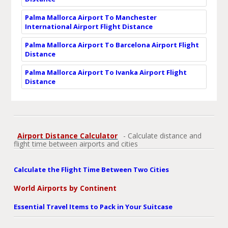
Palma Mallorca Airport To Manchester
International Airport Flight Distance
Palma Mallorca Airport To Barcelona Airport Flight
Distance
Palma Mallorca Airport To Ivanka Airport Flight
Distance
Airport Distance Calculator
- Calculate distance and
flight time between airports and cities
Calculate the Flight Time Between Two Cities
World Airports by Continent
Essential Travel Items to Pack in Your Suitcase