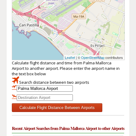
Leaflet
| ©
OpenStreetMap
contributors
Calculate flight distance and time from Palma Mallorca
Airport to another airport. Please enter the airport name in
the text box below
Search distance between two airports
Calculate Flight Distance Between Airports
Recent Airport Searches from Palma Mallorca Airport to other Airports