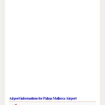
Airport informations for Palma Mallorca Airport