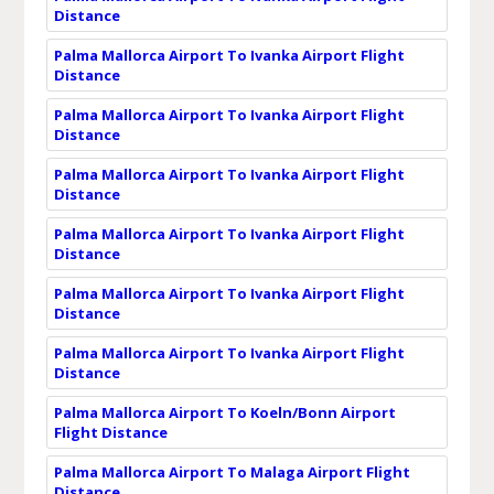
Distance
Palma Mallorca Airport To Ivanka Airport Flight
Distance
Palma Mallorca Airport To Ivanka Airport Flight
Distance
Palma Mallorca Airport To Ivanka Airport Flight
Distance
Palma Mallorca Airport To Ivanka Airport Flight
Distance
Palma Mallorca Airport To Ivanka Airport Flight
Distance
Palma Mallorca Airport To Ivanka Airport Flight
Distance
Palma Mallorca Airport To Koeln/Bonn Airport
Flight Distance
Palma Mallorca Airport To Malaga Airport Flight
Distance