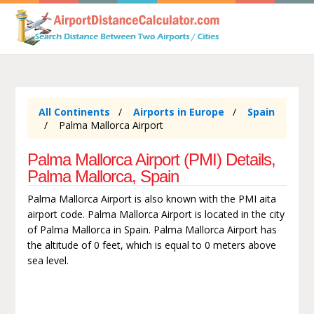
All Continents
Airports in Europe
Spain
Palma Mallorca Airport
Palma Mallorca Airport (PMI) Details,
Palma Mallorca, Spain
Palma Mallorca Airport is also known with the PMI aita
airport code. Palma Mallorca Airport is located in the city
of Palma Mallorca in Spain. Palma Mallorca Airport has
the altitude of 0 feet, which is equal to 0 meters above
sea level.