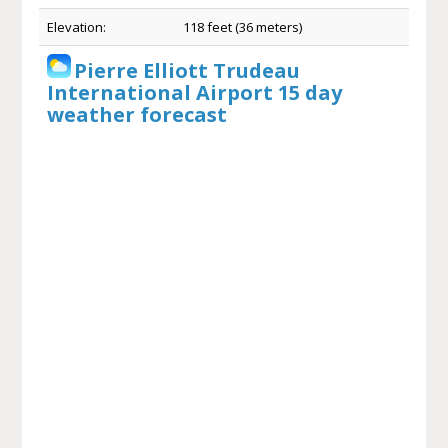
Elevation:
118 feet (36 meters)
Pierre Elliott Trudeau
International Airport 15 day
weather forecast