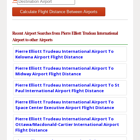
Calculate Flight Distance Between Airports
Recent Airport Searches from Pierre Elliott Trudeau International
Airport to other Airports
Pierre Elliott Trudeau International Airport To
Kelowna Airport Flight Distance
Pierre Elliott Trudeau International Airport To
Midway Airport Flight Distance
Pierre Elliott Trudeau International Airport To St
Paul International Airport Flight Distance
Pierre Elliott Trudeau International Airport To
Space Center Executive Airport Flight Distance
Pierre Elliott Trudeau International Airport To
Ottawa/Macdonald-Cartier International Airport
Flight Distance