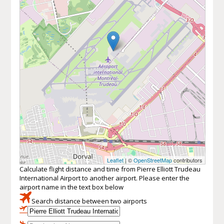
Leaflet
| ©
OpenStreetMap
contributors
Calculate flight distance and time from Pierre Elliott Trudeau
International Airport to another airport. Please enter the
airport name in the text box below
Search distance between two airports