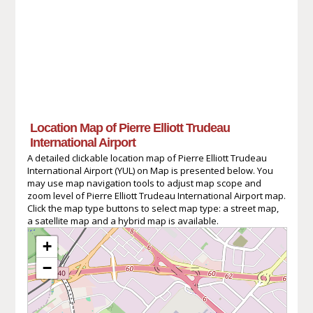
Location Map of Pierre Elliott Trudeau
International Airport
A detailed clickable location map of Pierre Elliott Trudeau
International Airport (YUL) on Map is presented below. You
may use map navigation tools to adjust map scope and
zoom level of Pierre Elliott Trudeau International Airport map.
Click the map type buttons to select map type: a street map,
a satellite map and a hybrid map is available.
+
−