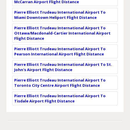
McCarran Airport Flight Distance
Pierre Elliott Trudeau International Airport To
Miami Downtown Heliport Flight Distance
Pierre Elliott Trudeau International Airport To
Ottawa/Macdonald-Cartier International Airport
Flight Distance
Pierre Elliott Trudeau International Airport To
Pearson International Airport Flight Distance
Pierre Elliott Trudeau International Airport To St.
John's Airport Flight Distance
Pierre Elliott Trudeau International Airport To
Toronto City Centre Airport Flight Distance
Pierre Elliott Trudeau International Airport To
Tisdale Airport Flight Distance