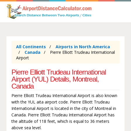
All Continents
Airports in North America
Canada
Pierre Elliott Trudeau International
Airport
Pierre Elliott Trudeau International
Airport (YUL) Details, Montreal,
Canada
Pierre Elliott Trudeau International Airport is also known
with the YUL aita airport code. Pierre Elliott Trudeau
International Airport is located in the city of Montreal in
Canada. Pierre Elliott Trudeau International Airport has
the altitude of 118 feet, which is equal to 36 meters
above sea level.