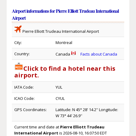
Airport informations for Pierre Elliott Trudeau International
Airport
Pierre Elliott Trudeau International Airport
City:
Montreal
Country:
Canada
Facts about Canada
Click to find a hotel near this
airport.
IATA Code:
YUL
ICAO Code:
CYUL
GPS Coordinates:
Latitude: N 45° 28' 14.2'' Longitude:
W 73° 44' 26.9''
Current time and date at
Pierre Elliott Trudeau
International Airport
is 2026-08-10, 16:07:50 EDT