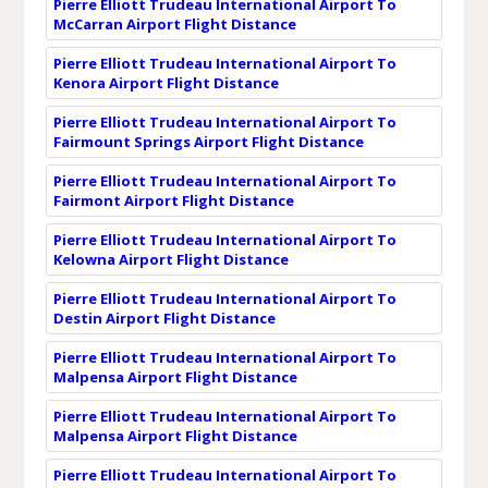
Pierre Elliott Trudeau International Airport To
McCarran Airport Flight Distance
Pierre Elliott Trudeau International Airport To
Kenora Airport Flight Distance
Pierre Elliott Trudeau International Airport To
Fairmount Springs Airport Flight Distance
Pierre Elliott Trudeau International Airport To
Fairmont Airport Flight Distance
Pierre Elliott Trudeau International Airport To
Kelowna Airport Flight Distance
Pierre Elliott Trudeau International Airport To
Destin Airport Flight Distance
Pierre Elliott Trudeau International Airport To
Malpensa Airport Flight Distance
Pierre Elliott Trudeau International Airport To
Malpensa Airport Flight Distance
Pierre Elliott Trudeau International Airport To