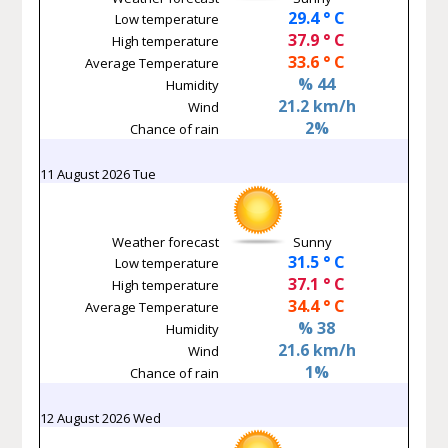
29.4 ° C
Low temperature
37.9 ° C
High temperature
33.6 ° C
Average Temperature
% 44
Humidity
21.2 km/h
Wind
2%
Chance of rain
11 August 2026 Tue
Weather forecast
Sunny
31.5 ° C
Low temperature
37.1 ° C
High temperature
34.4 ° C
Average Temperature
% 38
Humidity
21.6 km/h
Wind
1%
Chance of rain
12 August 2026 Wed