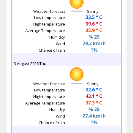
Weather forecast
Sunny
32.5 ° C
Low temperature
39.6 ° C
High temperature
35.9 ° C
Average Temperature
% 29
Humidity
29.2 km/h
Wind
1%
Chance of rain
13 August 2026 Thu
Weather forecast
Sunny
32.6 ° C
Low temperature
43.1 ° C
High temperature
37.3 ° C
Average Temperature
% 29
Humidity
27.4 km/h
Wind
1%
Chance of rain