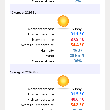
2%
Chance of rain
16 August 2026 Sun
Weather forecast
Sunny
31.1 ° C
Low temperature
37.8 ° C
High temperature
34.4 ° C
Average Temperature
% 37
Humidity
23 km/h
Wind
36%
Chance of rain
17 August 2026 Mon
Weather forecast
Sunny
31.5 ° C
Low temperature
40.6 ° C
High temperature
34.8 ° C
Average Temperature
% 41