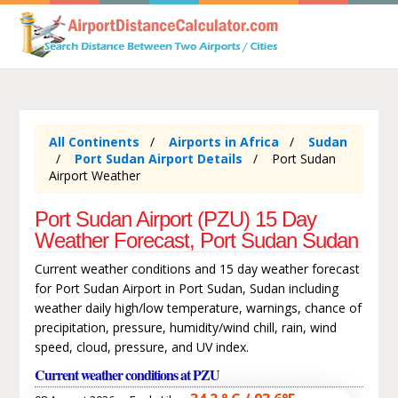
All Continents
Airports in Africa
Sudan
Port Sudan Airport Details
Port Sudan
Airport Weather
Port Sudan Airport (PZU) 15 Day
Weather Forecast, Port Sudan Sudan
Current weather conditions and 15 day weather forecast
for Port Sudan Airport in Port Sudan, Sudan including
weather daily high/low temperature, warnings, chance of
precipitation, pressure, humidity/wind chill, rain, wind
speed, cloud, pressure, and UV index.
Current weather conditions at PZU