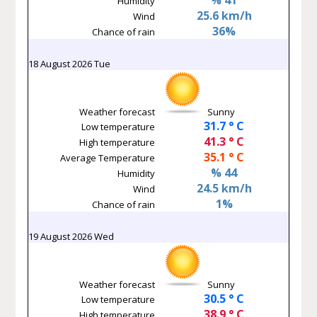
Humidity
25.6 km/h
Wind
36%
Chance of rain
18 August 2026 Tue
Weather forecast
Sunny
31.7 ° C
Low temperature
41.3 ° C
High temperature
35.1 ° C
Average Temperature
% 44
Humidity
24.5 km/h
Wind
1%
Chance of rain
19 August 2026 Wed
Weather forecast
Sunny
30.5 ° C
Low temperature
38.9 ° C
High temperature