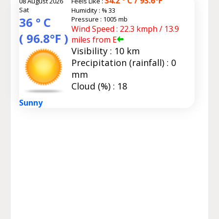
34.2 ° C / 93.6°F
08 August 2026
Feels Like :
Sat
Humidity :
% 33
36 ° C
Pressure : 1005 mb
Wind Speed : 22.3 kmph / 13.9
( 96.8°F )
miles from E
Visibility : 10 km
Precipitation (rainfall) : 0
mm
Cloud (%) : 18
Sunny