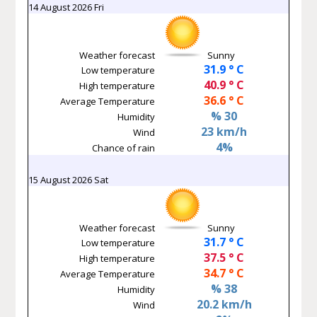
14 August 2026 Fri
Weather forecast
Sunny
31.9 ° C
Low temperature
40.9 ° C
High temperature
36.6 ° C
Average Temperature
% 30
Humidity
23 km/h
Wind
4%
Chance of rain
15 August 2026 Sat
Weather forecast
Sunny
31.7 ° C
Low temperature
37.5 ° C
High temperature
34.7 ° C
Average Temperature
% 38
Humidity
20.2 km/h
Wind