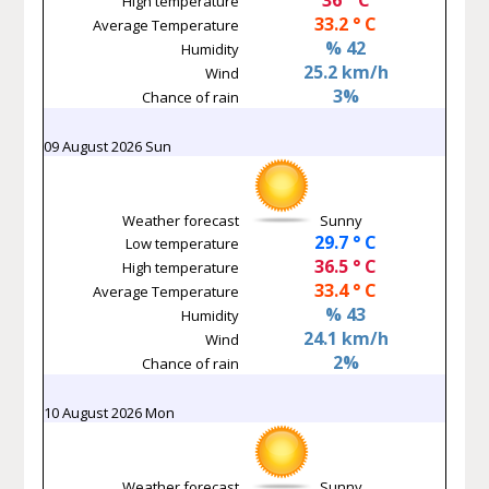
High temperature
33.2 ° C
Average Temperature
% 42
Humidity
25.2 km/h
Wind
3%
Chance of rain
09 August 2026 Sun
Weather forecast
Sunny
29.7 ° C
Low temperature
36.5 ° C
High temperature
33.4 ° C
Average Temperature
% 43
Humidity
24.1 km/h
Wind
2%
Chance of rain
10 August 2026 Mon
Weather forecast
Sunny