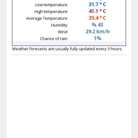
31.7 ° C
Low temperature
41.1 ° C
High temperature
35.4 ° C
Average Temperature
% 43
Humidity
29.2 km/h
Wind
1%
Chance of rain
Weather forecasts are usually fully updated every 3 hours.