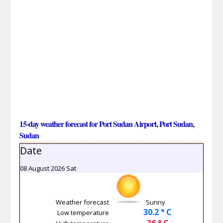
15-day weather forecast for Port Sudan Airport, Port Sudan,
Sudan
Date
08 August 2026 Sat
Weather forecast
Sunny
30.2 ° C
Low temperature
36 ° C