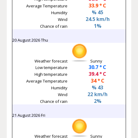
33.9 ° C
Average Temperature
% 45
Humidity
24.5 km/h
Wind
1%
Chance of rain
20 August 2026 Thu
Weather forecast
Sunny
30.7 ° C
Low temperature
39.4 ° C
High temperature
34 ° C
Average Temperature
% 43
Humidity
22 km/h
Wind
2%
Chance of rain
21 August 2026 Fri
Weather forecast
Sunny