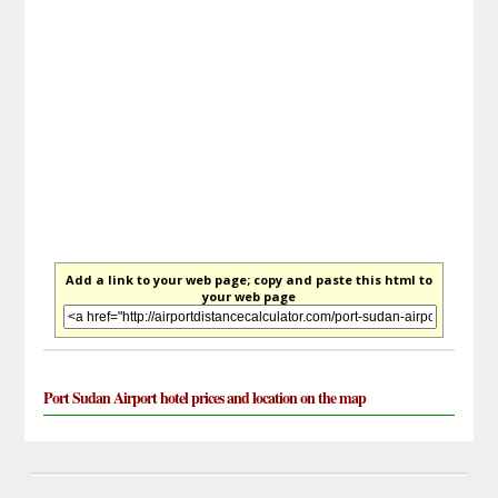
Add a link to your web page; copy and paste this html to
your web page
Port Sudan Airport hotel prices and location on the map