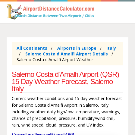
All Continents
Airports in Europe
Italy
Salerno Costa d'Amalfi Airport Details
Salerno Costa d'Amalfi Airport Weather
Salerno Costa d'Amalfi Airport (QSR)
15 Day Weather Forecast, Salerno
Italy
Current weather conditions and 15 day weather forecast
for Salerno Costa d'Amalfi Airport in Salerno, Italy
including weather daily high/low temperature, warnings,
chance of precipitation, pressure, humidity/wind chill,
rain, wind speed, cloud, pressure, and UV index.
Current weather conditions at QSR