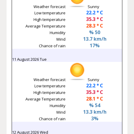
Weather forecast
Sunny
22.2 ° C
Low temperature
35.3 ° C
High temperature
28.3 ° C
Average Temperature
% 50
Humidity
13.7 km/h
Wind
17%
Chance of rain
11 August 2026 Tue
Weather forecast
Sunny
22.2 ° C
Low temperature
35.3 ° C
High temperature
28.1 ° C
Average Temperature
% 54
Humidity
13.3 km/h
Wind
3%
Chance of rain
12 August 2026 Wed