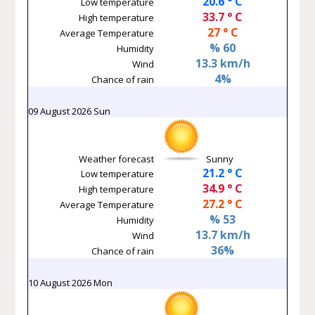
20.6 ° C
Low temperature
33.7 ° C
High temperature
27 ° C
Average Temperature
% 60
Humidity
13.3 km/h
Wind
4%
Chance of rain
09 August 2026 Sun
Weather forecast
Sunny
21.2 ° C
Low temperature
34.9 ° C
High temperature
27.2 ° C
Average Temperature
% 53
Humidity
13.7 km/h
Wind
36%
Chance of rain
10 August 2026 Mon