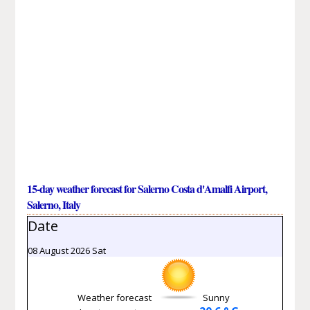
15-day weather forecast for Salerno Costa d'Amalfi Airport,
Salerno, Italy
Date
08 August 2026 Sat
Weather forecast
Sunny