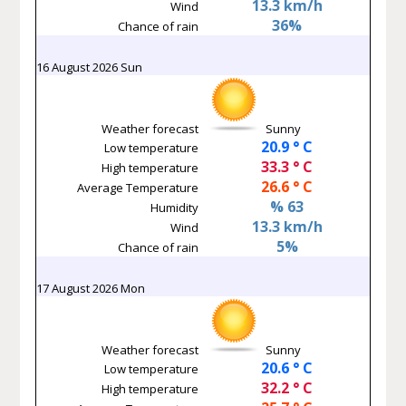
13.3 km/h
Wind
36%
Chance of rain
16 August 2026 Sun
Weather forecast
Sunny
20.9 ° C
Low temperature
33.3 ° C
High temperature
26.6 ° C
Average Temperature
% 63
Humidity
13.3 km/h
Wind
5%
Chance of rain
17 August 2026 Mon
Weather forecast
Sunny
20.6 ° C
Low temperature
32.2 ° C
High temperature