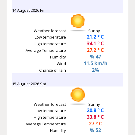
14 August 2026 Fri
Weather forecast
Sunny
21.2 ° C
Low temperature
34.1 ° C
High temperature
27.2 ° C
Average Temperature
% 47
Humidity
11.5 km/h
Wind
2%
Chance of rain
15 August 2026 Sat
Weather forecast
Sunny
20.8 ° C
Low temperature
33.8 ° C
High temperature
27 ° C
Average Temperature
% 52
Humidity