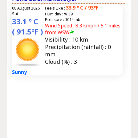
33.9 ° C / 93°F
08 August 2026
Feels Like :
Sat
Humidity :
% 39
33.1 ° C
Pressure : 1014 mb
Wind Speed : 8.3 kmph / 5.1 miles
( 91.5°F )
from WSW
Visibility : 10 km
Precipitation (rainfall) : 0
mm
Cloud (%) : 3
Sunny