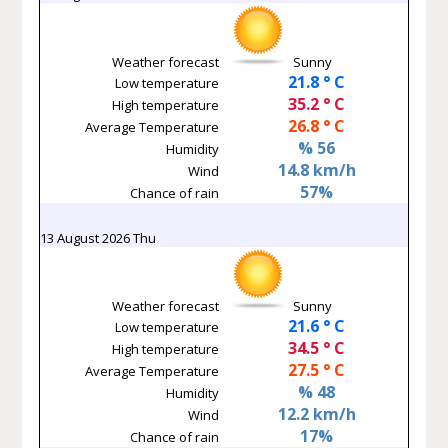
Weather forecast
Sunny
21.8 ° C
Low temperature
35.2 ° C
High temperature
26.8 ° C
Average Temperature
% 56
Humidity
14.8 km/h
Wind
57%
Chance of rain
13 August 2026 Thu
Weather forecast
Sunny
21.6 ° C
Low temperature
34.5 ° C
High temperature
27.5 ° C
Average Temperature
% 48
Humidity
12.2 km/h
Wind
17%
Chance of rain