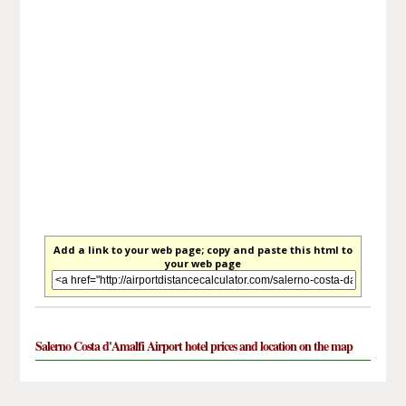
Add a link to your web page; copy and paste this html to
your web page
Salerno Costa d'Amalfi Airport hotel prices and location on the map