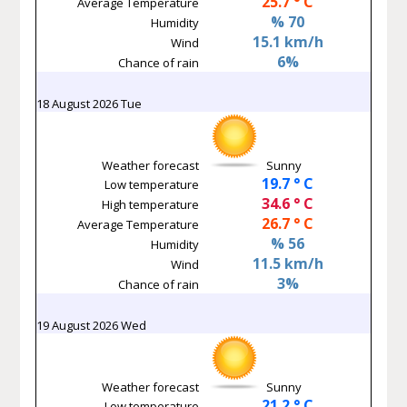
25.7 ° C
Average Temperature
% 70
Humidity
15.1 km/h
Wind
6%
Chance of rain
18 August 2026 Tue
Weather forecast
Sunny
19.7 ° C
Low temperature
34.6 ° C
High temperature
26.7 ° C
Average Temperature
% 56
Humidity
11.5 km/h
Wind
3%
Chance of rain
19 August 2026 Wed
Weather forecast
Sunny
21.2 ° C
Low temperature