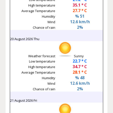
35.1 ° C
High temperature
27.7 ° C
Average Temperature
% 51
Humidity
12.6 km/h
Wind
2%
Chance of rain
20 August 2026 Thu
Weather forecast
Sunny
22.7 ° C
Low temperature
34.7 ° C
High temperature
28.1 ° C
Average Temperature
% 48
Humidity
12.6 km/h
Wind
2%
Chance of rain
21 August 2026 Fri