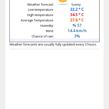
Weather forecast
Sunny
22.2 ° C
Low temperature
34.5 ° C
High temperature
27.6 ° C
Average Temperature
% 57
Humidity
14.4 km/h
Wind
3%
Chance of rain
Weather forecasts are usually fully updated every 3 hours.