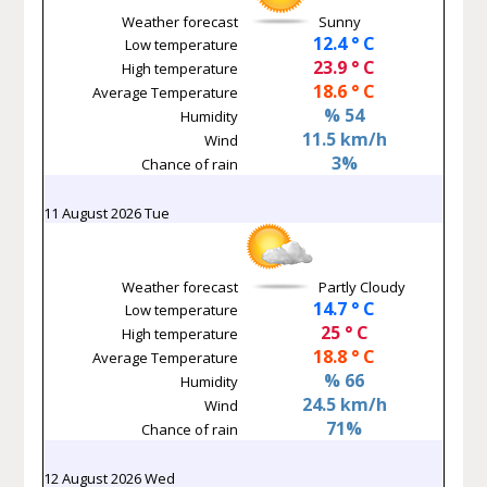
Weather forecast
Sunny
12.4 ° C
Low temperature
23.9 ° C
High temperature
18.6 ° C
Average Temperature
% 54
Humidity
11.5 km/h
Wind
3%
Chance of rain
11 August 2026 Tue
Weather forecast
Partly Cloudy
14.7 ° C
Low temperature
25 ° C
High temperature
18.8 ° C
Average Temperature
% 66
Humidity
24.5 km/h
Wind
71%
Chance of rain
12 August 2026 Wed