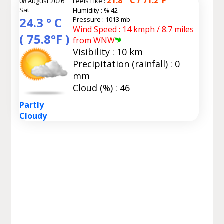
21.8 ° C / 71.2°F
08 August 2026
Feels Like :
Sat
Humidity :
% 42
24.3 ° C
Pressure : 1013 mb
Wind Speed : 14 kmph / 8.7 miles
( 75.8°F )
from WNW
Visibility : 10 km
Precipitation (rainfall) : 0
mm
Cloud (%) : 46
Partly
Cloudy