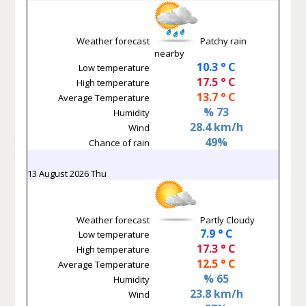
Weather forecast
Patchy rain
nearby
10.3 ° C
Low temperature
17.5 ° C
High temperature
13.7 ° C
Average Temperature
% 73
Humidity
28.4 km/h
Wind
49%
Chance of rain
13 August 2026 Thu
Weather forecast
Partly Cloudy
7.9 ° C
Low temperature
17.3 ° C
High temperature
12.5 ° C
Average Temperature
% 65
Humidity
23.8 km/h
Wind