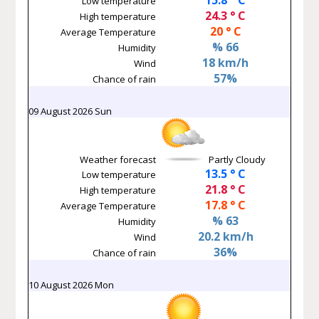
Low temperature
24.3 ° C
High temperature
20 ° C
Average Temperature
% 66
Humidity
18 km/h
Wind
57%
Chance of rain
09 August 2026 Sun
Weather forecast
Partly Cloudy
13.5 ° C
Low temperature
21.8 ° C
High temperature
17.8 ° C
Average Temperature
% 63
Humidity
20.2 km/h
Wind
36%
Chance of rain
10 August 2026 Mon