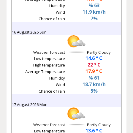
% 63
Humidity
11.9 km/h
Wind
7%
Chance of rain
16 August 2026 Sun
Weather forecast
Partly Cloudy
14.6 ° C
Low temperature
22 ° C
High temperature
17.9 ° C
Average Temperature
% 61
Humidity
18.7 km/h
Wind
5%
Chance of rain
17 August 2026 Mon
Weather forecast
Partly Cloudy
13.6 ° C
Low temperature