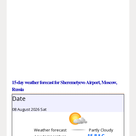
15-day weather forecast for Sheremetyevo Airport, Moscow,
Russia
Date
08 August 2026 Sat
Weather forecast
Partly Cloudy
15.8 ° C