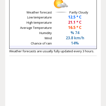
Weather forecast
Partly Cloudy
12.5 ° C
Low temperature
21.1 ° C
High temperature
16.5 ° C
Average Temperature
% 74
Humidity
23.8 km/h
Wind
14%
Chance of rain
Weather forecasts are usually fully updated every 3 hours.