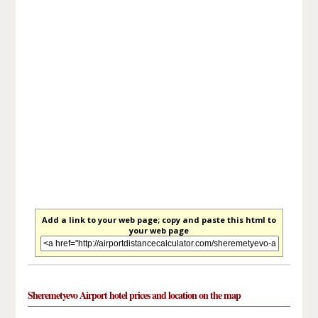
Add a link to your web page; copy and paste this html to
your web page
Sheremetyevo Airport hotel prices and location on the map