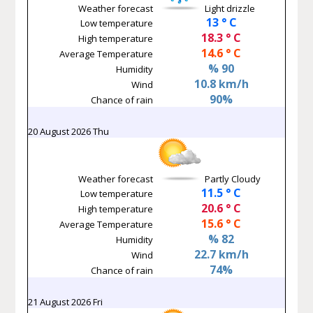
Weather forecast
Light drizzle
13 ° C
Low temperature
18.3 ° C
High temperature
14.6 ° C
Average Temperature
% 90
Humidity
10.8 km/h
Wind
90%
Chance of rain
20 August 2026 Thu
Weather forecast
Partly Cloudy
11.5 ° C
Low temperature
20.6 ° C
High temperature
15.6 ° C
Average Temperature
% 82
Humidity
22.7 km/h
Wind
74%
Chance of rain
21 August 2026 Fri