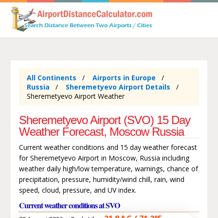
All Continents
Airports in Europe
Russia
Sheremetyevo Airport Details
Sheremetyevo Airport Weather
Sheremetyevo Airport (SVO) 15 Day
Weather Forecast, Moscow Russia
Current weather conditions and 15 day weather forecast
for Sheremetyevo Airport in Moscow, Russia including
weather daily high/low temperature, warnings, chance of
precipitation, pressure, humidity/wind chill, rain, wind
speed, cloud, pressure, and UV index.
Current weather conditions at SVO