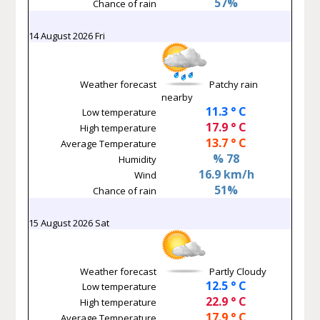
57%
Chance of rain
14 August 2026 Fri
Weather forecast
Patchy rain
nearby
11.3 ° C
Low temperature
17.9 ° C
High temperature
13.7 ° C
Average Temperature
% 78
Humidity
16.9 km/h
Wind
51%
Chance of rain
15 August 2026 Sat
Weather forecast
Partly Cloudy
12.5 ° C
Low temperature
22.9 ° C
High temperature
17.9 ° C
Average Temperature