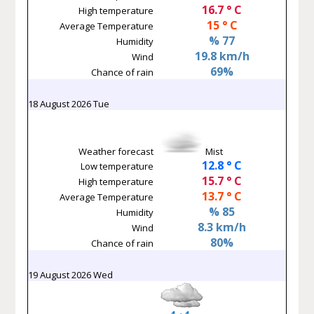
16.7 ° C
High temperature
15 ° C
Average Temperature
% 77
Humidity
19.8 km/h
Wind
69%
Chance of rain
18 August 2026 Tue
Weather forecast
Mist
12.8 ° C
Low temperature
15.7 ° C
High temperature
13.7 ° C
Average Temperature
% 85
Humidity
8.3 km/h
Wind
80%
Chance of rain
19 August 2026 Wed