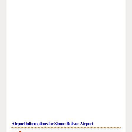
Airport informations for Simon Bolivar Airport