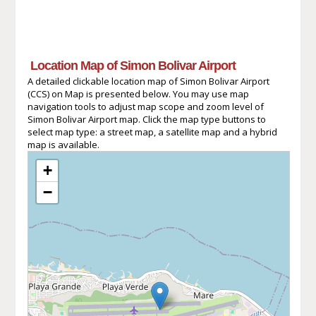
Location Map of Simon Bolivar Airport
A detailed clickable location map of Simon Bolivar Airport
(CCS) on Map is presented below. You may use map
navigation tools to adjust map scope and zoom level of
Simon Bolivar Airport map. Click the map type buttons to
select map type: a street map, a satellite map and a hybrid
map is available.
+
−