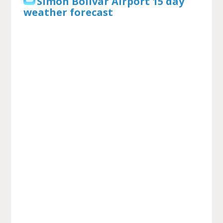
Simon Bolivar Airport 15 day
weather forecast