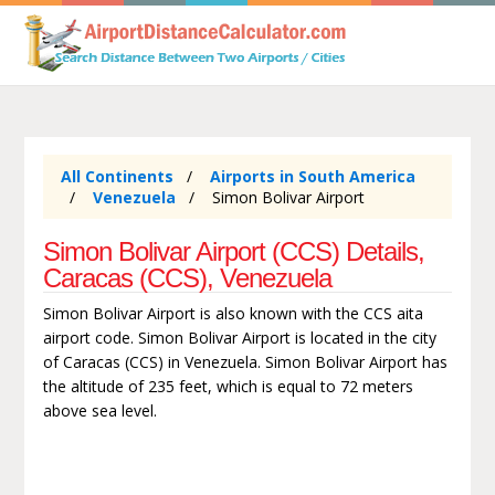
All Continents
Airports in South America
Venezuela
Simon Bolivar Airport
Simon Bolivar Airport (CCS) Details,
Caracas (CCS), Venezuela
Simon Bolivar Airport is also known with the CCS aita
airport code. Simon Bolivar Airport is located in the city
of Caracas (CCS) in Venezuela. Simon Bolivar Airport has
the altitude of 235 feet, which is equal to 72 meters
above sea level.