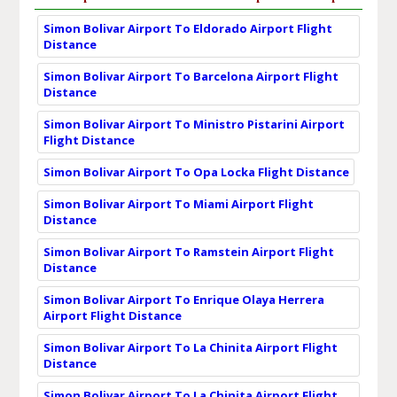
Simon Bolivar Airport To Eldorado Airport Flight
Distance
Simon Bolivar Airport To Barcelona Airport Flight
Distance
Simon Bolivar Airport To Ministro Pistarini Airport
Flight Distance
Simon Bolivar Airport To Opa Locka Flight Distance
Simon Bolivar Airport To Miami Airport Flight
Distance
Simon Bolivar Airport To Ramstein Airport Flight
Distance
Simon Bolivar Airport To Enrique Olaya Herrera
Airport Flight Distance
Simon Bolivar Airport To La Chinita Airport Flight
Distance
Simon Bolivar Airport To La Chinita Airport Flight