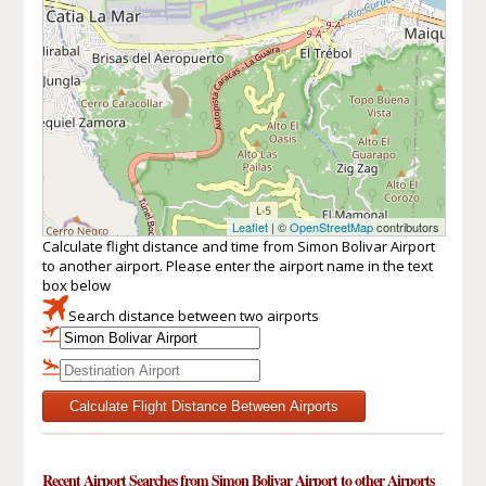
Leaflet
| ©
OpenStreetMap
contributors
Calculate flight distance and time from Simon Bolivar Airport
to another airport. Please enter the airport name in the text
box below
Search distance between two airports
Calculate Flight Distance Between Airports
Recent Airport Searches from Simon Bolivar Airport to other Airports