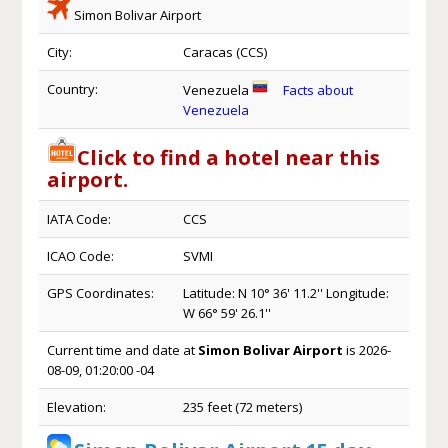
Simon Bolivar Airport
City:
Caracas (CCS)
Country:
Venezuela
Facts about
Venezuela
Click to find a hotel near this
airport.
IATA Code:
CCS
ICAO Code:
SVMI
GPS Coordinates:
Latitude: N 10° 36' 11.2'' Longitude:
W 66° 59' 26.1''
Current time and date at
Simon Bolivar Airport
is 2026-
08-09, 01:20:00 -04
Elevation:
235 feet (72 meters)