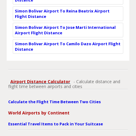
Simon Bolivar Airport To Reina Beatrix Airport
Flight Distance
Simon Bolivar Airport To Jose Marti International
Airport Flight Distance
Simon Bolivar Airport To Camilo Dazo Airport Flight
Distance
Airport Distance Calculator
- Calculate distance and
flight time between airports and cities
Calculate the Flight Time Between Two Cities
World Airports by Continent
Essential Travel Items to Pack in Your Suitcase