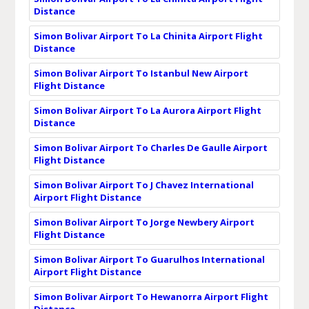
Distance
Simon Bolivar Airport To La Chinita Airport Flight
Distance
Simon Bolivar Airport To Istanbul New Airport
Flight Distance
Simon Bolivar Airport To La Aurora Airport Flight
Distance
Simon Bolivar Airport To Charles De Gaulle Airport
Flight Distance
Simon Bolivar Airport To J Chavez International
Airport Flight Distance
Simon Bolivar Airport To Jorge Newbery Airport
Flight Distance
Simon Bolivar Airport To Guarulhos International
Airport Flight Distance
Simon Bolivar Airport To Hewanorra Airport Flight
Distance