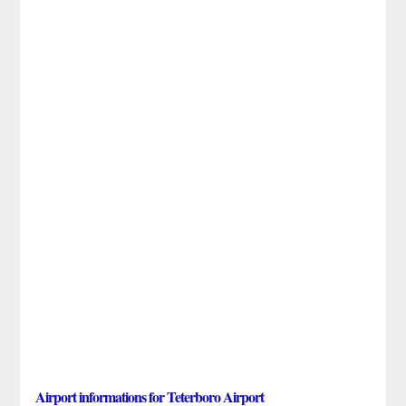
Airport informations for Teterboro Airport