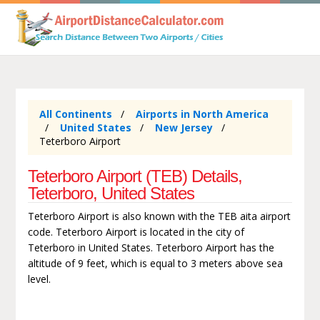
All Continents
Airports in North America
United States
New Jersey
Teterboro Airport
Teterboro Airport (TEB) Details,
Teterboro, United States
Teterboro Airport is also known with the TEB aita airport
code. Teterboro Airport is located in the city of
Teterboro in United States. Teterboro Airport has the
altitude of 9 feet, which is equal to 3 meters above sea
level.