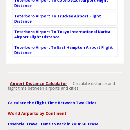
Teterboro Airport To Cote D'Azur Airport Flight
Distance
Teterboro Airport To Truckee Airport Flight
Distance
Teterboro Airport To Tokyo International Narita
Airport Flight Distance
Teterboro Airport To East Hampton Airport Flight
Distance
Airport Distance Calculator
- Calculate distance and
flight time between airports and cities
Calculate the Flight Time Between Two Cities
World Airports by Continent
Essential Travel Items to Pack in Your Suitcase