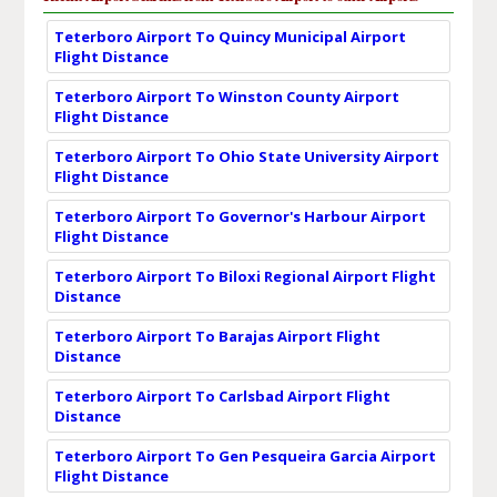
Teterboro Airport To Quincy Municipal Airport
Flight Distance
Teterboro Airport To Winston County Airport
Flight Distance
Teterboro Airport To Ohio State University Airport
Flight Distance
Teterboro Airport To Governor's Harbour Airport
Flight Distance
Teterboro Airport To Biloxi Regional Airport Flight
Distance
Teterboro Airport To Barajas Airport Flight
Distance
Teterboro Airport To Carlsbad Airport Flight
Distance
Teterboro Airport To Gen Pesqueira Garcia Airport
Flight Distance