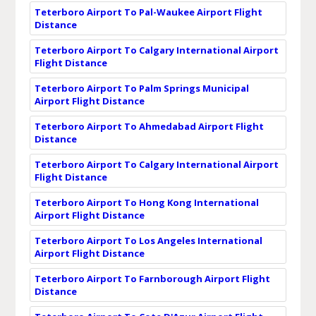
Teterboro Airport To Pal-Waukee Airport Flight
Distance
Teterboro Airport To Calgary International Airport
Flight Distance
Teterboro Airport To Palm Springs Municipal
Airport Flight Distance
Teterboro Airport To Ahmedabad Airport Flight
Distance
Teterboro Airport To Calgary International Airport
Flight Distance
Teterboro Airport To Hong Kong International
Airport Flight Distance
Teterboro Airport To Los Angeles International
Airport Flight Distance
Teterboro Airport To Farnborough Airport Flight
Distance