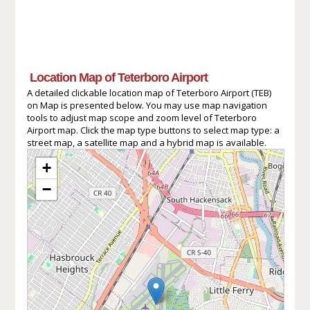
Location Map of Teterboro Airport
A detailed clickable location map of Teterboro Airport (TEB)
on Map is presented below. You may use map navigation
tools to adjust map scope and zoom level of Teterboro
Airport map. Click the map type buttons to select map type: a
street map, a satellite map and a hybrid map is available.
+
−