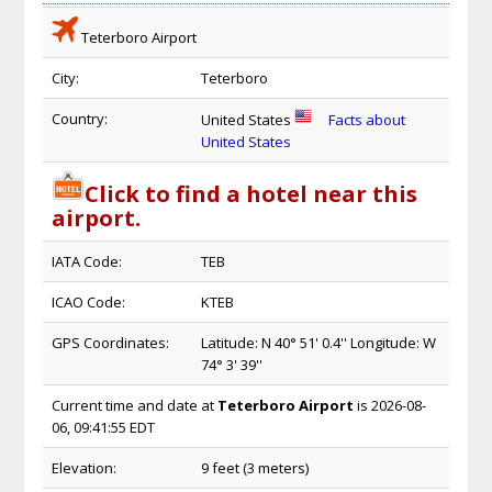
Teterboro Airport
City:
Teterboro
Country:
United States
Facts about
United States
Click to find a hotel near this
airport.
IATA Code:
TEB
ICAO Code:
KTEB
GPS Coordinates:
Latitude: N 40° 51' 0.4'' Longitude: W
74° 3' 39''
Current time and date at
Teterboro Airport
is 2026-08-
06, 09:41:55 EDT
Elevation:
9 feet (3 meters)