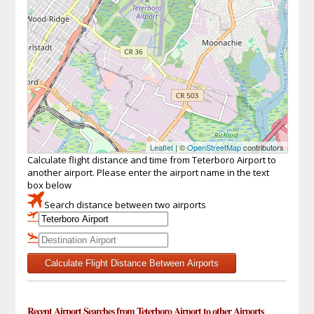
Leaflet
| ©
OpenStreetMap
contributors
Calculate flight distance and time from Teterboro Airport to
another airport. Please enter the airport name in the text
box below
Search distance between two airports
Calculate Flight Distance Between Airports
Recent Airport Searches from Teterboro Airport to other Airports