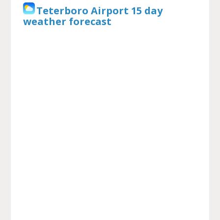
Teterboro Airport 15 day
weather forecast