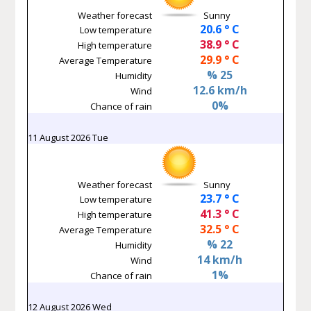
Weather forecast
Sunny
20.6 ° C
Low temperature
38.9 ° C
High temperature
29.9 ° C
Average Temperature
% 25
Humidity
12.6 km/h
Wind
0%
Chance of rain
11 August 2026 Tue
Weather forecast
Sunny
23.7 ° C
Low temperature
41.3 ° C
High temperature
32.5 ° C
Average Temperature
% 22
Humidity
14 km/h
Wind
1%
Chance of rain
12 August 2026 Wed