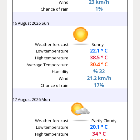
23 km/h
Wind
1%
Chance of rain
16 August 2026 Sun
Weather forecast
Sunny
22.1 ° C
Low temperature
38.5 ° C
High temperature
30.4 ° C
Average Temperature
% 32
Humidity
21.2 km/h
Wind
17%
Chance of rain
17 August 2026 Mon
Weather forecast
Partly Cloudy
20.1 ° C
Low temperature
34 ° C
High temperature