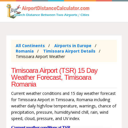
All Continents
Airports in Europe
Romania
Timisoara Airport Details
Timisoara Airport Weather
Timisoara Airport (TSR) 15 Day
Weather Forecast, Timisoara
Romania
Current weather conditions and 15 day weather forecast
for Timisoara Airport in Timisoara, Romania including
weather daily high/low temperature, warnings, chance of
precipitation, pressure, humidity/wind chill, rain, wind
speed, cloud, pressure, and UV index.
Current weather conditions at TSR