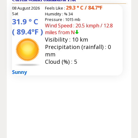
29.3 ° C / 84.7°F
08 August 2026
Feels Like :
Sat
Humidity :
% 34
31.9 ° C
Pressure : 1015 mb
Wind Speed : 20.5 kmph / 12.8
( 89.4°F )
miles from N
Visibility : 10 km
Precipitation (rainfall) : 0
mm
Cloud (%) : 5
Sunny