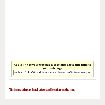
Add a link to your web page; copy and paste this html to
your web page
Timisoara Airport hotel prices and location on the map