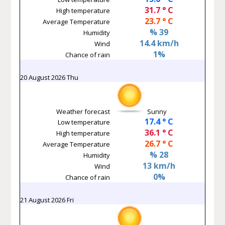
31.7 ° C
High temperature
23.7 ° C
Average Temperature
% 39
Humidity
14.4 km/h
Wind
1%
Chance of rain
20 August 2026 Thu
Weather forecast
Sunny
17.4 ° C
Low temperature
36.1 ° C
High temperature
26.7 ° C
Average Temperature
% 28
Humidity
13 km/h
Wind
0%
Chance of rain
21 August 2026 Fri