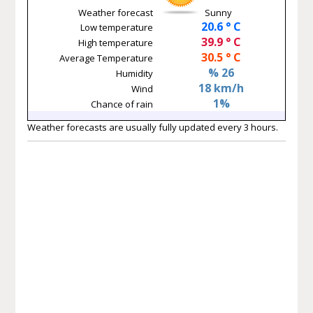
Weather forecast
Sunny
20.6 ° C
Low temperature
39.9 ° C
High temperature
30.5 ° C
Average Temperature
% 26
Humidity
18 km/h
Wind
1%
Chance of rain
Weather forecasts are usually fully updated every 3 hours.