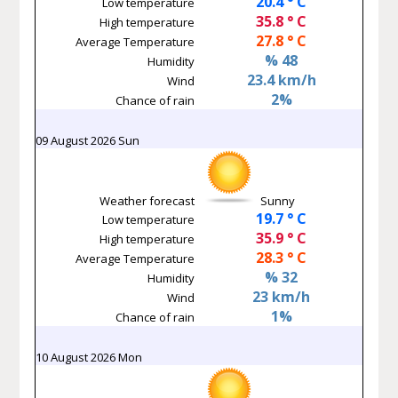
20.4 ° C
Low temperature
35.8 ° C
High temperature
27.8 ° C
Average Temperature
% 48
Humidity
23.4 km/h
Wind
2%
Chance of rain
09 August 2026 Sun
Weather forecast
Sunny
19.7 ° C
Low temperature
35.9 ° C
High temperature
28.3 ° C
Average Temperature
% 32
Humidity
23 km/h
Wind
1%
Chance of rain
10 August 2026 Mon