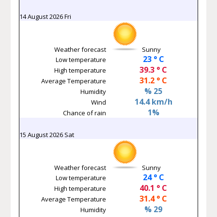
14 August 2026 Fri
Weather forecast
Sunny
23 ° C
Low temperature
39.3 ° C
High temperature
31.2 ° C
Average Temperature
% 25
Humidity
14.4 km/h
Wind
1%
Chance of rain
15 August 2026 Sat
Weather forecast
Sunny
24 ° C
Low temperature
40.1 ° C
High temperature
31.4 ° C
Average Temperature
% 29
Humidity