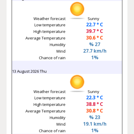
Weather forecast
Sunny
22.7 ° C
Low temperature
39.7 ° C
High temperature
30.6 ° C
Average Temperature
% 27
Humidity
27.7 km/h
Wind
1%
Chance of rain
13 August 2026 Thu
Weather forecast
Sunny
22.3 ° C
Low temperature
38.8 ° C
High temperature
30.8 ° C
Average Temperature
% 23
Humidity
19.1 km/h
Wind
1%
Chance of rain