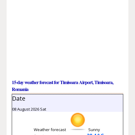
15-day weather forecast for Timisoara Airport, Timisoara,
Romania
Date
08 August 2026 Sat
Weather forecast
Sunny