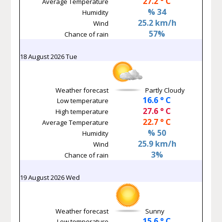
27.2 ° C
Average Temperature
% 34
Humidity
25.2 km/h
Wind
57%
Chance of rain
18 August 2026 Tue
Weather forecast
Partly Cloudy
16.6 ° C
Low temperature
27.6 ° C
High temperature
22.7 ° C
Average Temperature
% 50
Humidity
25.9 km/h
Wind
3%
Chance of rain
19 August 2026 Wed
Weather forecast
Sunny
15.6 ° C
Low temperature