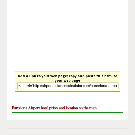
Add a link to your web page; copy and paste this html to
your web page
Barcelona Airport hotel prices and location on the map