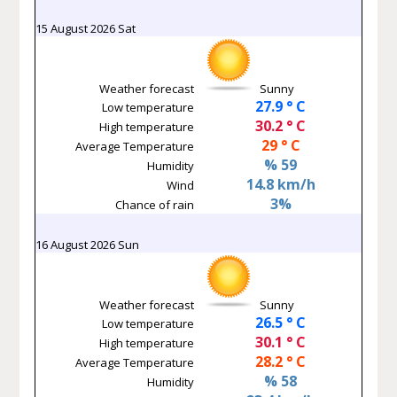
15 August 2026 Sat
Weather forecast
Sunny
27.9 ° C
Low temperature
30.2 ° C
High temperature
29 ° C
Average Temperature
% 59
Humidity
14.8 km/h
Wind
3%
Chance of rain
16 August 2026 Sun
Weather forecast
Sunny
26.5 ° C
Low temperature
30.1 ° C
High temperature
28.2 ° C
Average Temperature
% 58
Humidity