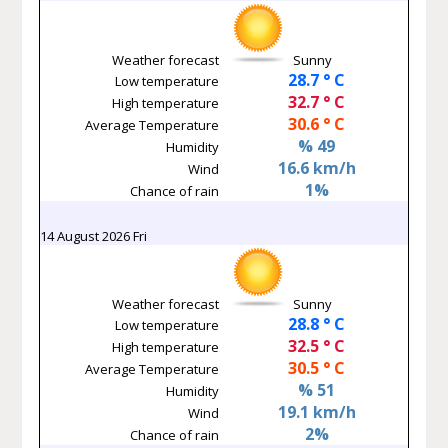
Weather forecast
Sunny
28.7 ° C
Low temperature
32.7 ° C
High temperature
30.6 ° C
Average Temperature
% 49
Humidity
16.6 km/h
Wind
1%
Chance of rain
14 August 2026 Fri
Weather forecast
Sunny
28.8 ° C
Low temperature
32.5 ° C
High temperature
30.5 ° C
Average Temperature
% 51
Humidity
19.1 km/h
Wind
2%
Chance of rain