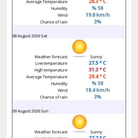
28.3 ° C
Average Temperature
% 58
Humidity
19.8 km/h
Wind
3%
Chance of rain
08 August 2026 Sat
Weather forecast
Sunny
27.5 ° C
Low temperature
31.3 ° C
High temperature
29.4 ° C
Average Temperature
% 58
Humidity
18.4 km/h
Wind
3%
Chance of rain
09 August 2026 Sun
Weather forecast
Sunny
27.7 ° C