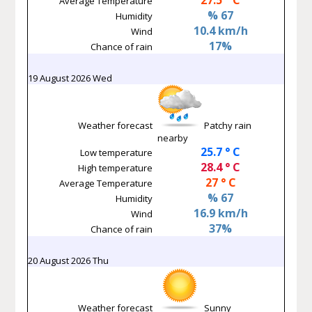
Average Temperature
% 67
Humidity
10.4 km/h
Wind
17%
Chance of rain
19 August 2026 Wed
Weather forecast
Patchy rain
nearby
25.7 ° C
Low temperature
28.4 ° C
High temperature
27 ° C
Average Temperature
% 67
Humidity
16.9 km/h
Wind
37%
Chance of rain
20 August 2026 Thu
Weather forecast
Sunny