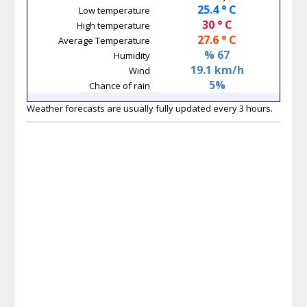
25.4 ° C
Low temperature
30 ° C
High temperature
27.6 ° C
Average Temperature
% 67
Humidity
19.1 km/h
Wind
5%
Chance of rain
Weather forecasts are usually fully updated every 3 hours.