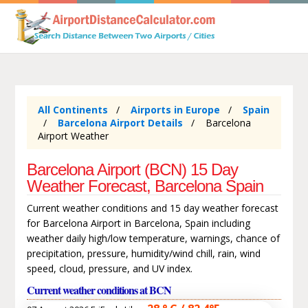
All Continents
Airports in Europe
Spain
Barcelona Airport Details
Barcelona
Airport Weather
Barcelona Airport (BCN) 15 Day
Weather Forecast, Barcelona Spain
Current weather conditions and 15 day weather forecast
for Barcelona Airport in Barcelona, Spain including
weather daily high/low temperature, warnings, chance of
precipitation, pressure, humidity/wind chill, rain, wind
speed, cloud, pressure, and UV index.
Current weather conditions at BCN