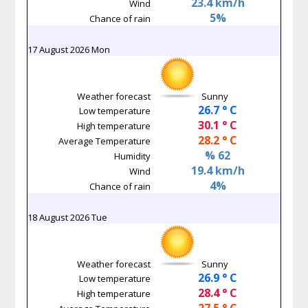
23.4 km/h
Wind
5%
Chance of rain
17 August 2026 Mon
Weather forecast
Sunny
26.7 ° C
Low temperature
30.1 ° C
High temperature
28.2 ° C
Average Temperature
% 62
Humidity
19.4 km/h
Wind
4%
Chance of rain
18 August 2026 Tue
Weather forecast
Sunny
26.9 ° C
Low temperature
28.4 ° C
High temperature
27.5 ° C