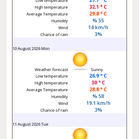
Low temperature
32.1 ° C
High temperature
29.8 ° C
Average Temperature
% 55
Humidity
14 km/h
Wind
3%
Chance of rain
10 August 2026 Mon
Weather forecast
Sunny
26.9 ° C
Low temperature
30 ° C
High temperature
28.8 ° C
Average Temperature
% 58
Humidity
19.1 km/h
Wind
3%
Chance of rain
11 August 2026 Tue