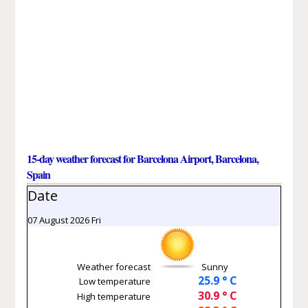
15-day weather forecast for Barcelona Airport, Barcelona,
Spain
Date
07 August 2026 Fri
Weather forecast
Sunny
25.9 ° C
Low temperature
30.9 ° C
High temperature