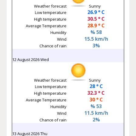
Weather forecast
Sunny
26.9 ° C
Low temperature
30.5 ° C
High temperature
28.9 ° C
Average Temperature
% 58
Humidity
15.5 km/h
Wind
3%
Chance of rain
12 August 2026 Wed
Weather forecast
Sunny
28 ° C
Low temperature
32.3 ° C
High temperature
30 ° C
Average Temperature
% 53
Humidity
11.5 km/h
Wind
2%
Chance of rain
13 August 2026 Thu