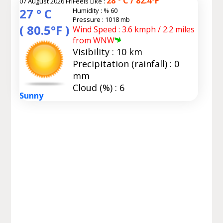
28 ° C / 82.4°F
07 August 2026 Fri
Feels Like :
27 ° C
Humidity :
% 60
Pressure : 1018 mb
( 80.5°F )
Wind Speed : 3.6 kmph / 2.2 miles
from WNW
Visibility : 10 km
Precipitation (rainfall) : 0
mm
Cloud (%) : 6
Sunny