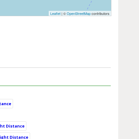
Leaflet
| ©
OpenStreetMap
contributors
stance
ght Distance
ight Distance