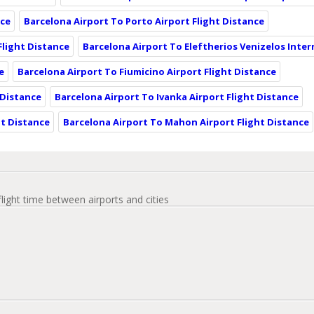
nce
Barcelona Airport To Porto Airport Flight Distance
Flight Distance
Barcelona Airport To Eleftherios Venizelos Inter
e
Barcelona Airport To Fiumicino Airport Flight Distance
 Distance
Barcelona Airport To Ivanka Airport Flight Distance
ht Distance
Barcelona Airport To Mahon Airport Flight Distance
flight time between airports and cities