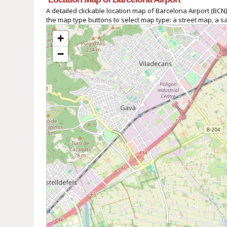
A detailed clickable location map of Barcelona Airport (B
the map type buttons to select map type: a street map, a sa
+
−