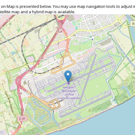
CN) on Map is presented below. You may use map navigation tools to adjust
tellite map and a hybrid map is available.