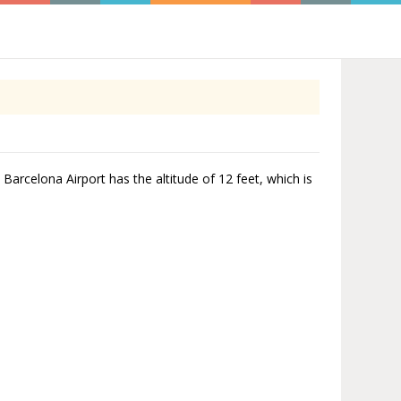
 Barcelona Airport has the altitude of 12 feet, which is