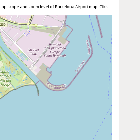
 map scope and zoom level of Barcelona Airport map. Click