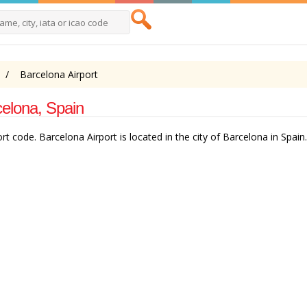
Barcelona Airport
celona, Spain
t code. Barcelona Airport is located in the city of Barcelona in Spain.