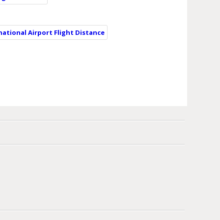
national Airport Flight Distance