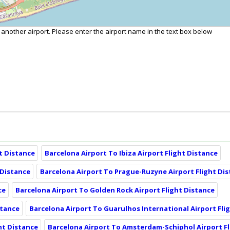
o another airport. Please enter the airport name in the text box below
t Distance
Barcelona Airport To Ibiza Airport Flight Distance
 Distance
Barcelona Airport To Prague-Ruzyne Airport Flight Di
ce
Barcelona Airport To Golden Rock Airport Flight Distance
stance
Barcelona Airport To Guarulhos International Airport Fli
ht Distance
Barcelona Airport To Amsterdam-Schiphol Airport Fl