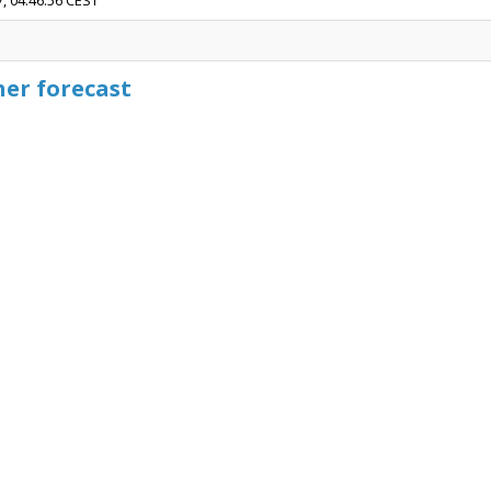
7, 04:46:56 CEST
her forecast