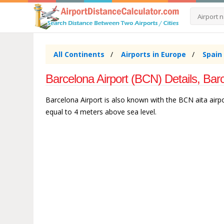
All Continents
Airports in Europe
Spain
Barcelona Airport (BCN) Details, Bar
Barcelona Airport is also known with the BCN aita airpor
equal to 4 meters above sea level.