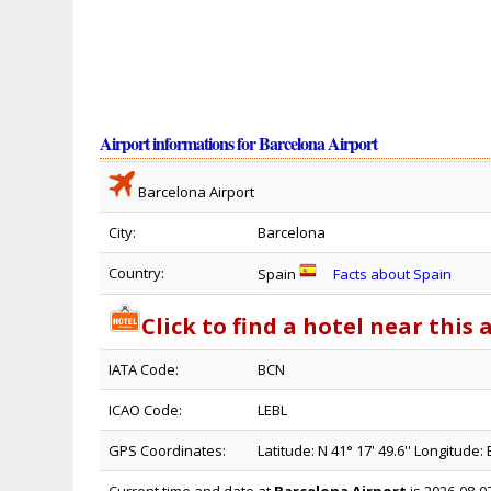
Airport informations for Barcelona Airport
Barcelona Airport
City:
Barcelona
Country:
Spain
Facts about Spain
Click to find a hotel near this 
IATA Code:
BCN
ICAO Code:
LEBL
GPS Coordinates:
Latitude: N 41° 17' 49.6'' Longitude: E