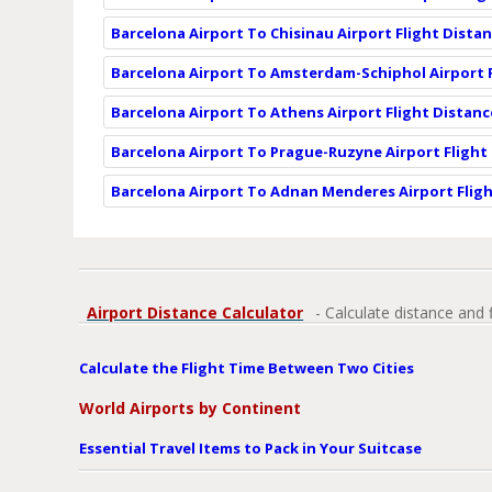
Barcelona Airport To Chisinau Airport Flight Dista
Barcelona Airport To Amsterdam-Schiphol Airport 
Barcelona Airport To Athens Airport Flight Distanc
Barcelona Airport To Prague-Ruzyne Airport Flight
Barcelona Airport To Adnan Menderes Airport Flig
Airport Distance Calculator
- Calculate distance and 
Calculate the Flight Time Between Two Cities
World Airports by Continent
Essential Travel Items to Pack in Your Suitcase