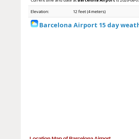
Current time and date at
Barcelona Airport
is 2026-08-0
Elevation:
12 feet (4 meters)
Barcelona Airport 15 day weat
Location Map of Barcelona Airport