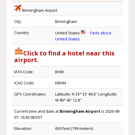
Birmingham Airport
City:
Birmingham
Country:
United States
Facts about
United States
Click to find a hotel near this
airport.
IATA Code:
BHM
ICAO Code:
KBHM
GPS Coordinates:
Latitude: N 33° 33' 46.6'' Longitude:
W 86° 45' 12.8''
Current time and date at
Birmingham Airport
is 2026-08-
07, 16:43:08 EDT
Elevation:
650 feet (199 meters)