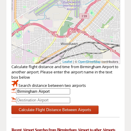
Leaflet
| ©
OpenStreetMap
contributors
Calculate flight distance and time from Birmingham Airport to
another airport. Please enter the airport name in the text
box below
Search distance between two airports
Calculate Flight Distance Between Airports
Recent Airport Searches from Birmingham Airport to other Airports