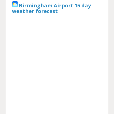
Birmingham Airport 15 day
weather forecast