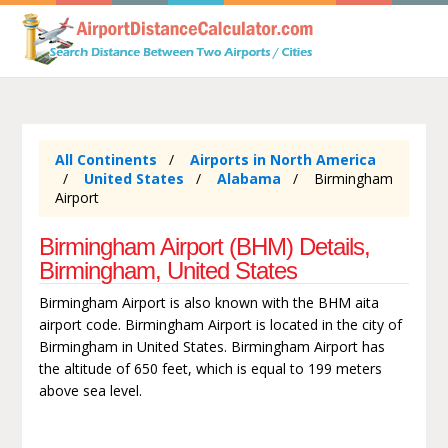
All Continents
Airports in North America
United States
Alabama
Birmingham
Airport
Birmingham Airport (BHM) Details,
Birmingham, United States
Birmingham Airport is also known with the BHM aita
airport code. Birmingham Airport is located in the city of
Birmingham in United States. Birmingham Airport has
the altitude of 650 feet, which is equal to 199 meters
above sea level.