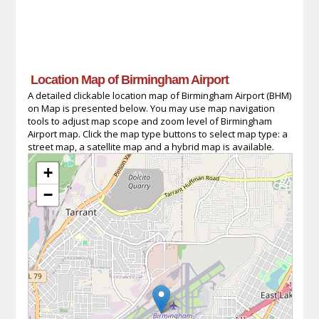
Location Map of Birmingham Airport
A detailed clickable location map of Birmingham Airport (BHM)
on Map is presented below. You may use map navigation
tools to adjust map scope and zoom level of Birmingham
Airport map. Click the map type buttons to select map type: a
street map, a satellite map and a hybrid map is available.
+
−