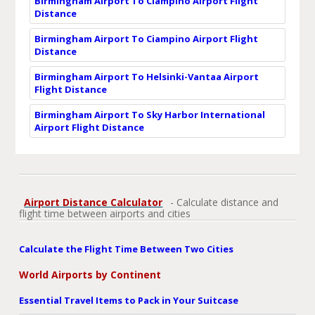
Birmingham Airport To Ciampino Airport Flight
Distance
Birmingham Airport To Ciampino Airport Flight
Distance
Birmingham Airport To Helsinki-Vantaa Airport
Flight Distance
Birmingham Airport To Sky Harbor International
Airport Flight Distance
Airport Distance Calculator
- Calculate distance and
flight time between airports and cities
Calculate the Flight Time Between Two Cities
World Airports by Continent
Essential Travel Items to Pack in Your Suitcase