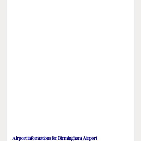
Airport informations for Birmingham Airport