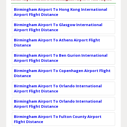
Birmingham Airport To Hong Kong International
Airport Flight Distance
Birmingham Airport To Glasgow International
Airport Flight Distance
Birmingham Airport To Athens Airport Flight
Distance
Birmingham Airport To Ben Gurion International
Airport Flight Distance
Birmingham Airport To Copenhagen Airport Flight
Distance
Birmingham Airport To Orlando International
Airport Flight Distance
Birmingham Airport To Orlando International
Airport Flight Distance
Birmingham Airport To Fulton County Airport
Flight Distance