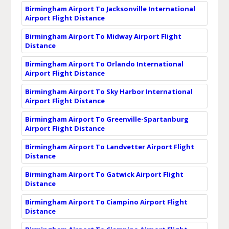
Birmingham Airport To Jacksonville International
Airport Flight Distance
Birmingham Airport To Midway Airport Flight
Distance
Birmingham Airport To Orlando International
Airport Flight Distance
Birmingham Airport To Sky Harbor International
Airport Flight Distance
Birmingham Airport To Greenville-Spartanburg
Airport Flight Distance
Birmingham Airport To Landvetter Airport Flight
Distance
Birmingham Airport To Gatwick Airport Flight
Distance
Birmingham Airport To Ciampino Airport Flight
Distance