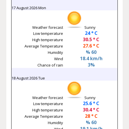
17 August 2026 Mon
Weather forecast
Sunny
24 ° C
Low temperature
30.5 ° C
High temperature
27.6 ° C
Average Temperature
% 60
Humidity
18.4 km/h
Wind
3%
Chance of rain
18 August 2026 Tue
Weather forecast
Sunny
25.6 ° C
Low temperature
30.4 ° C
High temperature
28 ° C
Average Temperature
% 60
Humidity
19.1 km/h
Wind