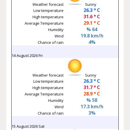
Weather forecast
Sunny
26.3 ° C
Low temperature
31.6 ° C
High temperature
29.1 ° C
Average Temperature
% 64
Humidity
19.8 km/h
Wind
4%
Chance of rain
14 August 2026 Fri
Weather forecast
Sunny
26.3 ° C
Low temperature
31.7 ° C
High temperature
28.9 ° C
Average Temperature
% 58
Humidity
17.3 km/h
Wind
3%
Chance of rain
15 August 2026 Sat