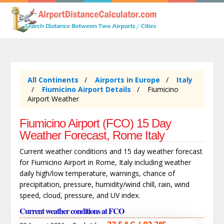
All Continents
Airports in Europe
Italy
Fiumicino Airport Details
Fiumicino
Airport Weather
Fiumicino Airport (FCO) 15 Day
Weather Forecast, Rome Italy
Current weather conditions and 15 day weather forecast
for Fiumicino Airport in Rome, Italy including weather
daily high/low temperature, warnings, chance of
precipitation, pressure, humidity/wind chill, rain, wind
speed, cloud, pressure, and UV index.
Current weather conditions at FCO