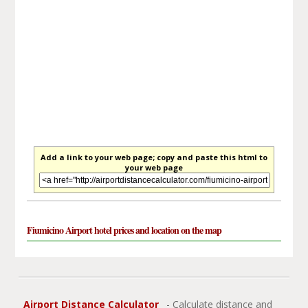
Add a link to your web page; copy and paste this html to
your web page
Fiumicino Airport hotel prices and location on the map
Airport Distance Calculator
- Calculate distance and