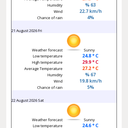
% 63
Humidity
22.7 km/h
Wind
4%
Chance of rain
21 August 2026 Fri
Weather forecast
Sunny
24.8 ° C
Low temperature
29.9 ° C
High temperature
27.2 ° C
Average Temperature
% 67
Humidity
19.8 km/h
Wind
5%
Chance of rain
22 August 2026 Sat
Weather forecast
Sunny
24.6 ° C
Low temperature