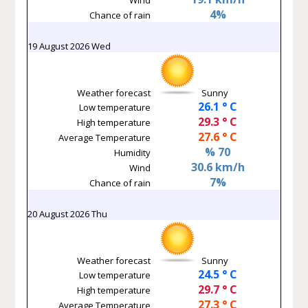
4%
Chance of rain
19 August 2026 Wed
Weather forecast
Sunny
26.1 ° C
Low temperature
29.3 ° C
High temperature
27.6 ° C
Average Temperature
% 70
Humidity
30.6 km/h
Wind
7%
Chance of rain
20 August 2026 Thu
Weather forecast
Sunny
24.5 ° C
Low temperature
29.7 ° C
High temperature
27.3 ° C
Average Temperature