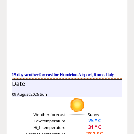
15-day weather forecast for Fiumicino Airport, Rome, Italy
Date
09 August 2026 Sun
Weather forecast
Sunny
25 ° C
Low temperature
31 ° C
High temperature
28.2 ° C
Average Temperature