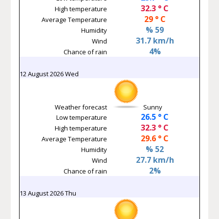
32.3 ° C
High temperature
29 ° C
Average Temperature
% 59
Humidity
31.7 km/h
Wind
4%
Chance of rain
12 August 2026 Wed
Weather forecast
Sunny
26.5 ° C
Low temperature
32.3 ° C
High temperature
29.6 ° C
Average Temperature
% 52
Humidity
27.7 km/h
Wind
2%
Chance of rain
13 August 2026 Thu