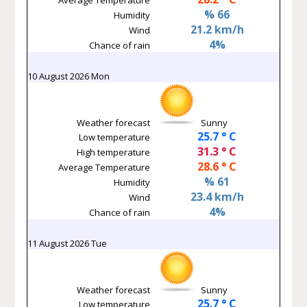
% 66
Humidity
21.2 km/h
Wind
4%
Chance of rain
10 August 2026 Mon
Weather forecast
Sunny
25.7 ° C
Low temperature
31.3 ° C
High temperature
28.6 ° C
Average Temperature
% 61
Humidity
23.4 km/h
Wind
4%
Chance of rain
11 August 2026 Tue
Weather forecast
Sunny
25.7 ° C
Low temperature