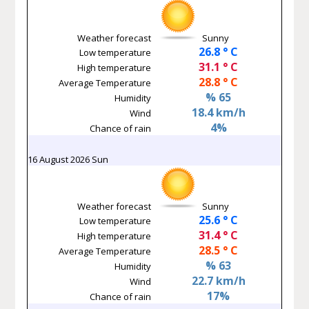
Weather forecast
Sunny
26.8 ° C
Low temperature
31.1 ° C
High temperature
28.8 ° C
Average Temperature
% 65
Humidity
18.4 km/h
Wind
4%
Chance of rain
16 August 2026 Sun
Weather forecast
Sunny
25.6 ° C
Low temperature
31.4 ° C
High temperature
28.5 ° C
Average Temperature
% 63
Humidity
22.7 km/h
Wind
17%
Chance of rain