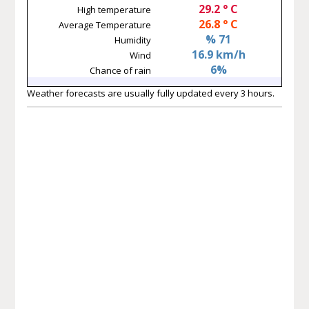
29.2 ° C
High temperature
26.8 ° C
Average Temperature
% 71
Humidity
16.9 km/h
Wind
6%
Chance of rain
Weather forecasts are usually fully updated every 3 hours.