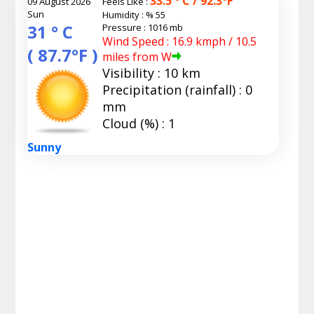
33.5 ° C / 92.3°F
09 August 2026
Feels Like :
Sun
Humidity :
% 55
31 ° C
Pressure : 1016 mb
Wind Speed : 16.9 kmph / 10.5
( 87.7°F )
miles from W
Visibility : 10 km
Precipitation (rainfall) : 0
mm
Cloud (%) : 1
Sunny