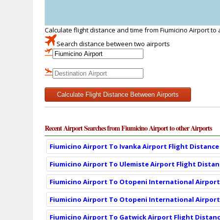
Calculate flight distance and time from Fiumicino Airport to
Search distance between two airports
Calculate Flight Distance Between Airports
Recent Airport Searches from Fiumicino Airport to other Airports
Fiumicino Airport To Ivanka Airport Flight Distance
Fiumicino Airport To Ulemiste Airport Flight Dista
Fiumicino Airport To Otopeni International Airport
Fiumicino Airport To Otopeni International Airport
Fiumicino Airport To Gatwick Airport Flight Distan