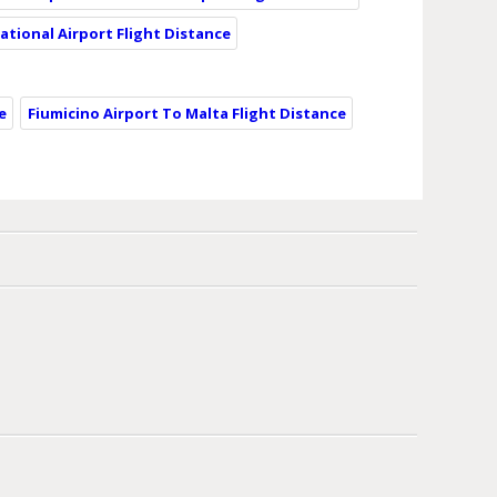
ational Airport Flight Distance
e
Fiumicino Airport To Malta Flight Distance