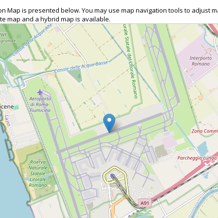
O) on Map is presented below. You may use map navigation tools to adjust m
ite map and a hybrid map is available.