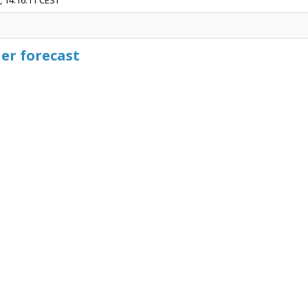
, 14:16:11 CEST
er forecast