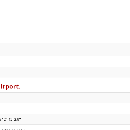
airport.
 12° 15' 2.9''