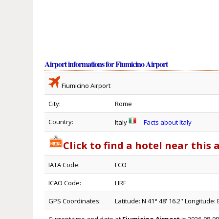
Airport informations for Fiumicino Airport
Fiumicino Airport
City:
Rome
Country:
Italy
Facts about Italy
Click to find a hotel near this 
IATA Code:
FCO
ICAO Code:
LIRF
GPS Coordinates:
Latitude: N 41° 48' 16.2'' Longitude: E