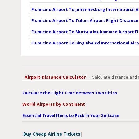
Fiumicino Airport To Johannesburg International Ai
Fiumicino Airport To Tulum Airport Flight Distance
Fiumicino Airport To Murtala Muhammed Airport Fl
Fiumicino Airport To King Khaled International Airp
Airport Distance Calculator
- Calculate distance and 
Calculate the Flight Time Between Two Cities
World Airports by Continent
Essential Travel Items to Pack in Your Suitcase
Buy Cheap Airline Tickets