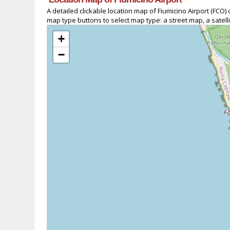
A detailed clickable location map of Fiumicino Airport (FC
map type buttons to select map type: a street map, a satell
+
−