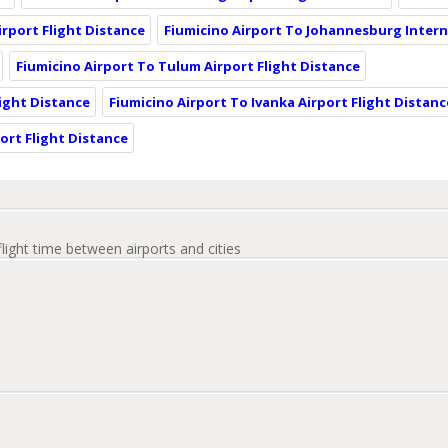
rport Flight Distance
Fiumicino Airport To Johannesburg Intern
Fiumicino Airport To Tulum Airport Flight Distance
ight Distance
Fiumicino Airport To Ivanka Airport Flight Distanc
ort Flight Distance
flight time between airports and cities