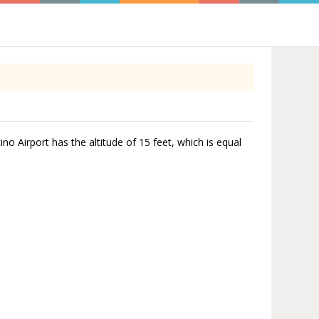
ino Airport has the altitude of 15 feet, which is equal