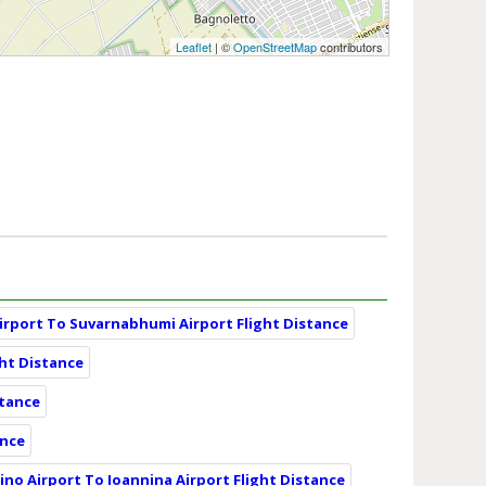
Leaflet
| ©
OpenStreetMap
contributors
irport To Suvarnabhumi Airport Flight Distance
ght Distance
stance
ance
ino Airport To Ioannina Airport Flight Distance