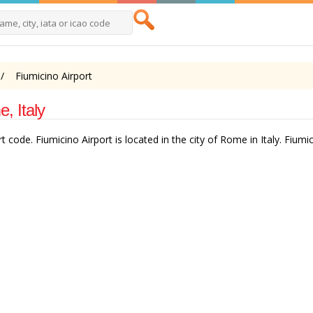
Fiumicino Airport
, Italy
 code. Fiumicino Airport is located in the city of Rome in Italy. Fiumic