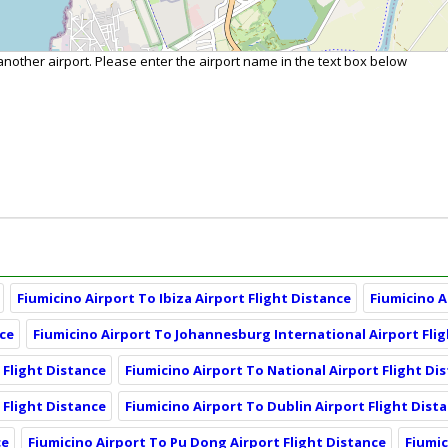
 another airport. Please enter the airport name in the text box below
Fiumicino Airport To Ibiza Airport Flight Distance
Fiumicino A
nce
Fiumicino Airport To Johannesburg International Airport Fli
 Flight Distance
Fiumicino Airport To National Airport Flight Di
 Flight Distance
Fiumicino Airport To Dublin Airport Flight Dist
ce
Fiumicino Airport To Pu Dong Airport Flight Distance
Fiumic