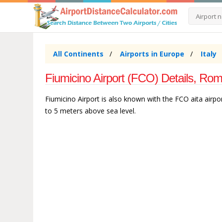
All Continents
Airports in Europe
Italy
Fiumicino Airport (FCO) Details, Rome
Fiumicino Airport is also known with the FCO aita airport
to 5 meters above sea level.