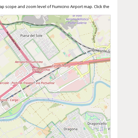
ap scope and zoom level of Fiumicino Airport map. Click the