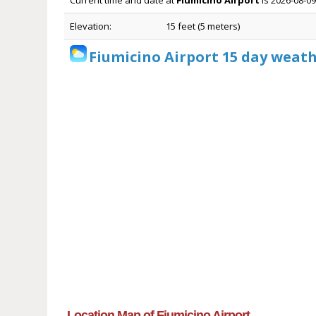
Current time and date at
Fiumicino Airport
is 2026-08-09
Elevation:
15 feet (5 meters)
Fiumicino Airport 15 day weath
Location Map of Fiumicino Airport