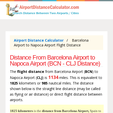
Airport Distance Calculator
Barcelona
Airport to Napoca Airport Flight Distance
Distance From Barcelona Airport to
Napoca Airport (BCN - CLJ Distance)
The
flight distance
from Barcelona Airport (
BCN
) to
1134
Napoca Airport (
CLJ
) is
miles. This is equivalent to
1825
kilometers or
985
nautical miles. The distance
shown below is the straight line distance (may be called
as flying or air distance) or direct flight distance between
airports.
1825 kilometers
is the
distance from Barcelona Airport,
Spain to