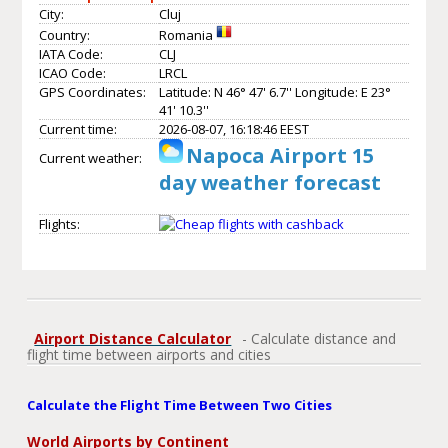
City:
Cluj
Country:
Romania
IATA Code:
CLJ
ICAO Code:
LRCL
GPS Coordinates:
Latitude: N 46° 47' 6.7'' Longitude: E 23°
41' 10.3''
Current time:
2026-08-07, 16:18:46 EEST
Napoca Airport 15
Current weather:
day weather forecast
Flights:
Airport Distance Calculator
- Calculate distance and
flight time between airports and cities
Calculate the Flight Time Between Two Cities
World Airports by Continent