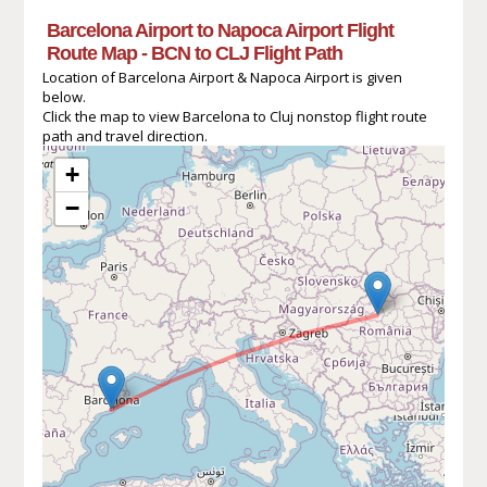
Barcelona Airport to Napoca Airport Flight
Route Map - BCN to CLJ Flight Path
Location of Barcelona Airport & Napoca Airport is given
below.
Click the map to view Barcelona to Cluj nonstop flight route
path and travel direction.
+
−