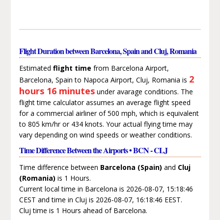
Flight Duration between Barcelona, Spain and Cluj, Romania
Estimated
flight time
from Barcelona Airport,
2
Barcelona, Spain to Napoca Airport, Cluj, Romania is
hours 16 minutes
under avarage conditions. The
flight time calculator assumes an average flight speed
for a commercial airliner of 500 mph, which is equivalent
to 805 km/hr or 434 knots. Your actual flying time may
vary depending on wind speeds or weather conditions.
Time Difference Between the Airports • BCN - CLJ
Time difference between
Barcelona (Spain)
and
Cluj
(Romania)
is 1 Hours.
Current local time in Barcelona is 2026-08-07, 15:18:46
CEST and time in Cluj is 2026-08-07, 16:18:46 EEST.
Cluj time is 1 Hours ahead of Barcelona.