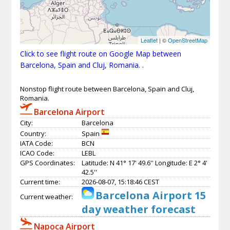
Leaflet
| ©
OpenStreetMap
Click to see flight route on Google Map between
Barcelona, Spain and Cluj, Romania.
.
Nonstop flight route between Barcelona, Spain and Cluj,
Romania.
Barcelona Airport
City:
Barcelona
Country:
Spain
IATA Code:
BCN
ICAO Code:
LEBL
GPS Coordinates:
Latitude: N 41° 17' 49.6'' Longitude: E 2° 4'
42.5''
Current time:
2026-08-07, 15:18:46 CEST
Barcelona Airport 15
Current weather:
day weather forecast
Napoca Airport