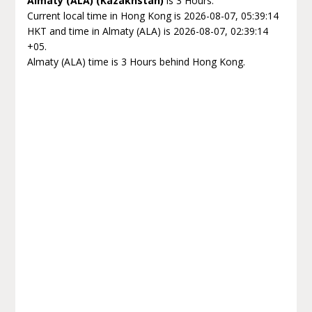
Almaty (ALA) (Kazakhstan)
is 3 Hours.
Current local time in Hong Kong is 2026-08-07, 05:39:14
HKT and time in Almaty (ALA) is 2026-08-07, 02:39:14
+05.
Almaty (ALA) time is 3 Hours behind Hong Kong.