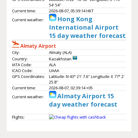
54' 54''
Current time:
2026-08-07, 05:39:14 HKT
Hong Kong
Current weather:
International Airport
15 day weather forecast
Almaty Airport
City:
Almaty (ALA)
Country:
Kazakhstan
IATA Code:
ALA
ICAO Code:
UAAA
GPS Coordinates:
Latitude: N 43° 21' 7.6'' Longitude: E 77° 2'
25.8''
Current time:
2026-08-07, 02:39:14 +05
Almaty Airport 15
Current weather:
day weather forecast
Flights: