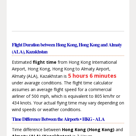
Flight Duration between Hong Kong, Hong Kong and Almaty
(ALA), Kazakhstan
Estimated
flight time
from Hong Kong International
Airport, Hong Kong, Hong Kong to Almaty Airport,
5 hours 6 minutes
Almaty (ALA), Kazakhstan is
under avarage conditions. The flight time calculator
assumes an average flight speed for a commercial
airliner of 500 mph, which is equivalent to 805 km/hr or
434 knots. Your actual flying time may vary depending on
wind speeds or weather conditions.
Time Difference Between the Airports • HKG - ALA
Time difference between
Hong Kong (Hong Kong)
and