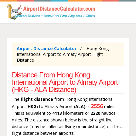
Airport Distance Calculator
Hong Kong
International Airport to Almaty Airport Flight
Distance
Distance From Hong Kong
International Airport to Almaty Airport
(HKG - ALA Distance)
The
flight distance
from Hong Kong International
2556
Airport (
HKG
) to Almaty Airport (
ALA
) is
miles.
This is equivalent to
4113
kilometers or
2220
nautical
miles. The distance shown below is the straight line
distance (may be called as flying or air distance) or direct
flight distance between airports.