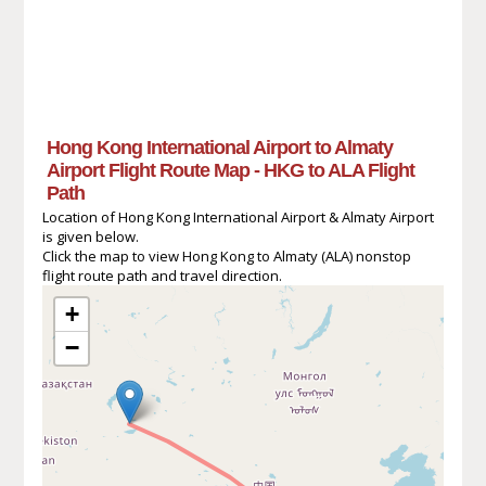
Hong Kong International Airport to Almaty
Airport Flight Route Map - HKG to ALA Flight
Path
Location of Hong Kong International Airport & Almaty Airport
is given below.
Click the map to view Hong Kong to Almaty (ALA) nonstop
flight route path and travel direction.
+
−