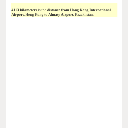
4113 kilometers
is the
distance from Hong Kong International
Airport,
Hong Kong to
Almaty Airport
, Kazakhstan.