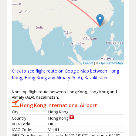
Leaflet
| ©
OpenStreetMap
Click to see flight route on Google Map between Hong
Kong, Hong Kong and Almaty (ALA), Kazakhstan.
.
Nonstop flight route between Hong Kong, Hong Kong and
Almaty (ALA), Kazakhstan.
Hong Kong International Airport
City:
Hong Kong
Country:
Hong Kong
IATA Code:
HKG
ICAO Code:
VHHH
GPS Coordinates:
Latitude: N 22° 18' 32'' Longitude: E 113°