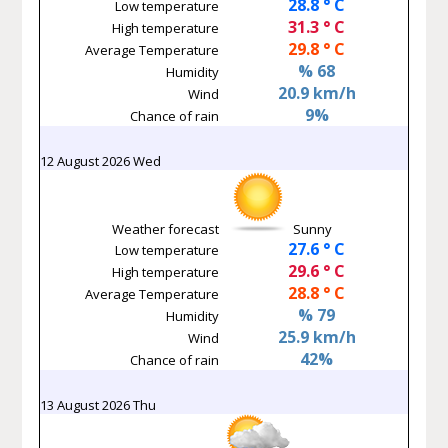
28.8 ° C
Low temperature
31.3 ° C
High temperature
29.8 ° C
Average Temperature
% 68
Humidity
20.9 km/h
Wind
9%
Chance of rain
12 August 2026 Wed
Weather forecast
Sunny
27.6 ° C
Low temperature
29.6 ° C
High temperature
28.8 ° C
Average Temperature
% 79
Humidity
25.9 km/h
Wind
42%
Chance of rain
13 August 2026 Thu