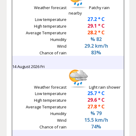
Weather forecast
Patchy rain
nearby
27.2 ° C
Low temperature
29.1 ° C
High temperature
28.2 ° C
Average Temperature
% 82
Humidity
29.2 km/h
Wind
83%
Chance of rain
14 August 2026 Fri
Weather forecast
Light rain shower
25.7 ° C
Low temperature
29.6 ° C
High temperature
27.8 ° C
Average Temperature
% 79
Humidity
15.5 km/h
Wind
74%
Chance of rain