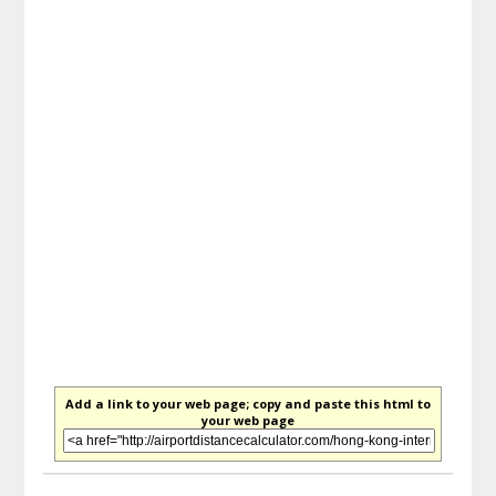
Add a link to your web page; copy and paste this html to
your web page