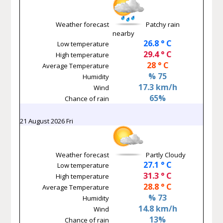
Weather forecast
Patchy rain
nearby
26.8 ° C
Low temperature
29.4 ° C
High temperature
28 ° C
Average Temperature
% 75
Humidity
17.3 km/h
Wind
65%
Chance of rain
21 August 2026 Fri
Weather forecast
Partly Cloudy
27.1 ° C
Low temperature
31.3 ° C
High temperature
28.8 ° C
Average Temperature
% 73
Humidity
14.8 km/h
Wind
13%
Chance of rain