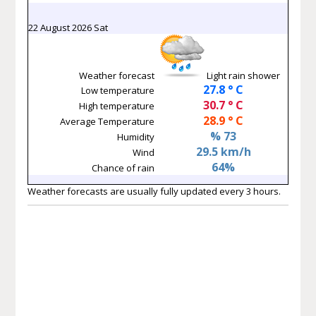
22 August 2026 Sat
Weather forecast
Light rain shower
27.8 ° C
Low temperature
30.7 ° C
High temperature
28.9 ° C
Average Temperature
% 73
Humidity
29.5 km/h
Wind
64%
Chance of rain
Weather forecasts are usually fully updated every 3 hours.