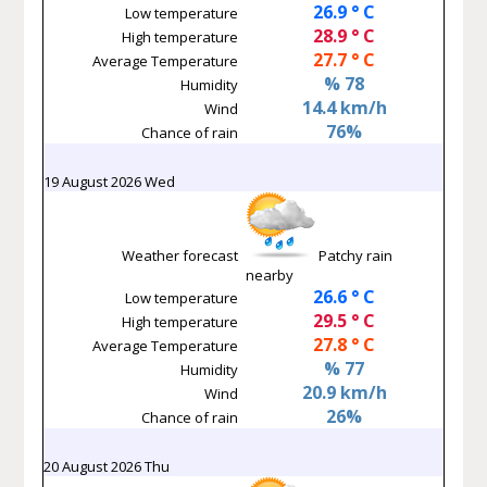
26.9 ° C
Low temperature
28.9 ° C
High temperature
27.7 ° C
Average Temperature
% 78
Humidity
14.4 km/h
Wind
76%
Chance of rain
19 August 2026 Wed
Weather forecast
Patchy rain
nearby
26.6 ° C
Low temperature
29.5 ° C
High temperature
27.8 ° C
Average Temperature
% 77
Humidity
20.9 km/h
Wind
26%
Chance of rain
20 August 2026 Thu