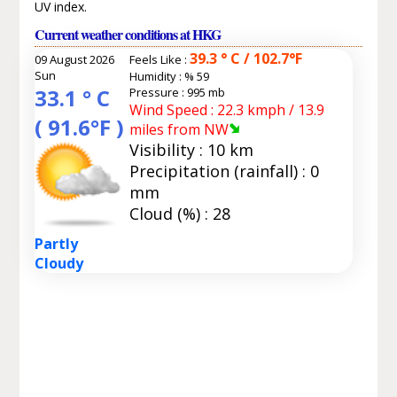
UV index.
Current weather conditions at HKG
39.3 ° C / 102.7°F
09 August 2026
Feels Like :
Sun
Humidity :
% 59
33.1 ° C
Pressure : 995 mb
Wind Speed : 22.3 kmph / 13.9
( 91.6°F )
miles from NW
Visibility : 10 km
Precipitation (rainfall) : 0
mm
Cloud (%) : 28
Partly
Cloudy