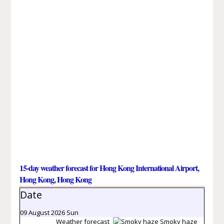
15-day weather forecast for Hong Kong International Airport,
Hong Kong, Hong Kong
Date
09 August 2026 Sun
Weather forecast
Smoky haze