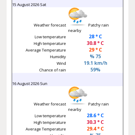
15 August 2026 Sat
Weather forecast
Patchy rain
nearby
28 ° C
Low temperature
30.8 ° C
High temperature
29 ° C
Average Temperature
% 75
Humidity
19.1 km/h
Wind
59%
Chance of rain
16 August 2026 Sun
Weather forecast
Patchy rain
nearby
28.6 ° C
Low temperature
30.3 ° C
High temperature
29.4 ° C
Average Temperature