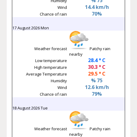
% 75
Humidity
14.4 km/h
Wind
70%
Chance of rain
17 August 2026 Mon
Weather forecast
Patchy rain
nearby
28.4 ° C
Low temperature
30.3 ° C
High temperature
29.5 ° C
Average Temperature
% 75
Humidity
12.6 km/h
Wind
79%
Chance of rain
18 August 2026 Tue
Weather forecast
Patchy rain
nearby