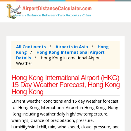
All Continents
Airports in Asia
Hong
Kong
Hong Kong International Airport
Details
Hong Kong International Airport
Weather
Hong Kong International Airport (HKG)
15 Day Weather Forecast, Hong Kong
Hong Kong
Current weather conditions and 15 day weather forecast
for Hong Kong International Airport in Hong Kong, Hong
Kong including weather daily high/low temperature,
warnings, chance of precipitation, pressure,
humidity/wind chill, rain, wind speed, cloud, pressure, and