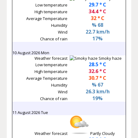
29.7 ° C
Low temperature
34.4 ° C
High temperature
32 ° C
Average Temperature
% 68
Humidity
22.7 km/h
Wind
17%
Chance of rain
10 August 2026 Mon
Weather forecast
Smoky haze
28.5 ° C
Low temperature
32.6 ° C
High temperature
30.7 ° C
Average Temperature
% 67
Humidity
26.3 km/h
Wind
19%
Chance of rain
11 August 2026 Tue
Weather forecast
Partly Cloudy