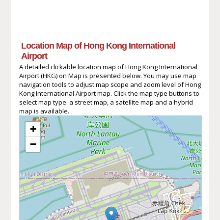
Location Map of Hong Kong International
Airport
A detailed clickable location map of Hong Kong International
Airport (HKG) on Map is presented below. You may use map
navigation tools to adjust map scope and zoom level of Hong
Kong International Airport map. Click the map type buttons to
select map type: a street map, a satellite map and a hybrid
map is available.
+
−