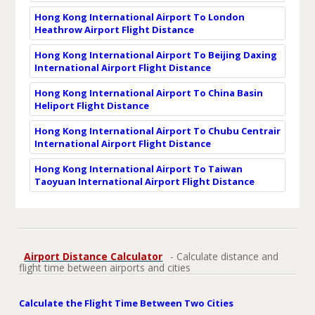
Hong Kong International Airport To London
Heathrow Airport Flight Distance
Hong Kong International Airport To Beijing Daxing
International Airport Flight Distance
Hong Kong International Airport To China Basin
Heliport Flight Distance
Hong Kong International Airport To Chubu Centrair
International Airport Flight Distance
Hong Kong International Airport To Taiwan
Taoyuan International Airport Flight Distance
Airport Distance Calculator
- Calculate distance and
flight time between airports and cities
Calculate the Flight Time Between Two Cities