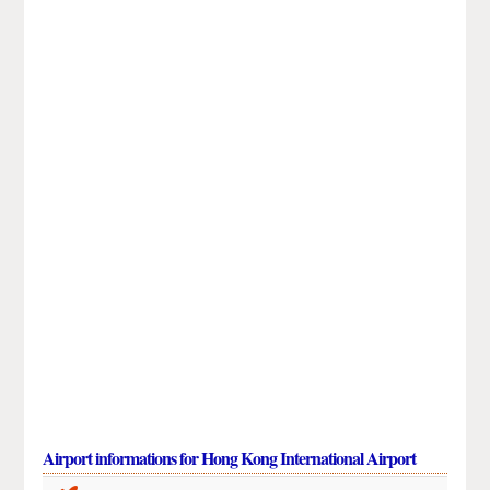
Airport informations for Hong Kong International Airport