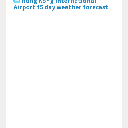
Hong Kong International
Airport 15 day weather forecast