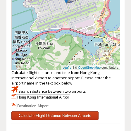
Leaflet
| ©
OpenStreetMap
contributors
Calculate flight distance and time from Hong Kong
International Airport to another airport. Please enter the
airport name in the text box below
Search distance between two airports
Calculate Flight Distance Between Airports