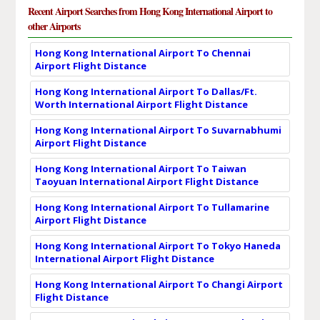
Recent Airport Searches from Hong Kong International Airport to
other Airports
Hong Kong International Airport To Chennai
Airport Flight Distance
Hong Kong International Airport To Dallas/Ft.
Worth International Airport Flight Distance
Hong Kong International Airport To Suvarnabhumi
Airport Flight Distance
Hong Kong International Airport To Taiwan
Taoyuan International Airport Flight Distance
Hong Kong International Airport To Tullamarine
Airport Flight Distance
Hong Kong International Airport To Tokyo Haneda
International Airport Flight Distance
Hong Kong International Airport To Changi Airport
Flight Distance