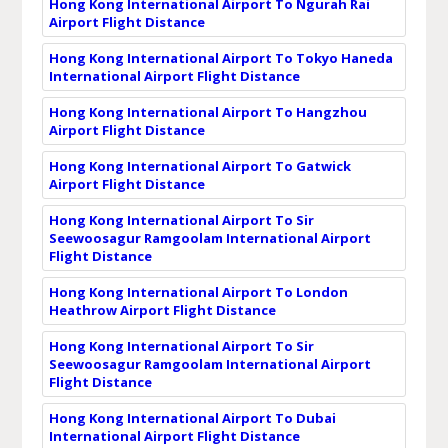
Hong Kong International Airport To Ngurah Rai
Airport Flight Distance
Hong Kong International Airport To Tokyo Haneda
International Airport Flight Distance
Hong Kong International Airport To Hangzhou
Airport Flight Distance
Hong Kong International Airport To Gatwick
Airport Flight Distance
Hong Kong International Airport To Sir
Seewoosagur Ramgoolam International Airport
Flight Distance
Hong Kong International Airport To London
Heathrow Airport Flight Distance
Hong Kong International Airport To Sir
Seewoosagur Ramgoolam International Airport
Flight Distance
Hong Kong International Airport To Dubai
International Airport Flight Distance