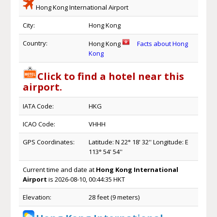
Hong Kong International Airport
City:
Hong Kong
Country:
Hong Kong
Facts about Hong
Kong
Click to find a hotel near this
airport.
IATA Code:
HKG
ICAO Code:
VHHH
GPS Coordinates:
Latitude: N 22° 18' 32'' Longitude: E
113° 54' 54''
Current time and date at
Hong Kong International
Airport
is 2026-08-10, 00:44:35 HKT
Elevation:
28 feet (9 meters)