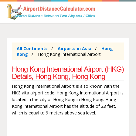
All Continents
Airports in Asia
Hong
Kong
Hong Kong International Airport
Hong Kong International Airport (HKG)
Details, Hong Kong, Hong Kong
Hong Kong International Airport is also known with the
HKG aita airport code. Hong Kong International Airport is
located in the city of Hong Kong in Hong Kong. Hong
Kong International Airport has the altitude of 28 feet,
which is equal to 9 meters above sea level.