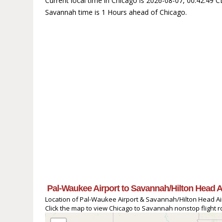
Current local time in Chicago is 2026-08-07, 00:42:49 
Savannah time is 1 Hours ahead of Chicago.
Pal-Waukee Airport to Savannah/Hilton Head A
Location of Pal-Waukee Airport & Savannah/Hilton Head Air
Click the map to view Chicago to Savannah nonstop flight ro