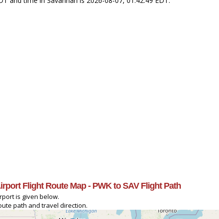
CDT and time in Savannah is 2026-08-07, 01:42:49 EDT.
irport Flight Route Map - PWK to SAV Flight Path
port is given below.
ute path and travel direction.