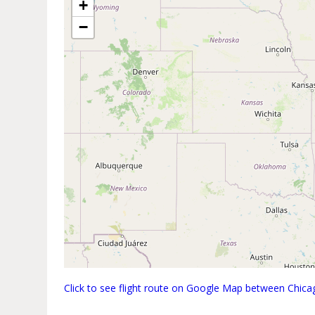
+
−
Click to see flight route on Google Map between Chica