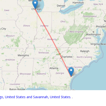
go, United States and Savannah, United States.
.