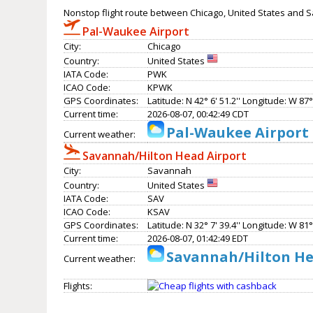
Nonstop flight route between Chicago, United States and 
Pal-Waukee Airport
City:
Chicago
Country:
United States
IATA Code:
PWK
ICAO Code:
KPWK
GPS Coordinates:
Latitude: N 42° 6' 51.2'' Longitude: W 87° 
Current time:
2026-08-07, 00:42:49 CDT
Pal-Waukee Airport 
Current weather:
Savannah/Hilton Head Airport
City:
Savannah
Country:
United States
IATA Code:
SAV
ICAO Code:
KSAV
GPS Coordinates:
Latitude: N 32° 7' 39.4'' Longitude: W 81° 
Current time:
2026-08-07, 01:42:49 EDT
Savannah/Hilton Hea
Current weather:
Flights: