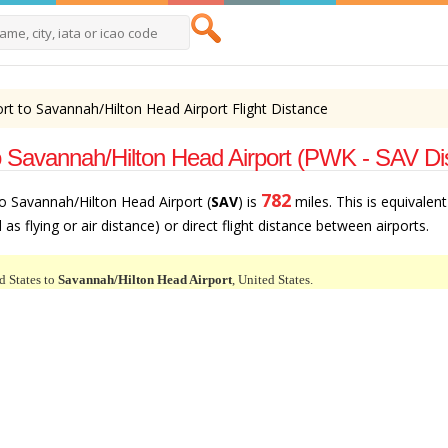
rt to Savannah/Hilton Head Airport Flight Distance
o Savannah/Hilton Head Airport (PWK - SAV Di
782
to Savannah/Hilton Head Airport (
SAV
) is
miles. This is equivalen
as flying or air distance) or direct flight distance between airports.
d States to
Savannah/Hilton Head Airport
, United States.