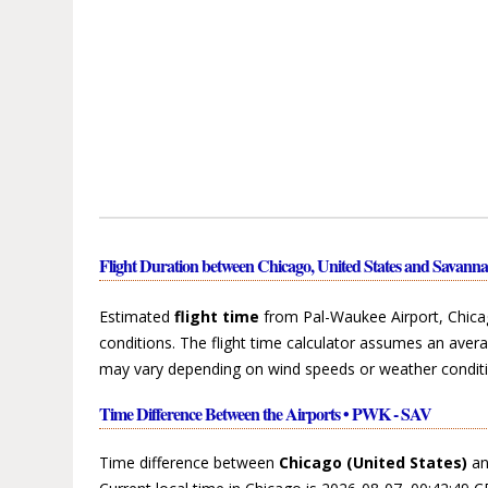
Flight Duration between Chicago, United States and Savanna
Estimated
flight time
from Pal-Waukee Airport, Chicag
conditions. The flight time calculator assumes an avera
may vary depending on wind speeds or weather conditi
Time Difference Between the Airports • PWK - SAV
Time difference between
Chicago (United States)
a