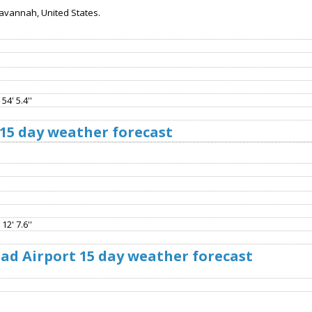
Savannah, United States.
54' 5.4''
15 day weather forecast
12' 7.6''
d Airport 15 day weather forecast