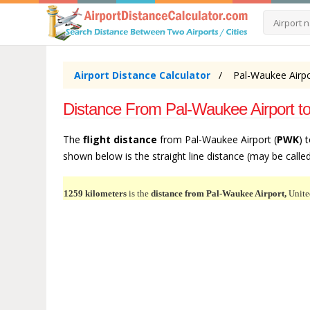
Airport Distance Calculator
Pal-Waukee Airpo
Distance From Pal-Waukee Airport t
The
flight distance
from Pal-Waukee Airport (
PWK
) 
shown below is the straight line distance (may be called 
1259 kilometers
is the
distance from Pal-Waukee Airport,
Unite