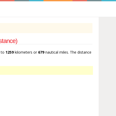
stance)
t to
1259
kilometers or
679
nautical miles. The distance