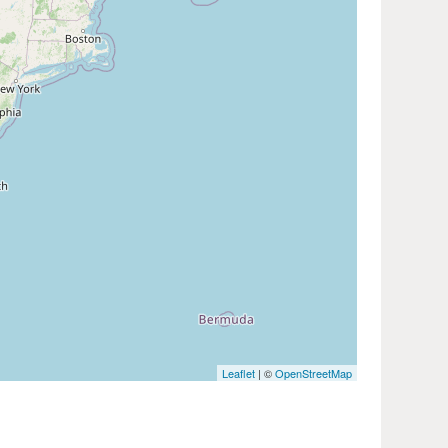
Leaflet
| ©
OpenStreetMap