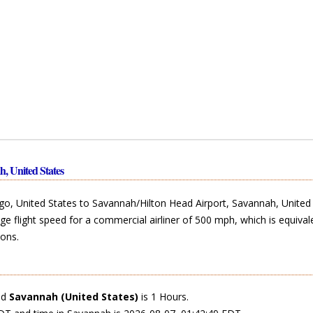
h, United States
o, United States to Savannah/Hilton Head Airport, Savannah, United 
ge flight speed for a commercial airliner of 500 mph, which is equival
ons.
nd
Savannah (United States)
is 1 Hours.