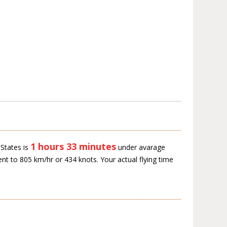
1 hours 33 minutes
States is
under avarage
ent to 805 km/hr or 434 knots. Your actual flying time