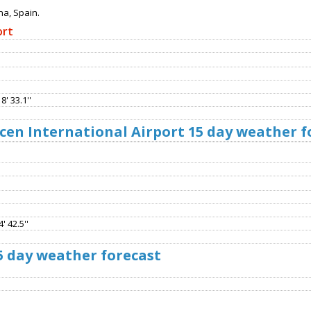
na, Spain.
ort
8' 33.1''
cen International Airport 15 day weather f
' 42.5''
5 day weather forecast