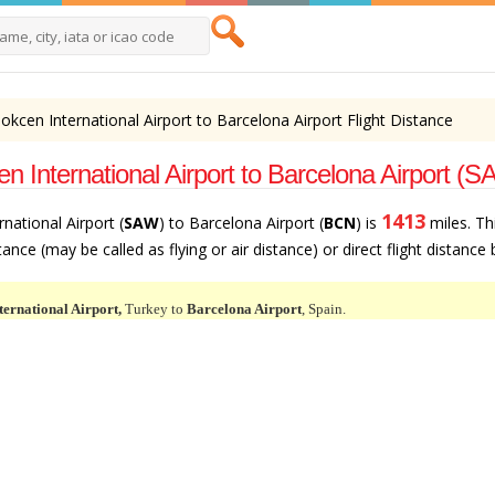
okcen International Airport to Barcelona Airport Flight Distance
n International Airport to Barcelona Airport (
1413
national Airport (
SAW
) to Barcelona Airport (
BCN
) is
miles. Th
ance (may be called as flying or air distance) or direct flight distance
ternational Airport,
Turkey to
Barcelona Airport
, Spain.