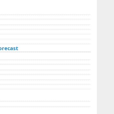
orecast