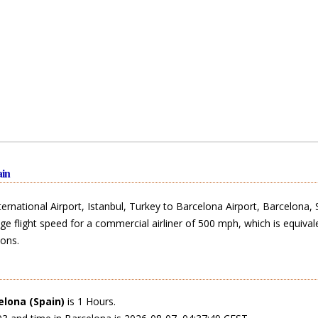
ain
rnational Airport, Istanbul, Turkey to Barcelona Airport, Barcelona, 
ge flight speed for a commercial airliner of 500 mph, which is equival
ons.
elona (Spain)
is 1 Hours.