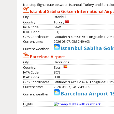
Nonstop flight route between Istanbul, Turkey and Barcelo
Istanbul Sabiha Gokcen International Airp
City:
Istanbul
Country:
Turkey
IATA Code:
SAW
ICAO Code:
LTFJ
GPS Coordinates:
Latitude: N 40° 53' 55'' Longitude: E 29° 1
Current time:
2026-08-07, 05:37:49 +03
Istanbul Sabiha Gok
Current weather:
Barcelona Airport
City:
Barcelona
Country:
Spain
IATA Code:
BCN
ICAO Code:
LEBL
GPS Coordinates:
Latitude: N 41° 17' 49.6'' Longitude: E 2° 4
Current time:
2026-08-07, 04:37:49 CEST
Barcelona Airport 1
Current weather:
Flights: