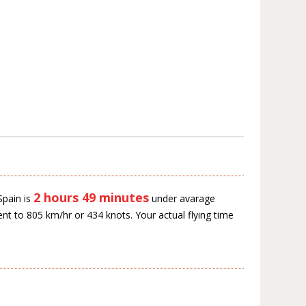
2 hours 49 minutes
Spain is
under avarage
ent to 805 km/hr or 434 knots. Your actual flying time