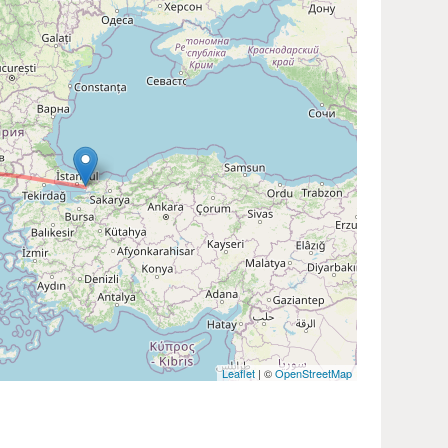
Leaflet
| ©
OpenStreetMap