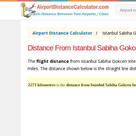
Airport Distance Calculator
Istanbul Sabiha G
Distance From Istanbul Sabiha Gokce
The
flight distance
from Istanbul Sabiha Gokcen Inter
miles. The distance shown below is the straight line dist
2273 kilometers
is the
distance from Istanbul Sabiha Gokcen In