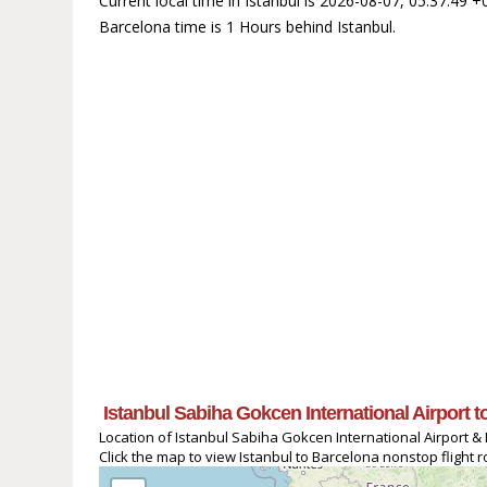
Current local time in Istanbul is 2026-08-07, 05:37:49 
Barcelona time is 1 Hours behind Istanbul.
Istanbul Sabiha Gokcen International Airport 
Location of Istanbul Sabiha Gokcen International Airport & 
Click the map to view Istanbul to Barcelona nonstop flight r