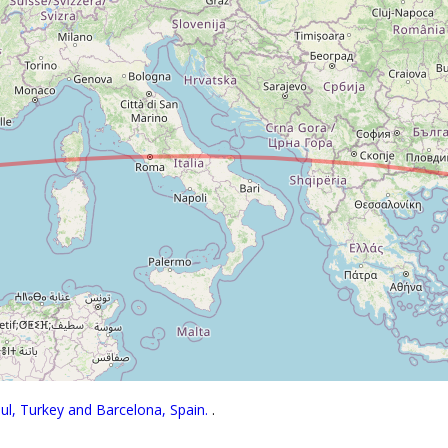
bul, Turkey and Barcelona, Spain.
.