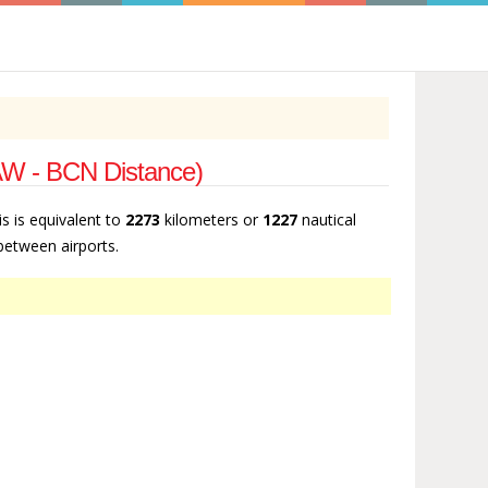
SAW - BCN Distance)
is is equivalent to
2273
kilometers or
1227
nautical
 between airports.