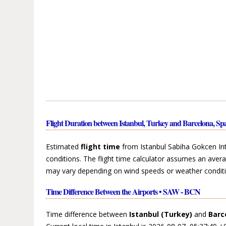
Flight Duration between Istanbul, Turkey and Barcelona, Sp
Estimated
flight time
from Istanbul Sabiha Gokcen Inte
conditions. The flight time calculator assumes an avera
may vary depending on wind speeds or weather conditi
Time Difference Between the Airports • SAW - BCN
Time difference between
Istanbul (Turkey)
and
Barc