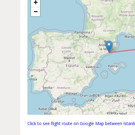
+
−
Click to see flight route on Google Map between Istan