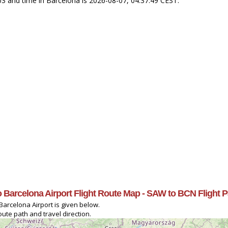
+03 and time in Barcelona is 2026-08-07, 04:37:49 CEST.
to Barcelona Airport Flight Route Map - SAW to BCN Flight 
Barcelona Airport is given below.
oute path and travel direction.