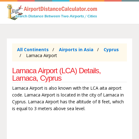
All Continents
Airports in Asia
Cyprus
Larnaca Airport
Larnaca Airport (LCA) Details,
Larnaca, Cyprus
Larnaca Airport is also known with the LCA aita airport
code. Larnaca Airport is located in the city of Larnaca in
Cyprus. Larnaca Airport has the altitude of 8 feet, which
is equal to 3 meters above sea level.