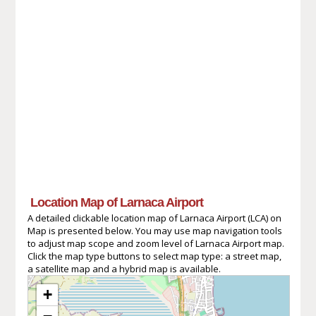
Location Map of Larnaca Airport
A detailed clickable location map of Larnaca Airport (LCA) on
Map is presented below. You may use map navigation tools
to adjust map scope and zoom level of Larnaca Airport map.
Click the map type buttons to select map type: a street map,
a satellite map and a hybrid map is available.
+