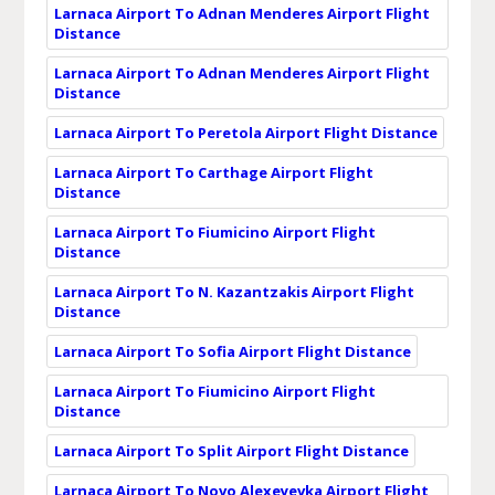
Larnaca Airport To Adnan Menderes Airport Flight
Distance
Larnaca Airport To Adnan Menderes Airport Flight
Distance
Larnaca Airport To Peretola Airport Flight Distance
Larnaca Airport To Carthage Airport Flight
Distance
Larnaca Airport To Fiumicino Airport Flight
Distance
Larnaca Airport To N. Kazantzakis Airport Flight
Distance
Larnaca Airport To Sofia Airport Flight Distance
Larnaca Airport To Fiumicino Airport Flight
Distance
Larnaca Airport To Split Airport Flight Distance
Larnaca Airport To Novo Alexeyevka Airport Flight