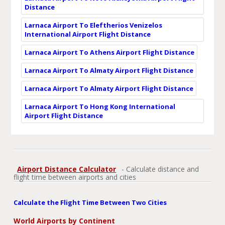
Distance
Larnaca Airport To Eleftherios Venizelos
International Airport Flight Distance
Larnaca Airport To Athens Airport Flight Distance
Larnaca Airport To Almaty Airport Flight Distance
Larnaca Airport To Almaty Airport Flight Distance
Larnaca Airport To Hong Kong International
Airport Flight Distance
Airport Distance Calculator
- Calculate distance and
flight time between airports and cities
Calculate the Flight Time Between Two Cities
World Airports by Continent