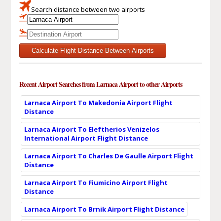
Search distance between two airports
Calculate Flight Distance Between Airports
Recent Airport Searches from Larnaca Airport to other Airports
Larnaca Airport To Makedonia Airport Flight
Distance
Larnaca Airport To Eleftherios Venizelos
International Airport Flight Distance
Larnaca Airport To Charles De Gaulle Airport Flight
Distance
Larnaca Airport To Fiumicino Airport Flight
Distance
Larnaca Airport To Brnik Airport Flight Distance