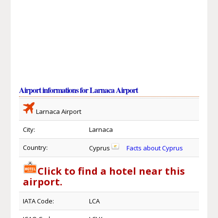
Airport informations for Larnaca Airport
Larnaca Airport
City:
Larnaca
Country:
Cyprus
Facts about Cyprus
Click to find a hotel near this
airport.
IATA Code:
LCA