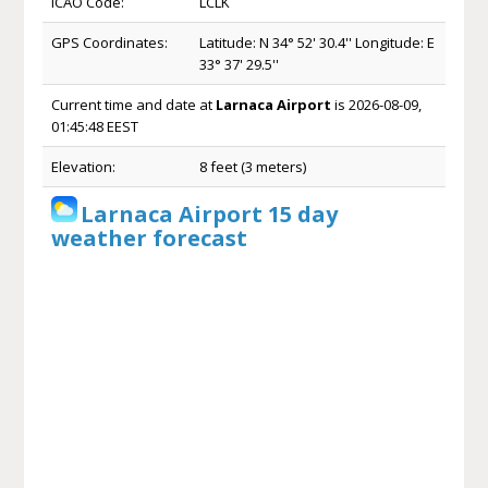
ICAO Code:
LCLK
GPS Coordinates:
Latitude: N 34° 52' 30.4'' Longitude: E
33° 37' 29.5''
Current time and date at
Larnaca Airport
is 2026-08-09,
01:45:48 EEST
Elevation:
8 feet (3 meters)
Larnaca Airport 15 day
weather forecast