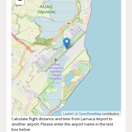
−
Leaflet
| ©
OpenStreetMap
contributors
Calculate flight distance and time from Larnaca Airport to
another airport. Please enter the airport name in the text
box below