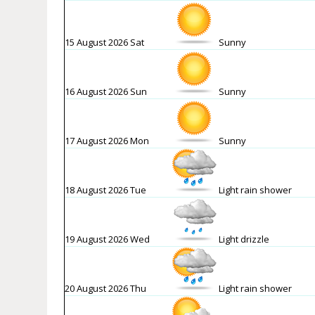
15 August 2026 Sat
Sunny
16 August 2026 Sun
Sunny
17 August 2026 Mon
Sunny
18 August 2026 Tue
Light rain shower
19 August 2026 Wed
Light drizzle
20 August 2026 Thu
Light rain shower