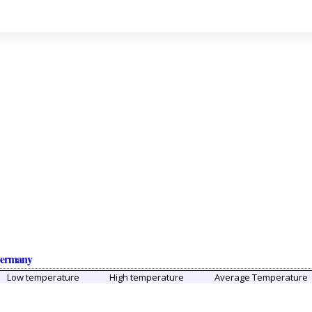
Germany
Low temperature
High temperature
Average Temperature