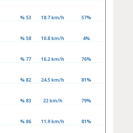
% 53
18.7 km/h
57%
% 58
10.8 km/h
4%
% 77
16.2 km/h
76%
% 82
24.5 km/h
81%
% 83
22 km/h
79%
% 86
11.9 km/h
81%