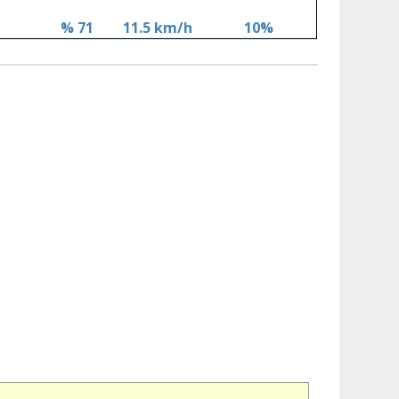
% 71
11.5 km/h
10%