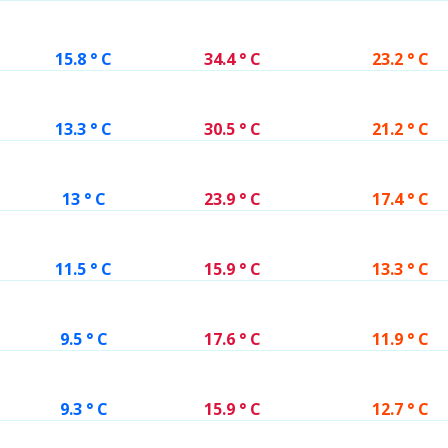
15.8 ° C
34.4 ° C
23.2 ° C
13.3 ° C
30.5 ° C
21.2 ° C
13 ° C
23.9 ° C
17.4 ° C
11.5 ° C
15.9 ° C
13.3 ° C
9.5 ° C
17.6 ° C
11.9 ° C
9.3 ° C
15.9 ° C
12.7 ° C