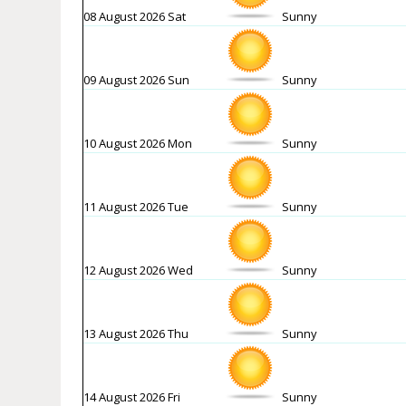
08 August 2026 Sat
Sunny
09 August 2026 Sun
Sunny
10 August 2026 Mon
Sunny
11 August 2026 Tue
Sunny
12 August 2026 Wed
Sunny
13 August 2026 Thu
Sunny
14 August 2026 Fri
Sunny