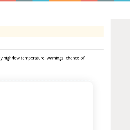
y high/low temperature, warnings, chance of