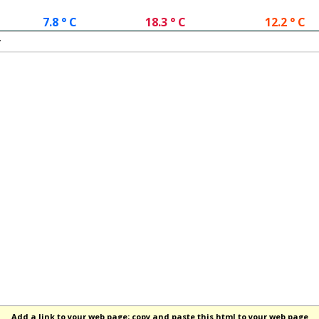
7.8 ° C
18.3 ° C
12.2 ° C
.
Add a link to your web page; copy and paste this html to your web page