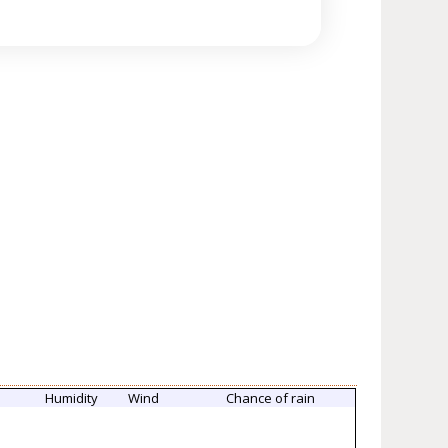
Humidity
Wind
Chance of rain