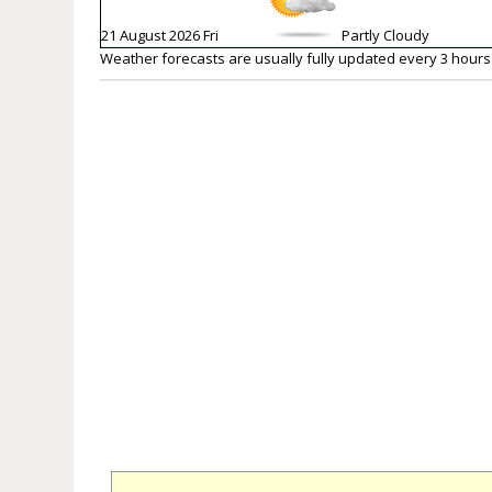
21 August 2026 Fri
Partly Cloudy
Weather forecasts are usually fully updated every 3 hours