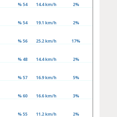
% 54
14.4 km/h
2%
% 54
19.1 km/h
2%
% 56
25.2 km/h
17%
% 48
14.4 km/h
2%
% 57
16.9 km/h
5%
% 60
16.6 km/h
3%
% 55
11.2 km/h
2%