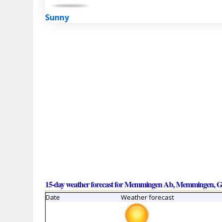
Sunny
15-day weather forecast for Memmingen Ab, Memmingen, 
Date
Weather forecast