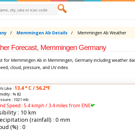
any
Memmingen Ab Details
Memmingen Ab Weather
her Forecast, Memmingen Germany
ast for Memmingen Ab in Memmingen, Germany including weather dail
speed, cloud, pressure, and UV index.
13.4 ° C / 56.2°F
ls Like :
idity :
% 82
ssure : 1021 mb
nd Speed : 5.4 kmph / 3.4 miles from ENE
sibility : 10 km
ecipitation (rainfall) : 0 mm
oud (%) : 0