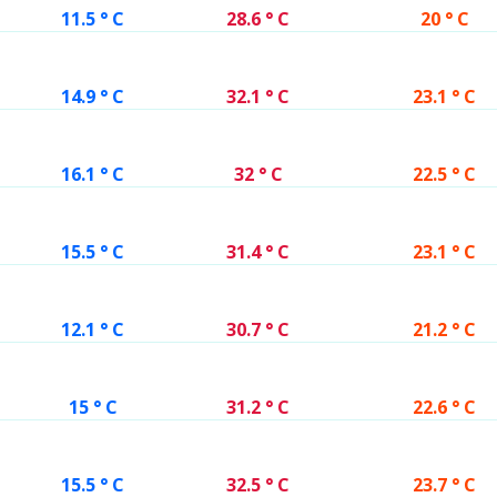
11.5 ° C
28.6 ° C
20 ° C
14.9 ° C
32.1 ° C
23.1 ° C
16.1 ° C
32 ° C
22.5 ° C
15.5 ° C
31.4 ° C
23.1 ° C
12.1 ° C
30.7 ° C
21.2 ° C
15 ° C
31.2 ° C
22.6 ° C
15.5 ° C
32.5 ° C
23.7 ° C