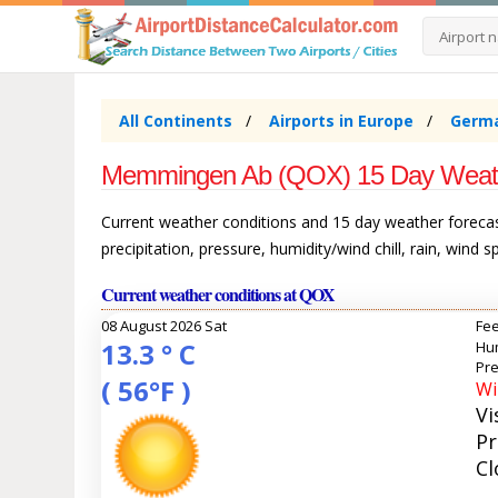
All Continents
Airports in Europe
Germ
Memmingen Ab (QOX) 15 Day Weat
Current weather conditions and 15 day weather forec
precipitation, pressure, humidity/wind chill, rain, wind 
Current weather conditions at QOX
08 August 2026 Sat
Fee
13.3 ° C
Hum
Pre
( 56°F )
Wi
Vi
Pr
Cl