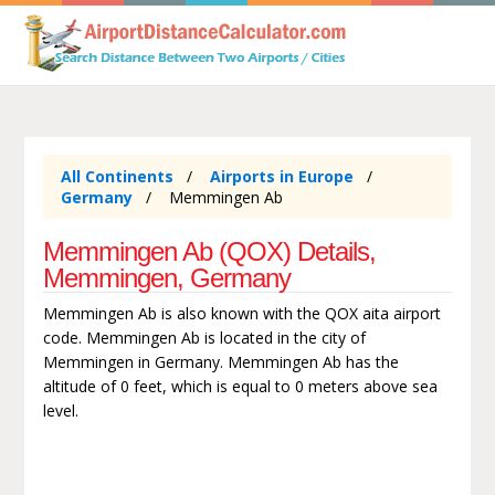
All Continents
Airports in Europe
Germany
Memmingen Ab
Memmingen Ab (QOX) Details,
Memmingen, Germany
Memmingen Ab is also known with the QOX aita airport
code. Memmingen Ab is located in the city of
Memmingen in Germany. Memmingen Ab has the
altitude of 0 feet, which is equal to 0 meters above sea
level.