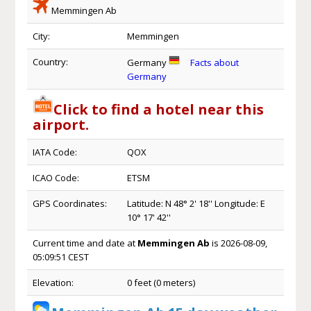
Memmingen Ab
City:
Memmingen
Country:
Germany
Facts about
Germany
Click to find a hotel near this
airport.
IATA Code:
QOX
ICAO Code:
ETSM
GPS Coordinates:
Latitude: N 48° 2' 18'' Longitude: E
10° 17' 42''
Current time and date at
Memmingen Ab
is 2026-08-09,
05:09:51 CEST
Elevation:
0 feet (0 meters)