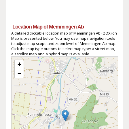
Location Map of Memmingen Ab
A detailed clickable location map of Memmingen Ab (QOX) on
Map is presented below. You may use map navigation tools
to adjust map scope and zoom level of Memmingen Ab map.
Click the map type buttons to select map type: a street map,
a satellite map and a hybrid map is available.
+
−