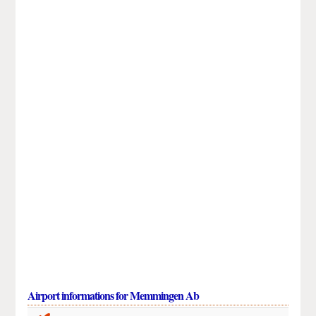
Airport informations for Memmingen Ab