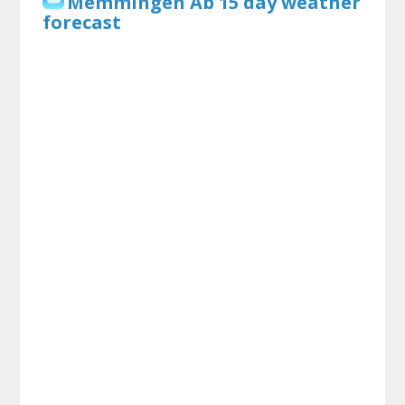
Memmingen Ab 15 day weather
forecast