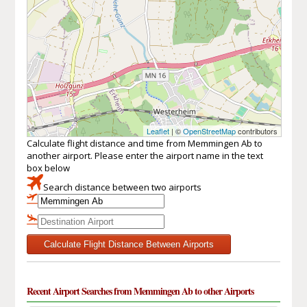
Leaflet
| ©
OpenStreetMap
contributors
Calculate flight distance and time from Memmingen Ab to
another airport. Please enter the airport name in the text
box below
Search distance between two airports
Calculate Flight Distance Between Airports
Recent Airport Searches from Memmingen Ab to other Airports