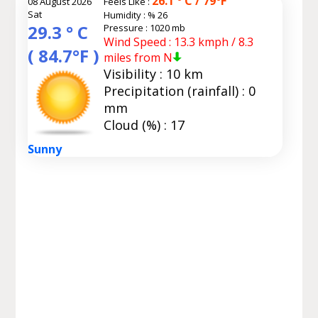
26.1 ° C / 79°F
08 August 2026
Feels Like :
Sat
Humidity :
% 26
29.3 ° C
Pressure : 1020 mb
Wind Speed : 13.3 kmph / 8.3
( 84.7°F )
miles from N
Visibility : 10 km
Precipitation (rainfall) : 0
mm
Cloud (%) : 17
Sunny