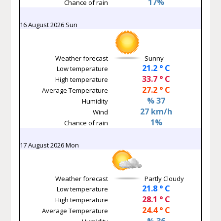
17%
Chance of rain
16 August 2026 Sun
Weather forecast
Sunny
21.2 ° C
Low temperature
33.7 ° C
High temperature
27.2 ° C
Average Temperature
% 37
Humidity
27 km/h
Wind
1%
Chance of rain
17 August 2026 Mon
Weather forecast
Partly Cloudy
21.8 ° C
Low temperature
28.1 ° C
High temperature
24.4 ° C
Average Temperature
% 36