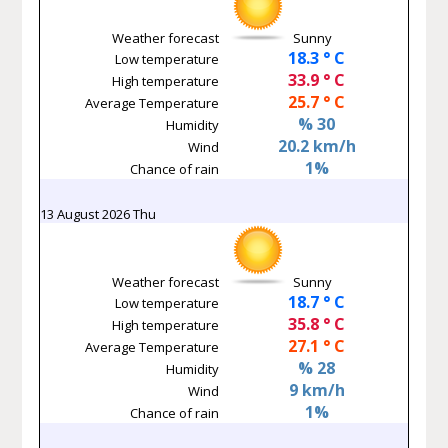
Weather forecast
Sunny
18.3 ° C
Low temperature
33.9 ° C
High temperature
25.7 ° C
Average Temperature
% 30
Humidity
20.2 km/h
Wind
1%
Chance of rain
13 August 2026 Thu
Weather forecast
Sunny
18.7 ° C
Low temperature
35.8 ° C
High temperature
27.1 ° C
Average Temperature
% 28
Humidity
9 km/h
Wind
1%
Chance of rain