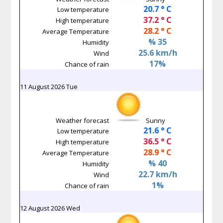
20.7 ° C
Low temperature
37.2 ° C
High temperature
28.2 ° C
Average Temperature
% 35
Humidity
25.6 km/h
Wind
17%
Chance of rain
11 August 2026 Tue
Weather forecast
Sunny
21.6 ° C
Low temperature
36.5 ° C
High temperature
28.9 ° C
Average Temperature
% 40
Humidity
22.7 km/h
Wind
1%
Chance of rain
12 August 2026 Wed