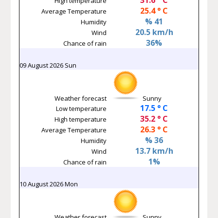
High temperature
25.4 ° C
Average Temperature
% 41
Humidity
20.5 km/h
Wind
36%
Chance of rain
09 August 2026 Sun
Weather forecast
Sunny
17.5 ° C
Low temperature
35.2 ° C
High temperature
26.3 ° C
Average Temperature
% 36
Humidity
13.7 km/h
Wind
1%
Chance of rain
10 August 2026 Mon
Weather forecast
Sunny