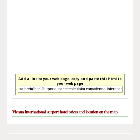
Add a link to your web page; copy and paste this html to
your web page
Vienna International Airport hotel prices and location on the map