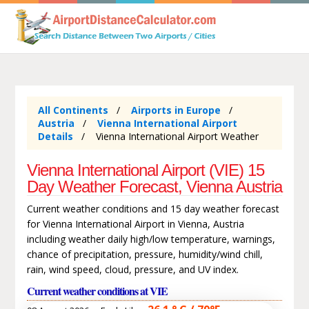
All Continents
Airports in Europe
Austria
Vienna International Airport
Details
Vienna International Airport Weather
Vienna International Airport (VIE) 15
Day Weather Forecast, Vienna Austria
Current weather conditions and 15 day weather forecast
for Vienna International Airport in Vienna, Austria
including weather daily high/low temperature, warnings,
chance of precipitation, pressure, humidity/wind chill,
rain, wind speed, cloud, pressure, and UV index.
Current weather conditions at VIE