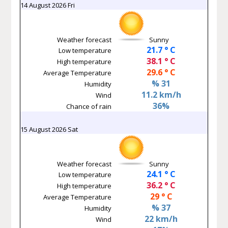
14 August 2026 Fri
Weather forecast
Sunny
21.7 ° C
Low temperature
38.1 ° C
High temperature
29.6 ° C
Average Temperature
% 31
Humidity
11.2 km/h
Wind
36%
Chance of rain
15 August 2026 Sat
Weather forecast
Sunny
24.1 ° C
Low temperature
36.2 ° C
High temperature
29 ° C
Average Temperature
% 37
Humidity
22 km/h
Wind