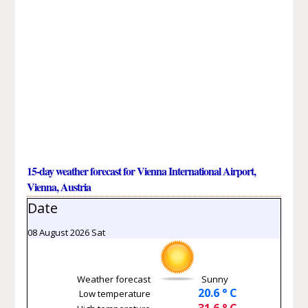
15-day weather forecast for Vienna International Airport,
Vienna, Austria
Date
08 August 2026 Sat
Weather forecast
Sunny
20.6 ° C
Low temperature
31.6 ° C