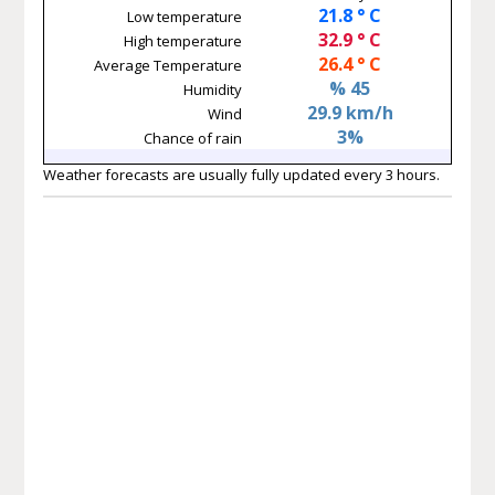
21.8 ° C
Low temperature
32.9 ° C
High temperature
26.4 ° C
Average Temperature
% 45
Humidity
29.9 km/h
Wind
3%
Chance of rain
Weather forecasts are usually fully updated every 3 hours.