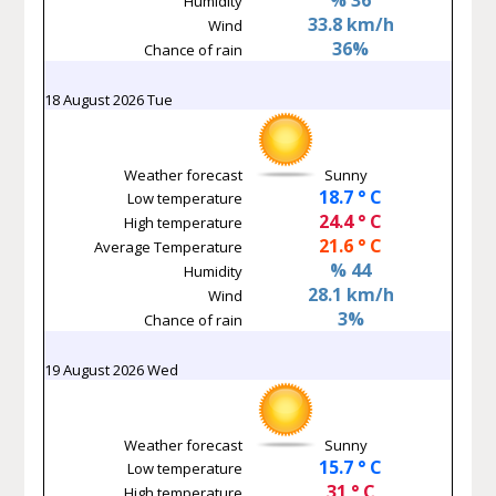
Humidity
33.8 km/h
Wind
36%
Chance of rain
18 August 2026 Tue
Weather forecast
Sunny
18.7 ° C
Low temperature
24.4 ° C
High temperature
21.6 ° C
Average Temperature
% 44
Humidity
28.1 km/h
Wind
3%
Chance of rain
19 August 2026 Wed
Weather forecast
Sunny
15.7 ° C
Low temperature
31 ° C
High temperature