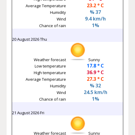
23.2 ° C
Average Temperature
% 37
Humidity
9.4 km/h
Wind
1%
Chance of rain
20 August 2026 Thu
Weather forecast
Sunny
17.8 ° C
Low temperature
36.9 ° C
High temperature
27.3 ° C
Average Temperature
% 32
Humidity
24.5 km/h
Wind
1%
Chance of rain
21 August 2026 Fri
Weather forecast
Sunny