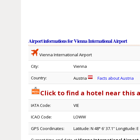
Airport informations for Vienna International Airport
Vienna International Airport
City:
Vienna
Country:
Austria
Facts about Austria
Click to find a hotel near this 
IATA Code:
VIE
ICAO Code:
LOWW
GPS Coordinates:
Latitude: N 48° 6' 37.1'' Longitude: E 