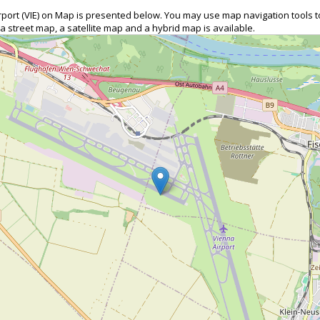
Airport (VIE) on Map is presented below. You may use map navigation tools
 a street map, a satellite map and a hybrid map is available.