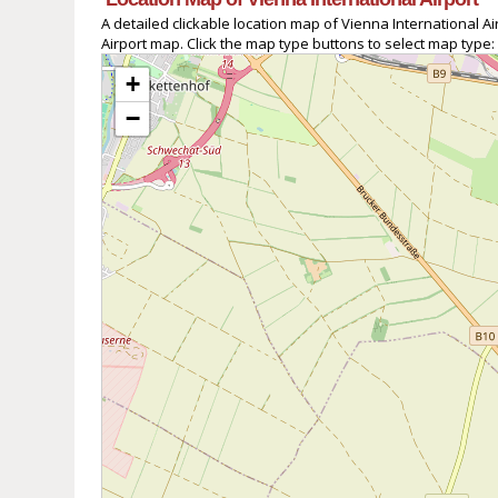
A detailed clickable location map of Vienna International 
Airport map. Click the map type buttons to select map type:
+
−