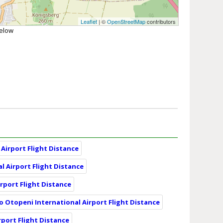
Leaflet
| ©
OpenStreetMap
contributors
below
Airport Flight Distance
l Airport Flight Distance
irport Flight Distance
o Otopeni International Airport Flight Distance
rport Flight Distance