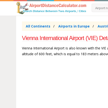
All Continents
Airports in Europe
Austr
Vienna International Airport (VIE) Det
Vienna International Airport is also known with the VIE a
altitude of 600 feet, which is equal to 183 meters above