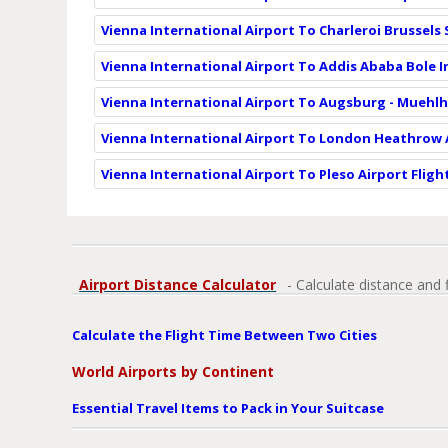
Vienna International Airport To Charleroi Brussels
Vienna International Airport To Addis Ababa Bole I
Vienna International Airport To Augsburg - Muehlh
Vienna International Airport To London Heathrow A
Vienna International Airport To Pleso Airport Fligh
Airport Distance Calculator
- Calculate distance and 
Calculate the Flight Time Between Two Cities
World Airports by Continent
Essential Travel Items to Pack in Your Suitcase