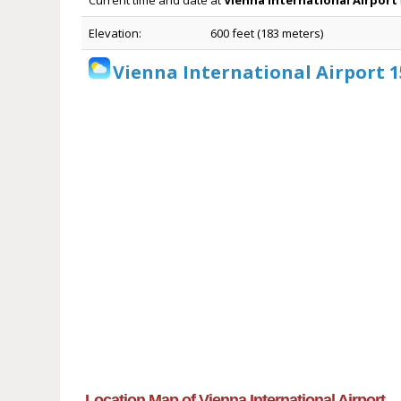
Current time and date at
Vienna International Airport
Elevation:
600 feet (183 meters)
Vienna International Airport 
Location Map of Vienna International Airport