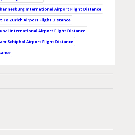
ohannesburg International Airport Flight Distance
t To Zurich Airport Flight Distance
ubai International Airport Flight Distance
am-Schiphol Airport Flight Distance
stance