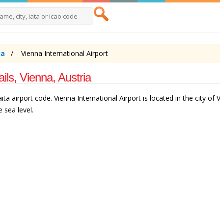
ia
Vienna International Airport
ails, Vienna, Austria
ita airport code. Vienna International Airport is located in the city of 
 sea level.