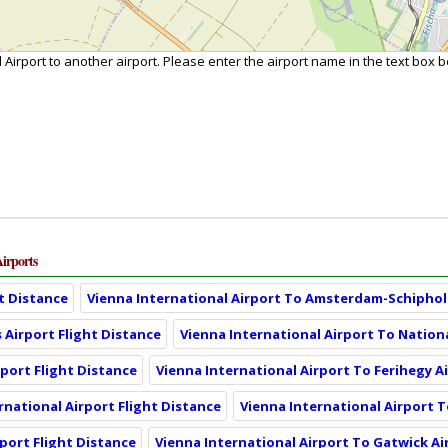
 Airport to another airport. Please enter the airport name in the text box 
Airports
ht Distance
Vienna International Airport To Amsterdam-Schiphol 
 Airport Flight Distance
Vienna International Airport To Nationa
port Flight Distance
Vienna International Airport To Ferihegy A
national Airport Flight Distance
Vienna International Airport T
rport Flight Distance
Vienna International Airport To Gatwick Ai