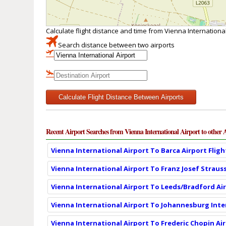
Calculate flight distance and time from Vienna International
Search distance between two airports
Calculate Flight Distance Between Airports
Recent Airport Searches from Vienna International Airport to other 
Vienna International Airport To Barca Airport Flig
Vienna International Airport To Franz Josef Strauss
Vienna International Airport To Leeds/Bradford Air
Vienna International Airport To Johannesburg Inter
Vienna International Airport To Frederic Chopin Ai