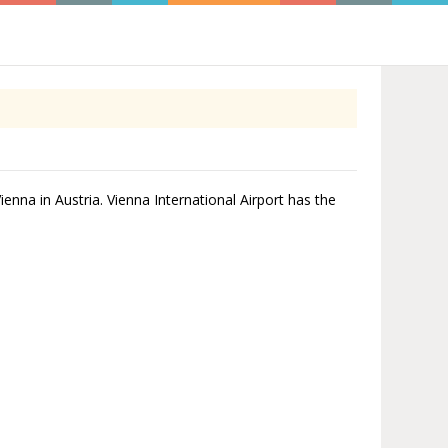
Vienna in Austria. Vienna International Airport has the