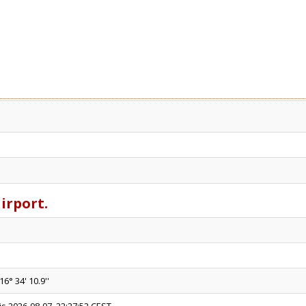
airport.
16° 34' 10.9''