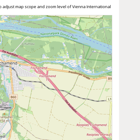
 to adjust map scope and zoom level of Vienna International