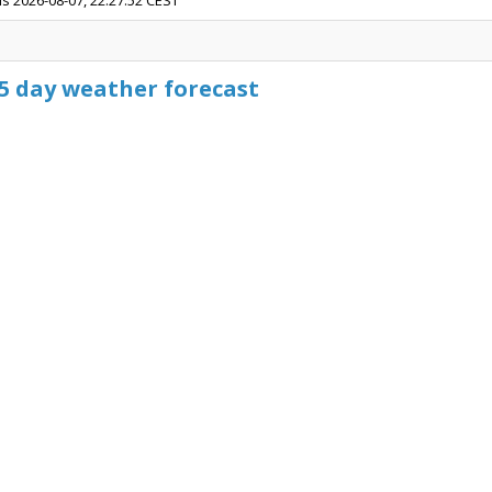
is 2026-08-07, 22:27:52 CEST
15 day weather forecast