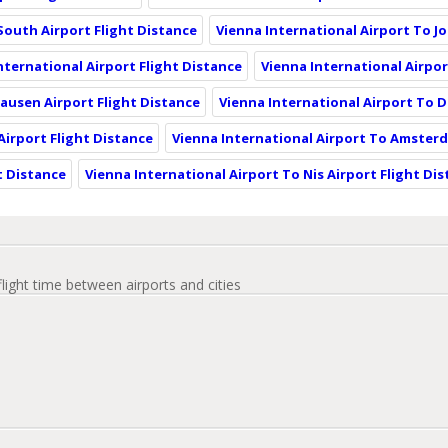
 South Airport Flight Distance
Vienna International Airport To J
nternational Airport Flight Distance
Vienna International Airpor
ausen Airport Flight Distance
Vienna International Airport To D
irport Flight Distance
Vienna International Airport To Amsterd
t Distance
Vienna International Airport To Nis Airport Flight Di
flight time between airports and cities