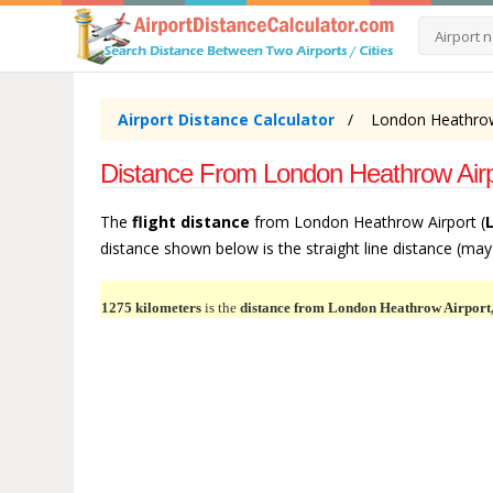
Airport Distance Calculator
London Heathrow 
Distance From London Heathrow Airpor
The
flight distance
from London Heathrow Airport (
distance shown below is the straight line distance (may b
1275 kilometers
is the
distance from London Heathrow Airport