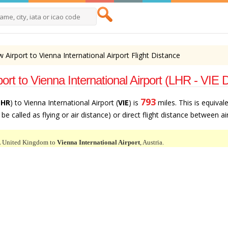
Airport to Vienna International Airport Flight Distance
t to Vienna International Airport (LHR - VIE 
793
LHR
) to Vienna International Airport (
VIE
) is
miles. This is equival
e called as flying or air distance) or direct flight distance between ai
,
United Kingdom to
Vienna International Airport
, Austria.