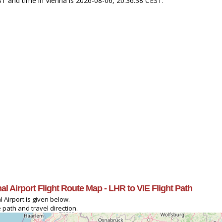
ST and time in Vienna is 2026-08-06, 20:36:38 CEST.
l Airport Flight Route Map - LHR to VIE Flight Path
 Airport is given below.
 path and travel direction.