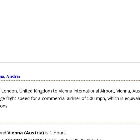
a, Austria
ondon, United Kingdom to Vienna International Airport, Vienna, Aust
ge flight speed for a commercial airliner of 500 mph, which is equival
ons.
and
Vienna (Austria)
is 1 Hours.