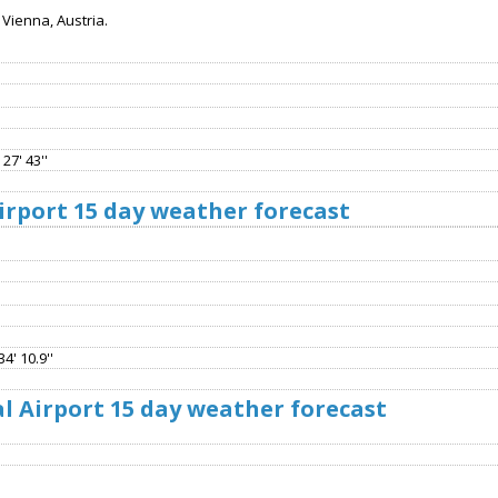
Vienna, Austria.
27' 43''
rport 15 day weather forecast
4' 10.9''
l Airport 15 day weather forecast