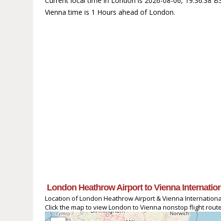
Current local time in London is 2026-08-06, 19:36:38 B
Vienna time is 1 Hours ahead of London.
London Heathrow Airport to Vienna Internationa
Location of London Heathrow Airport & Vienna International
Click the map to view London to Vienna nonstop flight route