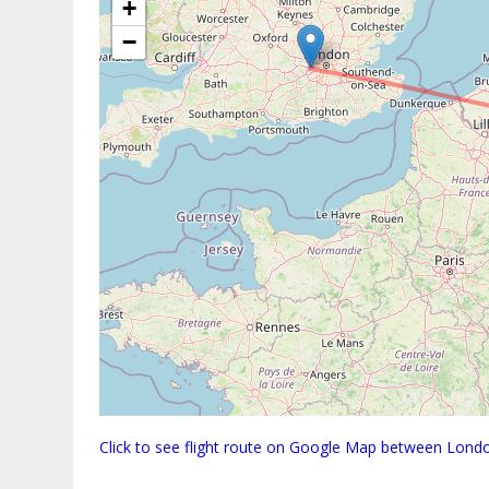
+
−
Click to see flight route on Google Map between Lond