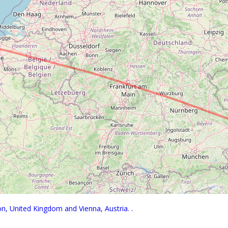
on, United Kingdom and Vienna, Austria.
.