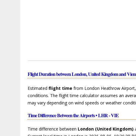
Flight Duration between London, United Kingdom and Vienn
Estimated
flight time
from London Heathrow Airport, L
conditions. The flight time calculator assumes an avera
may vary depending on wind speeds or weather conditi
Time Difference Between the Airports • LHR - VIE
Time difference between
London (United Kingdom)