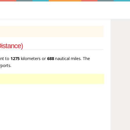
Distance)
ent to
1275
kilometers or
688
nautical miles. The
rports.