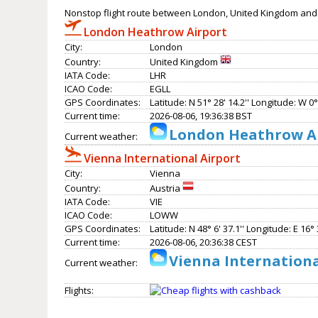
Nonstop flight route between London, United Kingdom and 
London Heathrow Airport
City:
London
Country:
United Kingdom
IATA Code:
LHR
ICAO Code:
EGLL
GPS Coordinates:
Latitude: N 51° 28' 14.2'' Longitude: W 0° 
Current time:
2026-08-06, 19:36:38 BST
London Heathrow Ai
Current weather:
Vienna International Airport
City:
Vienna
Country:
Austria
IATA Code:
VIE
ICAO Code:
LOWW
GPS Coordinates:
Latitude: N 48° 6' 37.1'' Longitude: E 16° 3
Current time:
2026-08-06, 20:36:38 CEST
Vienna Internationa
Current weather:
Flights: