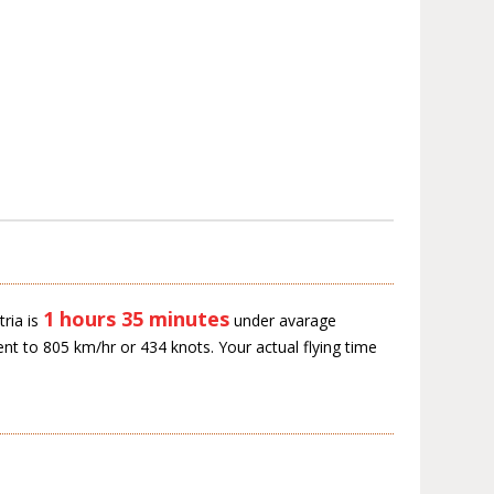
1 hours 35 minutes
ria is
under avarage
ent to 805 km/hr or 434 knots. Your actual flying time