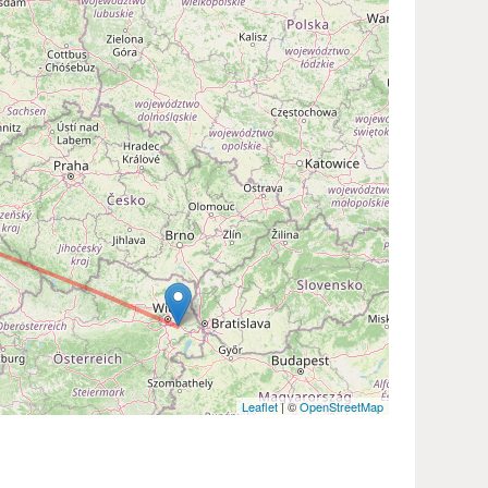
Leaflet
| ©
OpenStreetMap